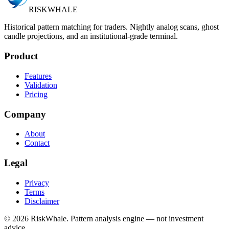
RISK
WHALE
Historical pattern matching for traders. Nightly analog scans, ghost
candle projections, and an institutional-grade terminal.
Product
Features
Validation
Pricing
Company
About
Contact
Legal
Privacy
Terms
Disclaimer
©
2026
RiskWhale. Pattern analysis engine — not investment
advice.