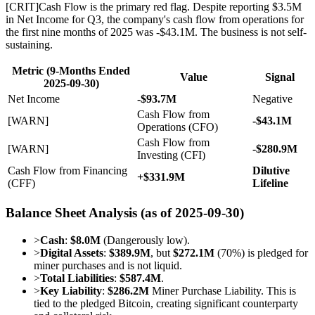
[
CRIT
]
Cash Flow is the primary red flag. Despite reporting $3.5M
in Net Income for Q3, the company's cash flow from operations for
the first nine months of 2025 was -$43.1M. The business is not self-
sustaining.
Metric (9-Months Ended
Value
Signal
2025-09-30)
Net Income
-$93.7M
Negative
Cash Flow from
[WARN]
-$43.1M
Operations (CFO)
Cash Flow from
[WARN]
-$280.9M
Investing (CFI)
Cash Flow from Financing
Dilutive
+$331.9M
(CFF)
Lifeline
Balance Sheet Analysis (as of 2025-09-30)
>
Cash
:
$8.0M
(Dangerously low).
>
Digital Assets
:
$389.9M
, but
$272.1M
(70%) is pledged for
miner purchases and is not liquid.
>
Total Liabilities
:
$587.4M
.
>
Key Liability
:
$286.2M
Miner Purchase Liability. This is
tied to the pledged Bitcoin, creating significant counterparty