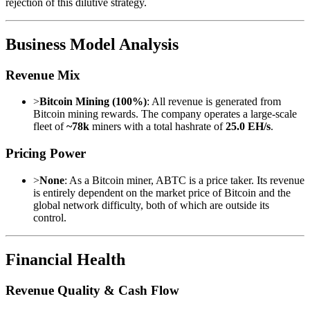
rejection of this dilutive strategy.
Business Model Analysis
Revenue Mix
>
Bitcoin Mining (100%)
: All revenue is generated from
Bitcoin mining rewards. The company operates a large-scale
fleet of
~78k
miners with a total hashrate of
25.0 EH/s
.
Pricing Power
>
None
: As a Bitcoin miner, ABTC is a price taker. Its revenue
is entirely dependent on the market price of Bitcoin and the
global network difficulty, both of which are outside its
control.
Financial Health
Revenue Quality & Cash Flow