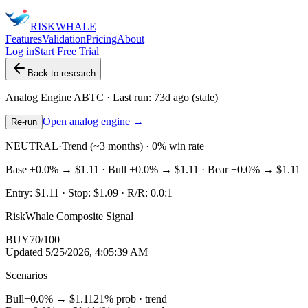
RISK
WHALE
Features
Validation
Pricing
About
Log in
Start Free Trial
Back to research
Analog Engine
ABTC
· Last run:
73d ago
(stale)
Open analog engine →
Re-run
NEUTRAL
·
Trend (~3 months) · 0% win rate
Base
+0.0%
→
$1.11
· Bull
+0.0%
→
$1.11
· Bear
+0.0%
→
$1.11
Entry:
$1.11
· Stop:
$1.09
· R/R:
0.0
:1
RiskWhale Composite Signal
BUY
70
/100
Updated
5/25/2026, 4:05:39 AM
Scenarios
Bull
+0.0%
→
$1.11
21
% prob ·
trend