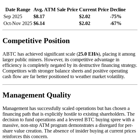
Date Range
Avg. ATM Sale Price
Current Price
Decline
Sep 2025
$8.17
$2.02
-75%
Oct-Nov 2025
$6.14
$2.02
-67%
Competitive Position
ABTC has achieved significant scale (
25.0 EH/s
), placing it among
larger public miners. However, its competitive advantage in
efficiency is completely negated by its destructive financing strategy.
Competitors with stronger balance sheets and positive operating
cash flow are far better positioned to weather market volatility.
Management Quality
Management has successfully scaled operations but has chosen a
financing path that is explicitly hostile to existing shareholders. The
decision to fund operations and a levered BTC buying spree with a
massive, non-stop ATM program demonstrates a disregard for per-
share value creation. The absence of insider buying at current prices
reinforces this concern.