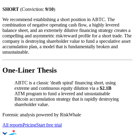
SHORT
(Conviction:
9/10
)
We recommend establishing a short position in ABTC. The
combination of negative operating cash flow, a highly levered
balance sheet, and an extremely dilutive financing strategy creates a
compelling and asymmetric risk/reward profile for a short trade. The
company is destroying shareholder value to fund a speculative asset
accumulation plan, a model that is fundamentally broken and
unsustainable.
One-Liner Thesis
ABTC is a classic 'death spiral' financing short, using
extreme and continuous equity dilution via a
$2.1B
ATM program to fund a levered and unsustainable
Bitcoin accumulation strategy that is rapidly destroying
shareholder value.
Forensic analysis powered by RiskWhale
All reports
Pricing
Start free trial