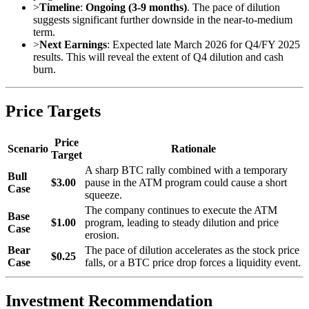
>
Timeline
:
Ongoing (3-9 months)
. The pace of dilution
suggests significant further downside in the near-to-medium
term.
>
Next Earnings
: Expected late March 2026 for Q4/FY 2025
results. This will reveal the extent of Q4 dilution and cash
burn.
Price Targets
Price
Scenario
Rationale
Target
A sharp BTC rally combined with a temporary
Bull
$3.00
pause in the ATM program could cause a short
Case
squeeze.
The company continues to execute the ATM
Base
$1.00
program, leading to steady dilution and price
Case
erosion.
Bear
The pace of dilution accelerates as the stock price
$0.25
Case
falls, or a BTC price drop forces a liquidity event.
Investment Recommendation