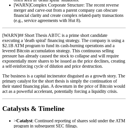
[
WARN
]
Complex Corporate Structure: The recent reverse
merger and carve-out from a parent company can obscure
financial clarity and create complex related-party transactions
(e.g., service agreements with Hut 8).
[
WARN
]
## Short Thesis ABTC is a prime short candidate
executing a 'death spiral' financing strategy. The company is using a
$2.1B ATM program to fund its cash-burning operations and a
levered Bitcoin accumulation strategy. This continuous selling
pressure has already caused the stock to collapse and will require
exponentially more shares to be issued as the price declines, creating
a self-reinforcing cycle of dilution and price destruction.
The business is a capital incinerator disguised as a growth story. The
primary catalyst for the short thesis is simply the continuation of
their stated financing plan. A downturn in the price of Bitcoin would
act as a powerful accelerant, potentially forcing a liquidity crisis.
Catalysts & Timeline
>
Catalyst
: Continued reporting of shares sold under the ATM
program in subsequent SEC filings.