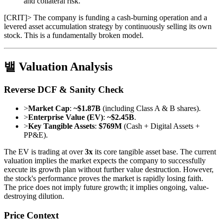
and collateral risk.
[
CRIT
]
> The company is funding a cash-burning operation and a
levered asset accumulation strategy by continuously selling its own
stock. This is a fundamentally broken model.
밸 Valuation Analysis
Reverse DCF & Sanity Check
>
Market Cap
:
~$1.87B
(including Class A & B shares).
>
Enterprise Value (EV)
:
~$2.45B
.
>
Key Tangible Assets
:
$769M
(Cash + Digital Assets +
PP&E).
The EV is trading at over
3x
its core tangible asset base. The current
valuation implies the market expects the company to successfully
execute its growth plan without further value destruction. However,
the stock's performance proves the market is rapidly losing faith.
The price does not imply future growth; it implies ongoing, value-
destroying dilution.
Price Context