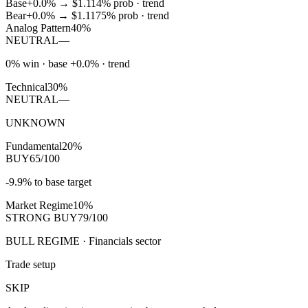
Base
+0.0%
→
$1.11
4
% prob ·
trend
Bear
+0.0%
→
$1.11
75
% prob ·
trend
Analog Pattern
40%
NEUTRAL
—
0% win · base +0.0% · trend
Technical
30%
NEUTRAL
—
UNKNOWN
Fundamental
20%
BUY
65/100
-9.9% to base target
Market Regime
10%
STRONG BUY
79/100
BULL REGIME · Financials sector
Trade setup
SKIP