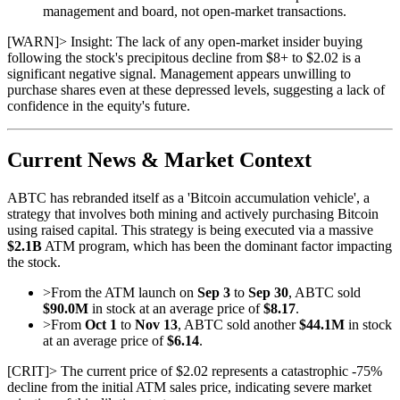
management and board, not open-market transactions.
[
WARN
]
> Insight: The lack of any open-market insider buying
following the stock's precipitous decline from $8+ to $2.02 is a
significant negative signal. Management appears unwilling to
purchase shares even at these depressed levels, suggesting a lack of
confidence in the equity's future.
Current News & Market Context
ABTC has rebranded itself as a 'Bitcoin accumulation vehicle', a
strategy that involves both mining and actively purchasing Bitcoin
using raised capital. This strategy is being executed via a massive
$2.1B
ATM program, which has been the dominant factor impacting
the stock.
>
From the ATM launch on
Sep 3
to
Sep 30
, ABTC sold
$90.0M
in stock at an average price of
$8.17
.
>
From
Oct 1
to
Nov 13
, ABTC sold another
$44.1M
in stock
at an average price of
$6.14
.
[
CRIT
]
> The current price of $2.02 represents a catastrophic -75%
decline from the initial ATM sales price, indicating severe market