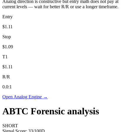
Analog direction is constructive but entry math does not pay at
current levels — wait for better R/R or use a longer timeframe.
Entry
$1.11
Stop
$1.09
T1
$1.11
R/R
0.0
:1
Open Analog Engine →
ABTC
Forensic analysis
SHORT
Signal Score:
33
/100
D