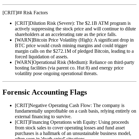
[
CRIT
]
## Risk Factors
[
CRIT
]
Dilution Risk (Severe): The $2.1B ATM program is
actively suppressing the stock price and will continue to dilute
shareholders at an accelerating rate as the price falls.
[
WARN
]
Bitcoin Price Volatility (High): A significant drop in
BTC price would crush mining margins and could trigger
margin calls on the $272.1M of pledged Bitcoin, leading to a
forced liquidation of assets.
[
WARN
]
Operational Risk (Medium): Reliance on third-party
hosting facilities (via parent co. Hut 8) and energy price
volatility pose ongoing operational threats.
Forensic Accounting Flags
[
CRIT
]
Negative Operating Cash Flow: The company is
fundamentally unprofitable on a cash basis, relying entirely on
external financing to survive.
[
CRIT
]
Financing Operations with Equity: Using proceeds
from stock sales to cover operating losses and fund asset
purchases is a hallmark of an unsustainable business model,
often seen in 'death spiral' situations.