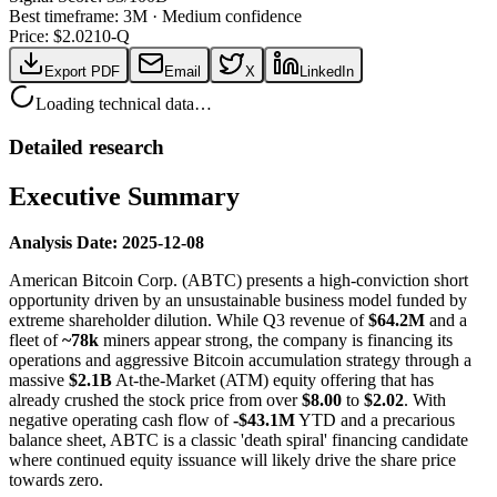
Best timeframe:
3M
·
Medium confidence
Price: $
2.02
10-Q
Export PDF
Email
X
LinkedIn
Loading technical data…
Detailed research
Executive Summary
Analysis Date: 2025-12-08
American Bitcoin Corp. (ABTC) presents a high-conviction short
opportunity driven by an unsustainable business model funded by
extreme shareholder dilution. While Q3 revenue of
$64.2M
and a
fleet of
~78k
miners appear strong, the company is financing its
operations and aggressive Bitcoin accumulation strategy through a
massive
$2.1B
At-the-Market (ATM) equity offering that has
already crushed the stock price from over
$8.00
to
$2.02
. With
negative operating cash flow of
-$43.1M
YTD and a precarious
balance sheet, ABTC is a classic 'death spiral' financing candidate
where continued equity issuance will likely drive the share price
towards zero.