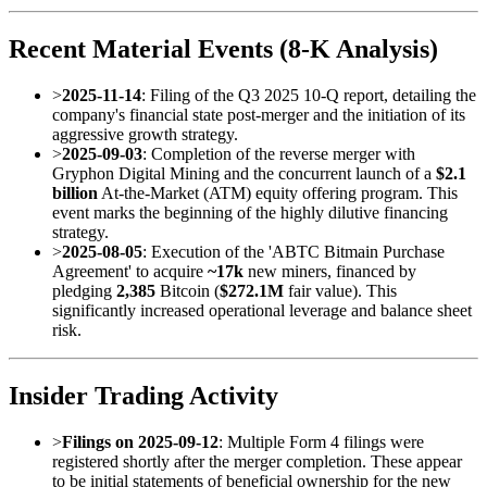
Recent Material Events (8-K Analysis)
>
2025-11-14
: Filing of the Q3 2025 10-Q report, detailing the
company's financial state post-merger and the initiation of its
aggressive growth strategy.
>
2025-09-03
: Completion of the reverse merger with
Gryphon Digital Mining and the concurrent launch of a
$2.1
billion
At-the-Market (ATM) equity offering program. This
event marks the beginning of the highly dilutive financing
strategy.
>
2025-08-05
: Execution of the 'ABTC Bitmain Purchase
Agreement' to acquire
~17k
new miners, financed by
pledging
2,385
Bitcoin (
$272.1M
fair value). This
significantly increased operational leverage and balance sheet
risk.
Insider Trading Activity
>
Filings on 2025-09-12
: Multiple Form 4 filings were
registered shortly after the merger completion. These appear
to be initial statements of beneficial ownership for the new