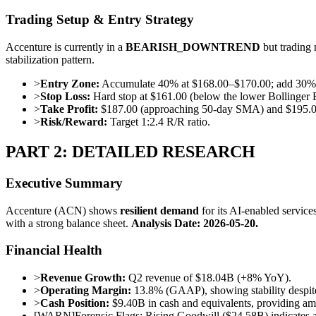
Trading Setup & Entry Strategy
Accenture is currently in a
BEARISH_DOWNTREND
but trading 
stabilization pattern.
>
Entry Zone:
Accumulate 40% at $168.00–$170.00; add 30% o
>
Stop Loss:
Hard stop at $161.00 (below the lower Bollinger 
>
Take Profit:
$187.00 (approaching 50-day SMA) and $195.0
>
Risk/Reward:
Target 1:2.4 R/R ratio.
PART 2: DETAILED RESEARCH
Executive Summary
Accenture (ACN) shows
resilient demand
for its AI-enabled service
with a strong balance sheet.
Analysis Date: 2026-05-20.
Financial Health
>
Revenue Growth:
Q2 revenue of $18.04B (+8% YoY).
>
Operating Margin:
13.8% (GAAP), showing stability despite
>
Cash Position:
$9.40B in cash and equivalents, providing amp
[
WARN
]
Forensic Flags: Rising Goodwill ($24.58B) indicates ag