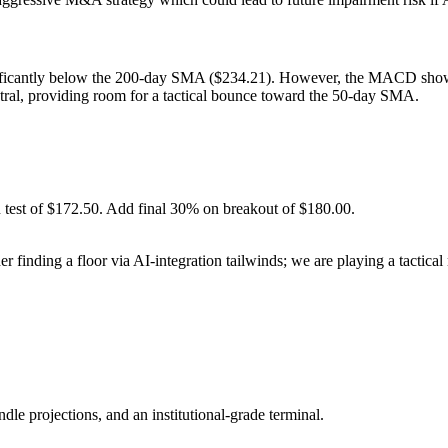
nificantly below the 200-day SMA ($234.21). However, the MACD sh
eutral, providing room for a tactical bounce toward the 50-day SMA.
 test of $172.50. Add final 30% on breakout of $180.00.
 finding a floor via AI-integration tailwinds; we are playing a tactica
ndle projections, and an institutional-grade terminal.