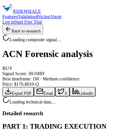
RISK
WHALE
Features
Validation
Pricing
About
Log in
Start Free Trial
Back to research
Loading composite signal…
ACN
Forensic analysis
BUY
Signal Score:
30
/100
D
Best timeframe:
1M
·
Medium confidence
Price: $
176.80
10-Q
Export PDF
Email
X
LinkedIn
Loading technical data…
Detailed research
PART 1: TRADING EXECUTION