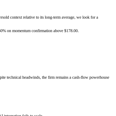
sold context relative to its long-term average, we look for a
 30% on momentum confirmation above $178.00.
espite technical headwinds, the firm remains a cash-flow powerhouse
integration fails to scale.