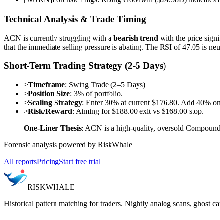
Technical Analysis & Trade Timing
ACN is currently struggling with a
bearish trend
with the price sig
that the immediate selling pressure is abating. The RSI of 47.05 is n
Short-Term Trading Strategy (2-5 Days)
>
Timeframe
: Swing Trade (2–5 Days)
>
Position Size
: 3% of portfolio.
>
Scaling Strategy
: Enter 30% at current $176.80. Add 40% on
>
Risk/Reward
: Aiming for $188.00 exit vs $168.00 stop.
One-Liner Thesis
: ACN is a high-quality, oversold Compounder
Forensic analysis powered by RiskWhale
All reports
Pricing
Start free trial
RISK
WHALE
Historical pattern matching for traders. Nightly analog scans, ghost ca