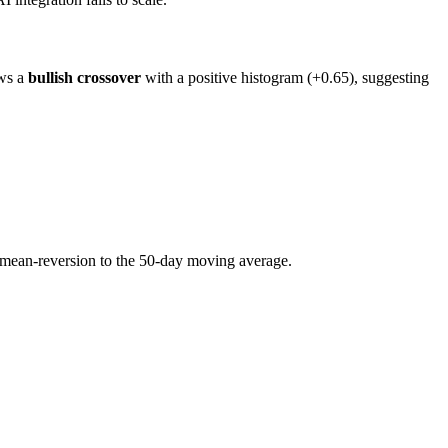
ows a
bullish crossover
with a positive histogram (+0.65), suggesting
l mean-reversion to the 50-day moving average.