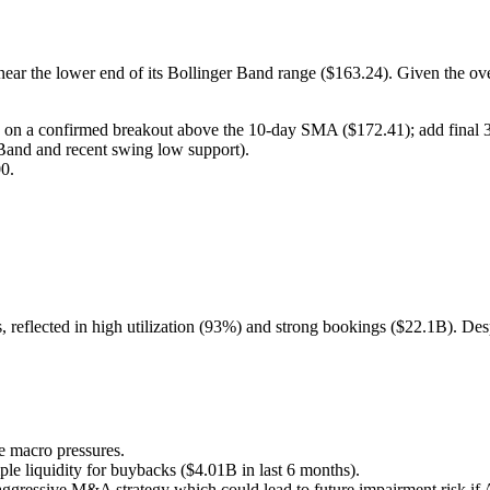
near the lower end of its Bollinger Band range ($163.24). Given the over
n a confirmed breakout above the 10-day SMA ($172.41); add final
Band and recent swing low support).
0.
s, reflected in high utilization (93%) and strong bookings ($22.1B). D
 macro pressures.
le liquidity for buybacks ($4.01B in last 6 months).
gressive M&A strategy which could lead to future impairment risk if AI 