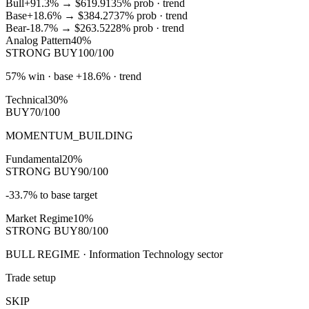
Bull
+91.3%
→
$619.91
35
% prob ·
trend
Base
+18.6%
→
$384.27
37
% prob ·
trend
Bear
-18.7%
→
$263.52
28
% prob ·
trend
Analog Pattern
40%
STRONG BUY
100/100
57% win · base +18.6% · trend
Technical
30%
BUY
70/100
MOMENTUM_BUILDING
Fundamental
20%
STRONG BUY
90/100
-33.7% to base target
Market Regime
10%
STRONG BUY
80/100
BULL REGIME · Information Technology sector
Trade setup
SKIP