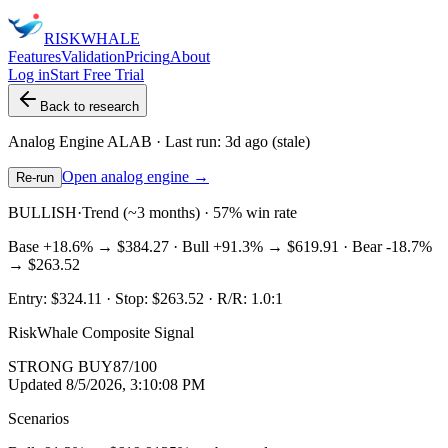
RISK
WHALE
Features
Validation
Pricing
About
Log in
Start Free Trial
Back to research
Analog Engine
ALAB
· Last run:
3d ago
(stale)
Open analog engine →
Re-run
BULLISH
·
Trend (~3 months) · 57% win rate
Base
+18.6%
→
$384.27
· Bull
+91.3%
→
$619.91
· Bear
-18.7%
→
$263.52
Entry:
$324.11
· Stop:
$263.52
· R/R:
1.0
:1
RiskWhale Composite Signal
STRONG BUY
87
/100
Updated
8/5/2026, 3:10:08 PM
Scenarios