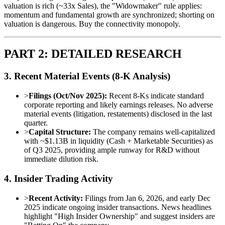
valuation is rich (~33x Sales), the "Widowmaker" rule applies:
momentum and fundamental growth are synchronized; shorting on
valuation is dangerous. Buy the connectivity monopoly.
PART 2: DETAILED RESEARCH
3. Recent Material Events (8-K Analysis)
>
Filings (Oct/Nov 2025):
Recent 8-Ks indicate standard
corporate reporting and likely earnings releases. No adverse
material events (litigation, restatements) disclosed in the last
quarter.
>
Capital Structure:
The company remains well-capitalized
with ~$1.13B in liquidity (Cash + Marketable Securities) as
of Q3 2025, providing ample runway for R&D without
immediate dilution risk.
4. Insider Trading Activity
>
Recent Activity:
Filings from Jan 6, 2026, and early Dec
2025 indicate ongoing insider transactions. News headlines
highlight "High Insider Ownership" and suggest insiders are