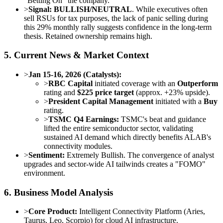
"Betting On" the company.
>
Signal:
BULLISH/NEUTRAL
. While executives often
sell RSUs for tax purposes, the lack of panic selling during
this 29% monthly rally suggests confidence in the long-term
thesis. Retained ownership remains high.
5. Current News & Market Context
>
Jan 15-16, 2026 (Catalysts):
>
RBC Capital
initiated coverage with an
Outperform
rating and
$225 price target
(approx. +23% upside).
>
President Capital Management
initiated with a
Buy
rating.
>
TSMC Q4 Earnings:
TSMC's beat and guidance
lifted the entire semiconductor sector, validating
sustained AI demand which directly benefits ALAB's
connectivity modules.
>
Sentiment:
Extremely Bullish. The convergence of analyst
upgrades and sector-wide AI tailwinds creates a "FOMO"
environment.
6. Business Model Analysis
>
Core Product:
Intelligent Connectivity Platform (Aries,
Taurus, Leo, Scorpio) for cloud AI infrastructure.