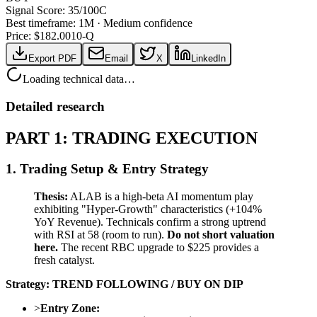
Signal Score:
35
/100
C
Best timeframe:
1M
·
Medium confidence
Price: $
182.00
10-Q
Export PDF
Email
X
LinkedIn
Loading technical data…
Detailed research
PART 1: TRADING EXECUTION
1. Trading Setup & Entry Strategy
Thesis:
ALAB is a high-beta AI momentum play
exhibiting "Hyper-Growth" characteristics (+104%
YoY Revenue). Technicals confirm a strong uptrend
with RSI at 58 (room to run).
Do not short valuation
here.
The recent RBC upgrade to $225 provides a
fresh catalyst.
Strategy:
TREND FOLLOWING / BUY ON DIP
>
Entry Zone: