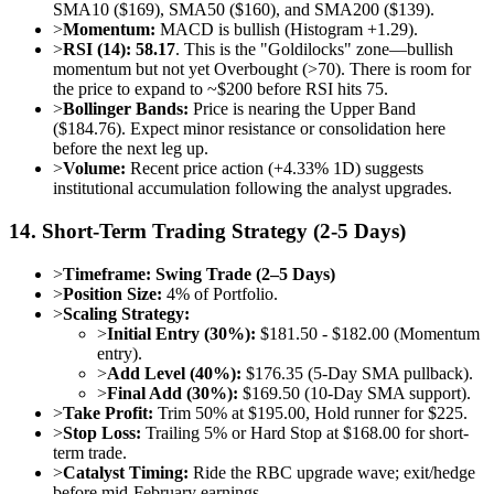
SMA10 ($169), SMA50 ($160), and SMA200 ($139).
>
Momentum:
MACD is bullish (Histogram +1.29).
>
RSI (14):
58.17
. This is the "Goldilocks" zone—bullish
momentum but not yet Overbought (>70). There is room for
the price to expand to ~$200 before RSI hits 75.
>
Bollinger Bands:
Price is nearing the Upper Band
($184.76). Expect minor resistance or consolidation here
before the next leg up.
>
Volume:
Recent price action (+4.33% 1D) suggests
institutional accumulation following the analyst upgrades.
14. Short-Term Trading Strategy (2-5 Days)
>
Timeframe:
Swing Trade (2–5 Days)
>
Position Size:
4% of Portfolio.
>
Scaling Strategy:
>
Initial Entry (30%):
$181.50 - $182.00 (Momentum
entry).
>
Add Level (40%):
$176.35 (5-Day SMA pullback).
>
Final Add (30%):
$169.50 (10-Day SMA support).
>
Take Profit:
Trim 50% at $195.00, Hold runner for $225.
>
Stop Loss:
Trailing 5% or Hard Stop at $168.00 for short-
term trade.
>
Catalyst Timing:
Ride the RBC upgrade wave; exit/hedge
before mid-February earnings.