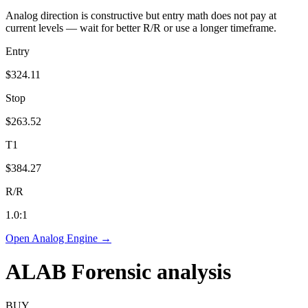
Analog direction is constructive but entry math does not pay at
current levels — wait for better R/R or use a longer timeframe.
Entry
$324.11
Stop
$263.52
T1
$384.27
R/R
1.0
:1
Open Analog Engine →
ALAB
Forensic analysis
BUY