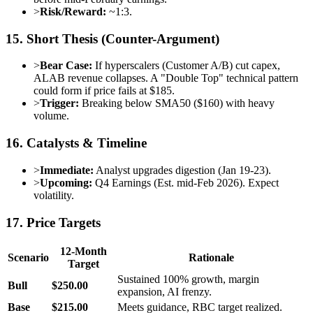
>
Risk/Reward:
~1:3.
15. Short Thesis (Counter-Argument)
>
Bear Case:
If hyperscalers (Customer A/B) cut capex,
ALAB revenue collapses. A "Double Top" technical pattern
could form if price fails at $185.
>
Trigger:
Breaking below SMA50 ($160) with heavy
volume.
16. Catalysts & Timeline
>
Immediate:
Analyst upgrades digestion (Jan 19-23).
>
Upcoming:
Q4 Earnings (Est. mid-Feb 2026). Expect
volatility.
17. Price Targets
12-Month
Scenario
Rationale
Target
Sustained 100% growth, margin
Bull
$250.00
expansion, AI frenzy.
Base
$215.00
Meets guidance, RBC target realized.