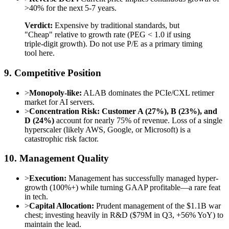
>40% for the next 5-7 years.
Verdict:
Expensive by traditional standards, but
"Cheap" relative to growth rate (PEG < 1.0 if using
triple-digit growth). Do not use P/E as a primary timing
tool here.
9. Competitive Position
>
Monopoly-like:
ALAB dominates the PCIe/CXL retimer
market for AI servers.
>
Concentration Risk:
Customer A (27%), B (23%), and
D (24%)
account for nearly 75% of revenue. Loss of a single
hyperscaler (likely AWS, Google, or Microsoft) is a
catastrophic risk factor.
10. Management Quality
>
Execution:
Management has successfully managed hyper-
growth (100%+) while turning GAAP profitable—a rare feat
in tech.
>
Capital Allocation:
Prudent management of the $1.1B war
chest; investing heavily in R&D ($79M in Q3, +56% YoY) to
maintain the lead.