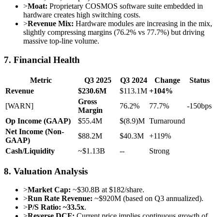
>
Moat:
Proprietary COSMOS software suite embedded in
hardware creates high switching costs.
>
Revenue Mix:
Hardware modules are increasing in the mix,
slightly compressing margins (76.2% vs 77.7%) but driving
massive top-line volume.
7. Financial Health
Metric
Q3 2025
Q3 2024
Change
Status
Revenue
$230.6M
$113.1M
+104%
Gross
[WARN]
76.2%
77.7%
-150bps
Margin
Op Income (GAAP)
$55.4M
$(8.9)M
Turnaround
Net Income (Non-
$88.2M
$40.3M
+119%
GAAP)
Cash/Liquidity
~$1.13B
--
Strong
8. Valuation Analysis
>
Market Cap:
~$30.8B at $182/share.
>
Run Rate Revenue:
~$920M (based on Q3 annualized).
>
P/S Ratio:
~33.5x
.
>
Reverse DCF:
Current price implies continuous growth of