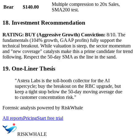
Multiple compression to 20x Sales,
Bear
$140.00
SMA200 test.
18. Investment Recommendation
RATING: BUY (Aggressive Growth)
Conviction:
8/10. The
fundamentals (104% growth, GAAP profits) fully support the
technical breakout. While valuation is steep, the sector momentum
and "new coverage" catalysts make this a prime candidate for trend
following. Respect the 50-day SMA as the line in the sand.
19. One-Liner Thesis
"Astera Labs is the toll-booth collector for the AI
supercycle; buy the breakout on the RBC upgrade, but
keep a tight stop below the 50-day moving average due
to customer concentration risk."
Forensic analysis powered by RiskWhale
All reports
Pricing
Start free trial
RISK
WHALE