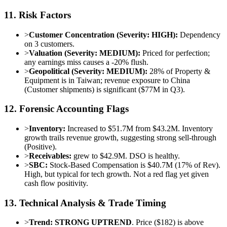
11. Risk Factors
>
Customer Concentration (Severity: HIGH):
Dependency
on 3 customers.
>
Valuation (Severity: MEDIUM):
Priced for perfection;
any earnings miss causes a -20% flush.
>
Geopolitical (Severity: MEDIUM):
28% of Property &
Equipment is in Taiwan; revenue exposure to China
(Customer shipments) is significant ($77M in Q3).
12. Forensic Accounting Flags
>
Inventory:
Increased to $51.7M from $43.2M. Inventory
growth trails revenue growth, suggesting strong sell-through
(Positive).
>
Receivables:
grew to $42.9M. DSO is healthy.
>
SBC:
Stock-Based Compensation is $40.7M (17% of Rev).
High, but typical for tech growth. Not a red flag yet given
cash flow positivity.
13. Technical Analysis & Trade Timing
>
Trend:
STRONG UPTREND
. Price ($182) is above