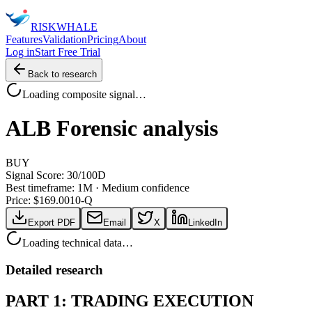
RISK
WHALE
Features
Validation
Pricing
About
Log in
Start Free Trial
Back to research
Loading composite signal…
ALB
Forensic analysis
BUY
Signal Score:
30
/100
D
Best timeframe:
1M
·
Medium confidence
Price: $
169.00
10-Q
Export PDF
Email
X
LinkedIn
Loading technical data…
Detailed research
PART 1: TRADING EXECUTION