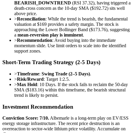
BEARISH_DOWNTREND
(RSI 37.32), having triggered a
death-cross concern as the 10-day SMA ($192.72) sits well
above price.
>
Reconciliation
: While the trend is bearish, the fundamental
valuation at $169 provides a safety margin. The stock is
approaching the Lower Bollinger Band ($173.76), suggesting
a
mean-reversion play is imminent
.
>
Recommendation
: Avoid buying into the immediate
momentum slide. Use limit orders to scale into the identified
support zones.
Short-Term Trading Strategy (2-5 Days)
>
Timeframe
:
Swing Trade (2–5 Days)
.
>
Risk/Reward
: Target 1:2.5.
>
Max Hold
: 10 Days. If the stock fails to reclaim the 50-day
SMA ($183.16) within this timeframe, the bearish structural
trend is likely to persist.
Investment Recommendation
Conviction Score: 7/10.
Albemarle is a long-term play on EV/ESS
energy storage infrastructure. The recent price destruction is an
overreaction to sector-wide lithium price volatility. Accumulate on