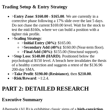
Trading Setup & Entry Strategy
>
Entry Zone
:
$160.00 - $165.00
. We are currently in a
corrective phase following a 17% slide over the last 5 days.
Do not chase the current $169.00 level. Wait for the stock to
test the mid-$160s, where we can build a position with a
tighter risk profile.
>
Scaling Strategy
:
>
Initial Entry (30%)
: $165.00.
>
Secondary Add (40%)
: $160.00 (Near-term floor).
>
Final Add (30%)
: $155.00 (Structural support).
>
Stop Loss
:
$148.00 (HARD)
. Positioned below the
psychological $150 level. A breach here invalidates the thesis
of a healthy correction and suggests a retest of the $136.96
200-day SMA.
>
Take Profit
:
$190.00 (Resistance)
, then
$210.00
.
>
Risk/Reward
: ~1:2.4.
PART 2: DETAILED RESEARCH
Executive Summary
Albemarle (ALB) is exhibiting classic signs of a
high-conviction,