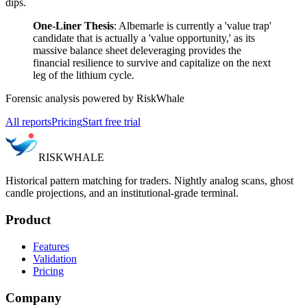
dips.
One-Liner Thesis
: Albemarle is currently a 'value trap'
candidate that is actually a 'value opportunity,' as its
massive balance sheet deleveraging provides the
financial resilience to survive and capitalize on the next
leg of the lithium cycle.
Forensic analysis powered by RiskWhale
All reports
Pricing
Start free trial
RISK
WHALE
Historical pattern matching for traders. Nightly analog scans, ghost
candle projections, and an institutional-grade terminal.
Product
Features
Validation
Pricing
Company