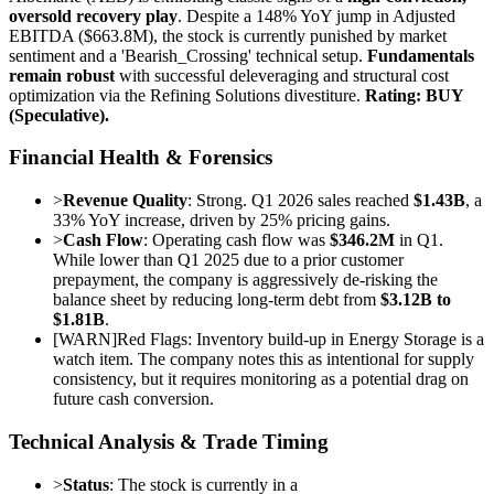
oversold recovery play
. Despite a 148% YoY jump in Adjusted
EBITDA ($663.8M), the stock is currently punished by market
sentiment and a 'Bearish_Crossing' technical setup.
Fundamentals
remain robust
with successful deleveraging and structural cost
optimization via the Refining Solutions divestiture.
Rating: BUY
(Speculative).
Financial Health & Forensics
>
Revenue Quality
: Strong. Q1 2026 sales reached
$1.43B
, a
33% YoY increase, driven by 25% pricing gains.
>
Cash Flow
: Operating cash flow was
$346.2M
in Q1.
While lower than Q1 2025 due to a prior customer
prepayment, the company is aggressively de-risking the
balance sheet by reducing long-term debt from
$3.12B to
$1.81B
.
[
WARN
]
Red Flags: Inventory build-up in Energy Storage is a
watch item. The company notes this as intentional for supply
consistency, but it requires monitoring as a potential drag on
future cash conversion.
Technical Analysis & Trade Timing
>
Status
: The stock is currently in a