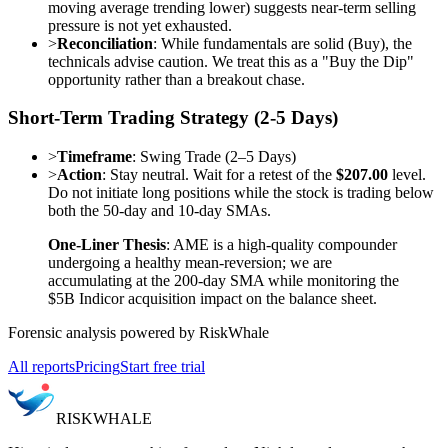
moving average trending lower) suggests near-term selling
pressure is not yet exhausted.
>
Reconciliation
: While fundamentals are solid (Buy), the
technicals advise caution. We treat this as a "Buy the Dip"
opportunity rather than a breakout chase.
Short-Term Trading Strategy (2-5 Days)
>
Timeframe
: Swing Trade (2–5 Days)
>
Action
: Stay neutral. Wait for a retest of the
$207.00
level.
Do not initiate long positions while the stock is trading below
both the 50-day and 10-day SMAs.
One-Liner Thesis
: AME is a high-quality compounder
undergoing a healthy mean-reversion; we are
accumulating at the 200-day SMA while monitoring the
$5B Indicor acquisition impact on the balance sheet.
Forensic analysis powered by RiskWhale
All reports
Pricing
Start free trial
RISK
WHALE