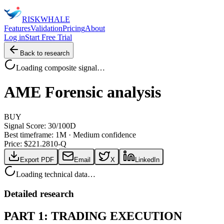
RISK
WHALE
Features
Validation
Pricing
About
Log in
Start Free Trial
Back to research
Loading composite signal…
AME
Forensic analysis
BUY
Signal Score:
30
/100
D
Best timeframe:
1M
·
Medium confidence
Price: $
221.28
10-Q
Export PDF
Email
X
LinkedIn
Loading technical data…
Detailed research
PART 1: TRADING EXECUTION