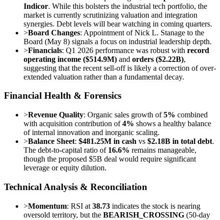
Indicor
. While this bolsters the industrial tech portfolio, the
market is currently scrutinizing valuation and integration
synergies. Debt levels will bear watching in coming quarters.
>
Board Changes
: Appointment of Nick L. Stanage to the
Board (May 8) signals a focus on industrial leadership depth.
>
Financials
: Q1 2026 performance was robust with
record
operating income ($514.9M)
and
orders ($2.22B)
,
suggesting that the recent sell-off is likely a correction of over-
extended valuation rather than a fundamental decay.
Financial Health & Forensics
>
Revenue Quality
: Organic sales growth of
5%
combined
with acquisition contribution of
4%
shows a healthy balance
of internal innovation and inorganic scaling.
>
Balance Sheet
:
$481.25M in cash
vs
$2.18B in total debt
.
The debt-to-capital ratio of
16.6%
remains manageable,
though the proposed $5B deal would require significant
leverage or equity dilution.
Technical Analysis & Reconciliation
>
Momentum
: RSI at
38.73
indicates the stock is nearing
oversold territory, but the
BEARISH_CROSSING
(50-day