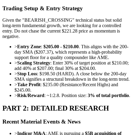
Trading Setup & Entry Strategy
Given the "BEARISH_CROSSING" technical status but solid
long-term fundamental growth, we are looking for a controlled
entry. Do not chase the current $221.28 price as momentum is
negative.
>
Entry Zone
:
$205.00 - $210.00
. This aligns with the 200-
day SMA ($207.37), which represents a high-probability
support floor for a quality compounder like AME.
>
Scaling Strategy
: Enter 30% of target position at $210.00;
add 40% at $207.00; final 30% at $204.00.
>
Stop Loss
: $198.50 (HARD). A close below the 200-day
SMA signifies a structural breakdown in the long-term trend.
>
Take Profit
: $235.00 (Resistance/Recent Highs) and
$245.00.
>
Risk/Reward
: ~1:2.8. Position size:
3% of total portfolio
.
PART 2: DETAILED RESEARCH
Recent Material Events & News
>
Indicor M&A
: AME is pursuing a
$5B acquisition of