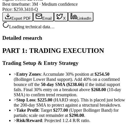
Best timeframe:
3M
·
Medium confidence
Price: $
259.34
10-Q
Export PDF
Email
X
LinkedIn
Loading technical data…
Detailed research
PART 1: TRADING EXECUTION
Trading Setup & Entry Strategy
>
Entry Zones
: Accumulate 30% position at
$254.50
(Bollinger Lower Band support). Add 40% on a confirmed
bounce off the
50-day SMA ($238.66)
if the initial support
fails. Final 30% entry on a breakout above
$268.00
(10-day
SMA) to confirm trend resumption.
>
Stop Loss
:
$225.00
(HARD stop). This is placed just below
the 200-day SMA to protect against a structural breakdown.
>
Take Profit
: Target
$277.00
(Upper Bollinger Band) for
partials; scale out remainder at
$290.00
.
>
Risk/Reward
: Projected 1:2.4 R/R ratio.