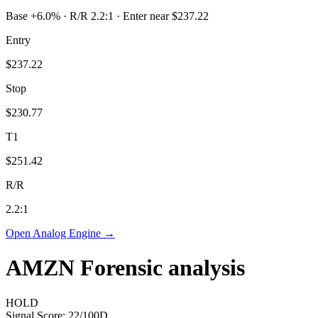
Base +6.0% · R/R 2.2:1 · Enter near $237.22
Entry
$237.22
Stop
$230.77
T1
$251.42
R/R
2.2
:1
Open Analog Engine →
AMZN
Forensic analysis
HOLD
Signal Score:
22
/100
D