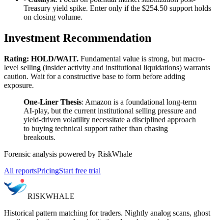
Treasury yield spike. Enter only if the $254.50 support holds
on closing volume.
Investment Recommendation
Rating: HOLD/WAIT.
Fundamental value is strong, but macro-
level selling (insider activity and institutional liquidations) warrants
caution. Wait for a constructive base to form before adding
exposure.
One-Liner Thesis
: Amazon is a foundational long-term
AI-play, but the current institutional selling pressure and
yield-driven volatility necessitate a disciplined approach
to buying technical support rather than chasing
breakouts.
Forensic analysis powered by RiskWhale
All reports
Pricing
Start free trial
RISK
WHALE
Historical pattern matching for traders. Nightly analog scans, ghost