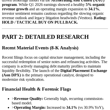
driven brokerage model via the
Accelerating Aon United (AAU)
program
. While Q1 2026 earnings showed a healthy
5% organic
revenue growth
and an operating margin expansion to
34.1%
,
investor sentiment remains cautious regarding the slowing organic
revenue outlook and legacy litigation headwinds (Vesttoo).
Rating:
HOLD / TACTICAL BUY ON PULLBACK.
PART 2: DETAILED RESEARCH
Recent Material Events (8-K Analysis)
Recent filings focus on capital structure management, including the
successful redemption of senior notes and refinancing activities. The
company is actively managing debt maturity profiles to maintain
liquidity flexibility. The launch of the
Digital Placement Exchange
(Aon DPX)
is the primary operational catalyst, designed to
modernize risk syndication.
Financial Health & Forensic Flags
>
Revenue Quality:
Generally high, recurring commission-
based model.
>
Operating Margin:
Increased to
34.1%
(vs 30.9% YoY),