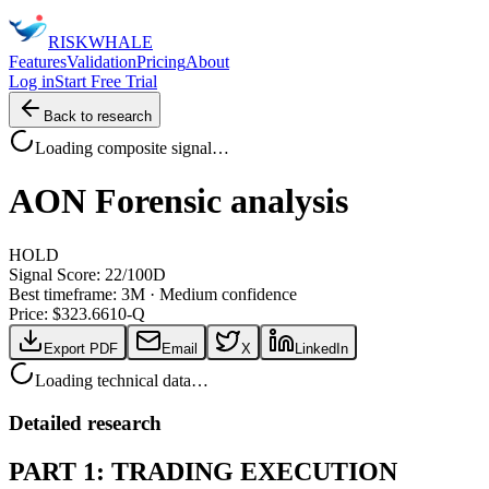
RISK
WHALE
Features
Validation
Pricing
About
Log in
Start Free Trial
Back to research
Loading composite signal…
AON
Forensic analysis
HOLD
Signal Score:
22
/100
D
Best timeframe:
3M
·
Medium confidence
Price: $
323.66
10-Q
Export PDF
Email
X
LinkedIn
Loading technical data…
Detailed research
PART 1: TRADING EXECUTION