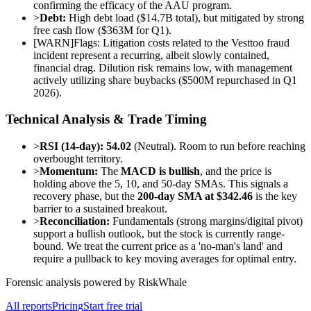
confirming the efficacy of the AAU program.
>
Debt:
High debt load ($14.7B total), but mitigated by strong
free cash flow ($363M for Q1).
[
WARN
]
Flags: Litigation costs related to the Vesttoo fraud
incident represent a recurring, albeit slowly contained,
financial drag. Dilution risk remains low, with management
actively utilizing share buybacks ($500M repurchased in Q1
2026).
Technical Analysis & Trade Timing
>
RSI (14-day):
54.02
(Neutral). Room to run before reaching
overbought territory.
>
Momentum:
The
MACD is bullish
, and the price is
holding above the 5, 10, and 50-day SMAs. This signals a
recovery phase, but the
200-day SMA at $342.46
is the key
barrier to a sustained breakout.
>
Reconciliation:
Fundamentals (strong margins/digital pivot)
support a bullish outlook, but the stock is currently range-
bound. We treat the current price as a 'no-man's land' and
require a pullback to key moving averages for optimal entry.
Forensic analysis powered by RiskWhale
All reports
Pricing
Start free trial