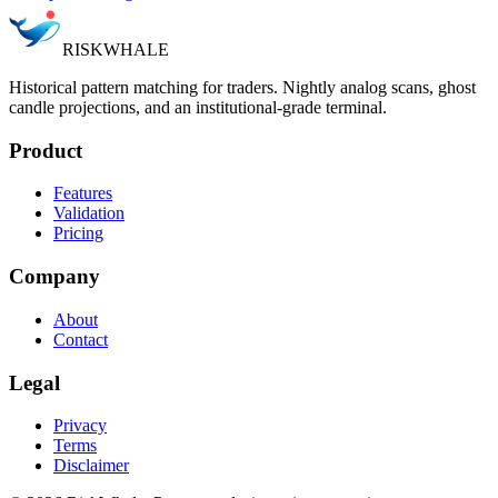
RISK
WHALE
Historical pattern matching for traders. Nightly analog scans, ghost
candle projections, and an institutional-grade terminal.
Product
Features
Validation
Pricing
Company
About
Contact
Legal
Privacy
Terms
Disclaimer