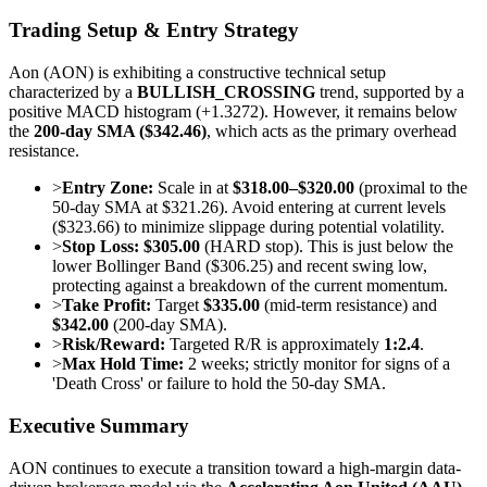
Trading Setup & Entry Strategy
Aon (AON) is exhibiting a constructive technical setup
characterized by a
BULLISH_CROSSING
trend, supported by a
positive MACD histogram (+1.3272). However, it remains below
the
200-day SMA ($342.46)
, which acts as the primary overhead
resistance.
>
Entry Zone:
Scale in at
$318.00–$320.00
(proximal to the
50-day SMA at $321.26). Avoid entering at current levels
($323.66) to minimize slippage during potential volatility.
>
Stop Loss:
$305.00
(HARD stop). This is just below the
lower Bollinger Band ($306.25) and recent swing low,
protecting against a breakdown of the current momentum.
>
Take Profit:
Target
$335.00
(mid-term resistance) and
$342.00
(200-day SMA).
>
Risk/Reward:
Targeted R/R is approximately
1:2.4
.
>
Max Hold Time:
2 weeks; strictly monitor for signs of a
'Death Cross' or failure to hold the 50-day SMA.
Executive Summary
AON continues to execute a transition toward a high-margin data-