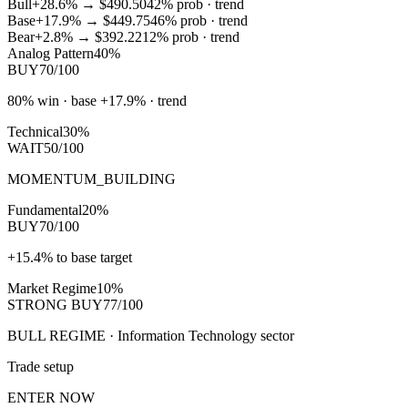
Bull
+28.6%
→
$490.50
42
% prob ·
trend
Base
+17.9%
→
$449.75
46
% prob ·
trend
Bear
+2.8%
→
$392.22
12
% prob ·
trend
Analog Pattern
40%
BUY
70/100
80% win · base +17.9% · trend
Technical
30%
WAIT
50/100
MOMENTUM_BUILDING
Fundamental
20%
BUY
70/100
+15.4% to base target
Market Regime
10%
STRONG BUY
77/100
BULL REGIME · Information Technology sector
Trade setup
ENTER NOW