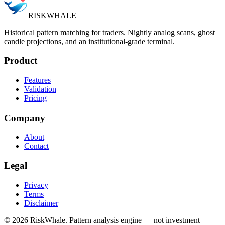
RISK
WHALE
Historical pattern matching for traders. Nightly analog scans, ghost
candle projections, and an institutional-grade terminal.
Product
Features
Validation
Pricing
Company
About
Contact
Legal
Privacy
Terms
Disclaimer
©
2026
RiskWhale. Pattern analysis engine — not investment