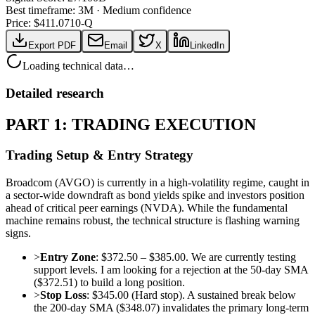
Best timeframe:
3M
·
Medium confidence
Price: $
411.07
10-Q
Export PDF
Email
X
LinkedIn
Loading technical data…
Detailed research
PART 1: TRADING EXECUTION
Trading Setup & Entry Strategy
Broadcom (AVGO) is currently in a high-volatility regime, caught in
a sector-wide downdraft as bond yields spike and investors position
ahead of critical peer earnings (NVDA). While the fundamental
machine remains robust, the technical structure is flashing warning
signs.
>
Entry Zone
: $372.50 – $385.00. We are currently testing
support levels. I am looking for a rejection at the 50-day SMA
($372.51) to build a long position.
>
Stop Loss
: $345.00 (Hard stop). A sustained break below
the 200-day SMA ($348.07) invalidates the primary long-term