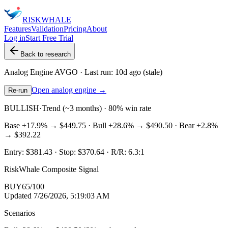
RISK
WHALE
Features
Validation
Pricing
About
Log in
Start Free Trial
Back to research
Analog Engine
AVGO
· Last run:
10d ago
(stale)
Open analog engine →
Re-run
BULLISH
·
Trend (~3 months) · 80% win rate
Base
+17.9%
→
$449.75
· Bull
+28.6%
→
$490.50
· Bear
+2.8%
→
$392.22
Entry:
$381.43
· Stop:
$370.64
· R/R:
6.3
:1
RiskWhale Composite Signal
BUY
65
/100
Updated
7/26/2026, 5:19:03 AM
Scenarios