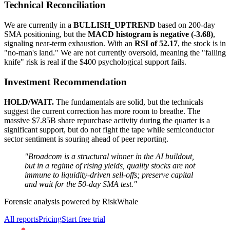
Technical Reconciliation
We are currently in a
BULLISH_UPTREND
based on 200-day
SMA positioning, but the
MACD histogram is negative (-3.68)
,
signaling near-term exhaustion. With an
RSI of 52.17
, the stock is in
"no-man's land." We are not currently oversold, meaning the "falling
knife" risk is real if the $400 psychological support fails.
Investment Recommendation
HOLD/WAIT.
The fundamentals are solid, but the technicals
suggest the current correction has more room to breathe. The
massive $7.85B share repurchase activity during the quarter is a
significant support, but do not fight the tape while semiconductor
sector sentiment is souring ahead of peer reporting.
"Broadcom is a structural winner in the AI buildout,
but in a regime of rising yields, quality stocks are not
immune to liquidity-driven sell-offs; preserve capital
and wait for the 50-day SMA test."
Forensic analysis powered by RiskWhale
All reports
Pricing
Start free trial