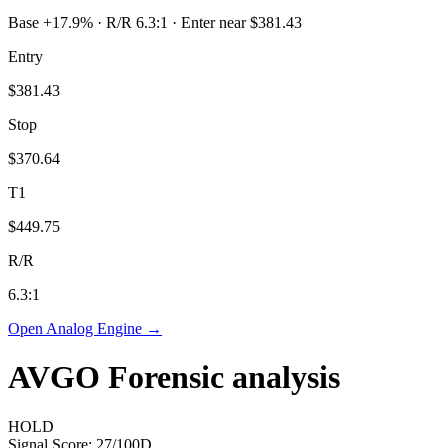
Base +17.9% · R/R 6.3:1 · Enter near $381.43
Entry
$381.43
Stop
$370.64
T1
$449.75
R/R
6.3
:1
Open Analog Engine →
AVGO
Forensic analysis
HOLD
Signal Score:
27
/100
D