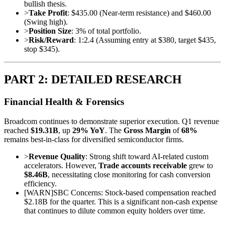
bullish thesis.
>
Take Profit
: $435.00 (Near-term resistance) and $460.00
(Swing high).
>
Position Size
: 3% of total portfolio.
>
Risk/Reward
: 1:2.4 (Assuming entry at $380, target $435,
stop $345).
PART 2: DETAILED RESEARCH
Financial Health & Forensics
Broadcom continues to demonstrate superior execution. Q1 revenue
reached
$19.31B
, up
29% YoY
. The
Gross Margin
of
68%
remains best-in-class for diversified semiconductor firms.
>
Revenue Quality
: Strong shift toward AI-related custom
accelerators. However,
Trade accounts receivable
grew to
$8.46B
, necessitating close monitoring for cash conversion
efficiency.
[
WARN
]
SBC Concerns: Stock-based compensation reached
$2.18B for the quarter. This is a significant non-cash expense
that continues to dilute common equity holders over time.