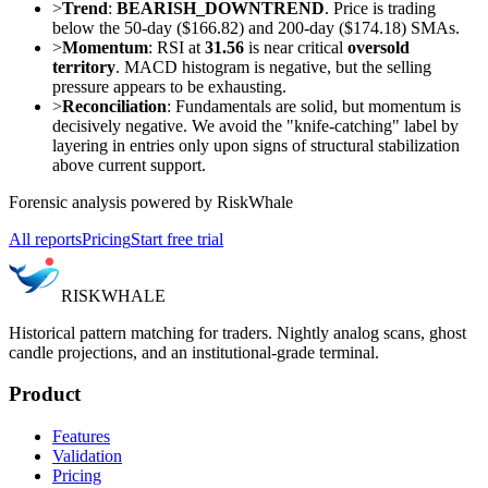
>
Trend
:
BEARISH_DOWNTREND
. Price is trading
below the 50-day ($166.82) and 200-day ($174.18) SMAs.
>
Momentum
: RSI at
31.56
is near critical
oversold
territory
. MACD histogram is negative, but the selling
pressure appears to be exhausting.
>
Reconciliation
: Fundamentals are solid, but momentum is
decisively negative. We avoid the "knife-catching" label by
layering in entries only upon signs of structural stabilization
above current support.
Forensic analysis powered by RiskWhale
All reports
Pricing
Start free trial
RISK
WHALE
Historical pattern matching for traders. Nightly analog scans, ghost
candle projections, and an institutional-grade terminal.
Product
Features
Validation
Pricing