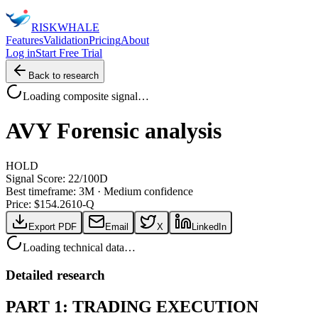
RISK
WHALE
Features
Validation
Pricing
About
Log in
Start Free Trial
Back to research
Loading composite signal…
AVY
Forensic analysis
HOLD
Signal Score:
22
/100
D
Best timeframe:
3M
·
Medium confidence
Price: $
154.26
10-Q
Export PDF
Email
X
LinkedIn
Loading technical data…
Detailed research
PART 1: TRADING EXECUTION