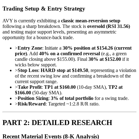
Trading Setup & Entry Strategy
AVY is currently exhibiting a
classic mean-reversion setup
following a sharp breakdown. The stock is
oversold (RSI 31.56)
and testing major support levels, presenting an asymmetric
opportunity for a bounce-back trade.
>
Entry Zone
: Initiate a
30% position at $154.26 (current
price)
. Add
40% on a confirmed reversal
(e.g., a green
candle closing above $155.00). Final
30% at $152.00
if it
wicks below support.
>
Stop Loss
:
HARD stop at $149.50
, representing a violation
of the recent swing low and confirming a breakdown of the
current support range.
>
Take Profit
:
TP1 at $160.00
(10-day SMA),
TP2 at
$166.00
(50-day SMA).
>
Position Sizing
:
3% of total portfolio
for a swing trade.
>
Risk/Reward
: Targeted ~1:2.8 R/R ratio.
PART 2: DETAILED RESEARCH
Recent Material Events (8-K Analysis)