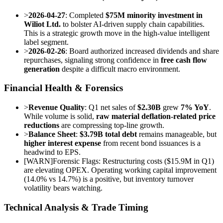
>
2026-04-27
: Completed
$75M minority investment in
Wiliot Ltd.
to bolster AI-driven supply chain capabilities.
This is a strategic growth move in the high-value intelligent
label segment.
>
2026-02-26
: Board authorized increased dividends and share
repurchases, signaling strong confidence in
free cash flow
generation
despite a difficult macro environment.
Financial Health & Forensics
>
Revenue Quality
: Q1 net sales of
$2.30B
grew
7% YoY
.
While volume is solid,
raw material deflation-related price
reductions
are compressing top-line growth.
>
Balance Sheet
:
$3.79B total debt
remains manageable, but
higher interest expense
from recent bond issuances is a
headwind to EPS.
[
WARN
]
Forensic Flags: Restructuring costs ($15.9M in Q1)
are elevating OPEX. Operating working capital improvement
(14.0% vs 14.7%) is a positive, but inventory turnover
volatility bears watching.
Technical Analysis & Trade Timing