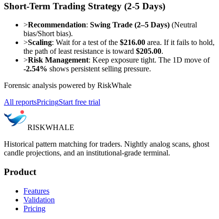
Short-Term Trading Strategy (2-5 Days)
>
Recommendation
:
Swing Trade (2–5 Days)
(Neutral
bias/Short bias).
>
Scaling
: Wait for a test of the
$216.00
area. If it fails to hold,
the path of least resistance is toward
$205.00
.
>
Risk Management
: Keep exposure tight. The 1D move of
-2.54%
shows persistent selling pressure.
Forensic analysis powered by RiskWhale
All reports
Pricing
Start free trial
RISK
WHALE
Historical pattern matching for traders. Nightly analog scans, ghost
candle projections, and an institutional-grade terminal.
Product
Features
Validation
Pricing