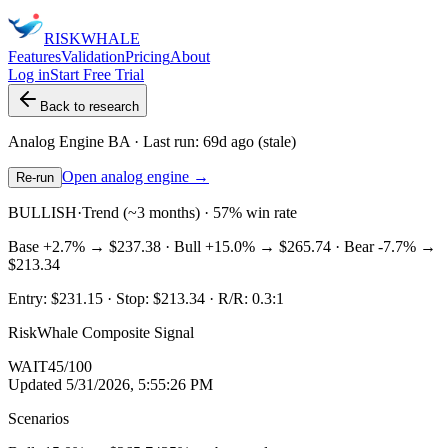
RISK
WHALE
Features
Validation
Pricing
About
Log in
Start Free Trial
Back to research
Analog Engine
BA
· Last run:
69d ago
(stale)
Open analog engine →
Re-run
BULLISH
·
Trend (~3 months) · 57% win rate
Base
+2.7%
→
$237.38
· Bull
+15.0%
→
$265.74
· Bear
-7.7%
→
$213.34
Entry:
$231.15
· Stop:
$213.34
· R/R:
0.3
:1
RiskWhale Composite Signal
WAIT
45
/100
Updated
5/31/2026, 5:55:26 PM
Scenarios