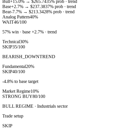
Bull
+15.0%
→
$265.74
35
% prob ·
trend
Base
+2.7%
→
$237.38
37
% prob ·
trend
Bear
-7.7%
→
$213.34
28
% prob ·
trend
Analog Pattern
40%
WAIT
46/100
57% win · base +2.7% · trend
Technical
30%
SKIP
35/100
BEARISH_DOWNTREND
Fundamental
20%
SKIP
40/100
-4.8% to base target
Market Regime
10%
STRONG BUY
80/100
BULL REGIME · Industrials sector
Trade setup
SKIP