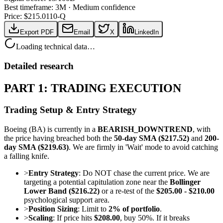
Best timeframe:
3M
·
Medium confidence
Price: $
215.01
10-Q
Export PDF
Email
X
LinkedIn
Loading technical data…
Detailed research
PART 1: TRADING EXECUTION
Trading Setup & Entry Strategy
Boeing (BA) is currently in a
BEARISH_DOWNTREND
, with
the price having breached both the
50-day SMA ($217.52)
and
200-
day SMA ($219.63)
. We are firmly in 'Wait' mode to avoid catching
a falling knife.
>
Entry Strategy
: Do NOT chase the current price. We are
targeting a potential capitulation zone near the
Bollinger
Lower Band ($216.22)
or a re-test of the
$205.00 - $210.00
psychological support area.
>
Position Sizing
: Limit to
2% of portfolio
.
>
Scaling
: If price hits
$208.00
, buy 50%. If it breaks