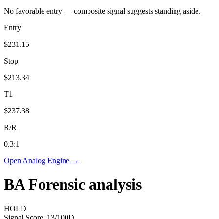
No favorable entry — composite signal suggests standing aside.
Entry
$231.15
Stop
$213.34
T1
$237.38
R/R
0.3
:1
Open Analog Engine →
BA
Forensic analysis
HOLD
Signal Score:
13
/100
D