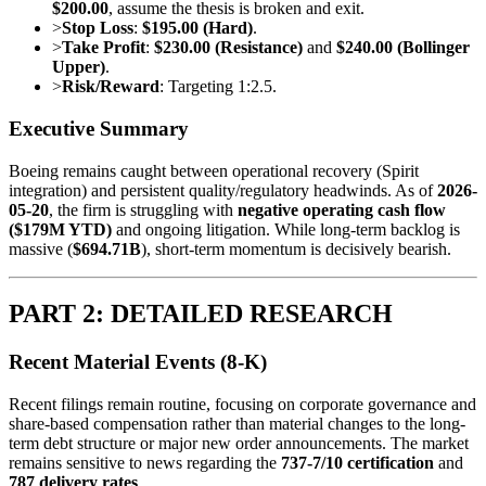
$200.00
, assume the thesis is broken and exit.
>
Stop Loss
:
$195.00 (Hard)
.
>
Take Profit
:
$230.00 (Resistance)
and
$240.00 (Bollinger
Upper)
.
>
Risk/Reward
: Targeting 1:2.5.
Executive Summary
Boeing remains caught between operational recovery (Spirit
integration) and persistent quality/regulatory headwinds. As of
2026-
05-20
, the firm is struggling with
negative operating cash flow
($179M YTD)
and ongoing litigation. While long-term backlog is
massive (
$694.71B
), short-term momentum is decisively bearish.
PART 2: DETAILED RESEARCH
Recent Material Events (8-K)
Recent filings remain routine, focusing on corporate governance and
share-based compensation rather than material changes to the long-
term debt structure or major new order announcements. The market
remains sensitive to news regarding the
737-7/10 certification
and
787 delivery rates
.