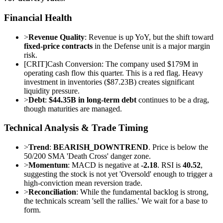
Financial Health
>
Revenue Quality
: Revenue is up YoY, but the shift toward
fixed-price contracts
in the Defense unit is a major margin
risk.
[
CRIT
]
Cash Conversion: The company used $179M in
operating cash flow this quarter. This is a red flag. Heavy
investment in inventories ($87.23B) creates significant
liquidity pressure.
>
Debt
:
$44.35B in long-term debt
continues to be a drag,
though maturities are managed.
Technical Analysis & Trade Timing
>
Trend
:
BEARISH_DOWNTREND
. Price is below the
50/200 SMA 'Death Cross' danger zone.
>
Momentum
: MACD is negative at
-2.18
. RSI is
40.52
,
suggesting the stock is not yet 'Oversold' enough to trigger a
high-conviction mean reversion trade.
>
Reconciliation
: While the fundamental backlog is strong,
the technicals scream 'sell the rallies.' We wait for a base to
form.