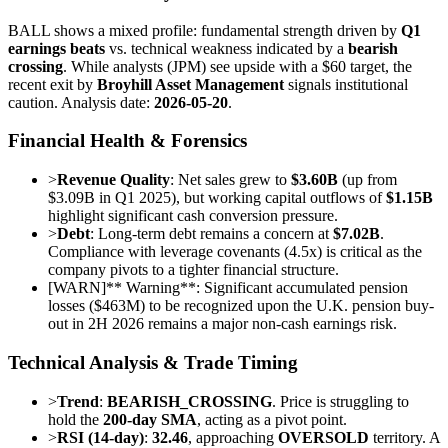
BALL shows a mixed profile: fundamental strength driven by
Q1
earnings beats
vs. technical weakness indicated by a
bearish
crossing
. While analysts (JPM) see upside with a $60 target, the
recent exit by
Broyhill Asset Management
signals institutional
caution. Analysis date:
2026-05-20
.
Financial Health & Forensics
>
Revenue Quality
: Net sales grew to
$3.60B
(up from
$3.09B in Q1 2025), but working capital outflows of
$1.15B
highlight significant cash conversion pressure.
>
Debt
: Long-term debt remains a concern at
$7.02B
.
Compliance with leverage covenants (4.5x) is critical as the
company pivots to a tighter financial structure.
[
WARN
]
** Warning**: Significant accumulated pension
losses ($463M) to be recognized upon the U.K. pension buy-
out in 2H 2026 remains a major non-cash earnings risk.
Technical Analysis & Trade Timing
>
Trend
:
BEARISH_CROSSING
. Price is struggling to
hold the
200-day SMA
, acting as a pivot point.
>
RSI (14-day)
:
32.46
, approaching
OVERSOLD
territory. A