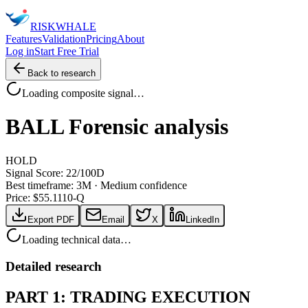
RISK
WHALE
Features
Validation
Pricing
About
Log in
Start Free Trial
Back to research
Loading composite signal…
BALL
Forensic analysis
HOLD
Signal Score:
22
/100
D
Best timeframe:
3M
·
Medium confidence
Price: $
55.11
10-Q
Export PDF
Email
X
LinkedIn
Loading technical data…
Detailed research
PART 1: TRADING EXECUTION