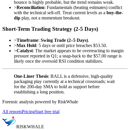
bounce is highly probable, but the trend remains weak.
>
Reconciliation
: Fundamentals (beating estimates) conflict
with the technical sell-off. Treat current levels as a
buy-the-
dip
play, not a momentum breakout.
Short-Term Trading Strategy (2-5 Days)
>
Timeframe
:
Swing Trade (2–5 Days)
.
>
Max Hold
: 5 days or until price breaches $53.50.
>
Catalyst
: The market appears to be overreacting to margin
pressure reported in Q1; a snap-back to the $57.00 range is
likely once the oversold RSI condition stabilizes.
One-Liner Thesis
: BALL is a defensive, high-quality
packaging play currently at a technical crossroads; wait
for the 200-day SMA to hold as support before
establishing a long position.
Forensic analysis powered by RiskWhale
All reports
Pricing
Start free trial
RISK
WHALE