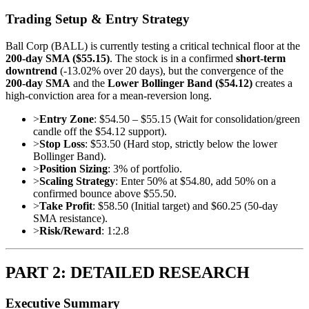
Trading Setup & Entry Strategy
Ball Corp (BALL) is currently testing a critical technical floor at the
200-day SMA ($55.15)
. The stock is in a confirmed
short-term
downtrend
(-13.02% over 20 days), but the convergence of the
200-day SMA
and the
Lower Bollinger Band ($54.12)
creates a
high-conviction area for a mean-reversion long.
>
Entry Zone
: $54.50 – $55.15 (Wait for consolidation/green
candle off the $54.12 support).
>
Stop Loss
: $53.50 (Hard stop, strictly below the lower
Bollinger Band).
>
Position Sizing
: 3% of portfolio.
>
Scaling Strategy
: Enter 50% at $54.80, add 50% on a
confirmed bounce above $55.50.
>
Take Profit
: $58.50 (Initial target) and $60.25 (50-day
SMA resistance).
>
Risk/Reward
: 1:2.8
PART 2: DETAILED RESEARCH
Executive Summary