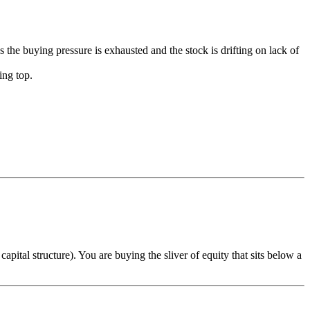
s the buying pressure is exhausted and the stock is drifting on lack of
ing top.
ital structure). You are buying the sliver of equity that sits below a