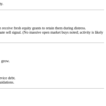
ty.
receive fresh equity grants to retain them during distress.
imate sell signal. (No massive open market buys noted; activity is likely
n grow.
rvice debt.
uidations.