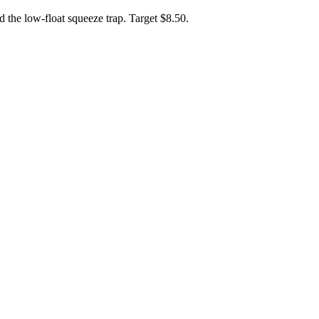
d the low-float squeeze trap. Target $8.50.