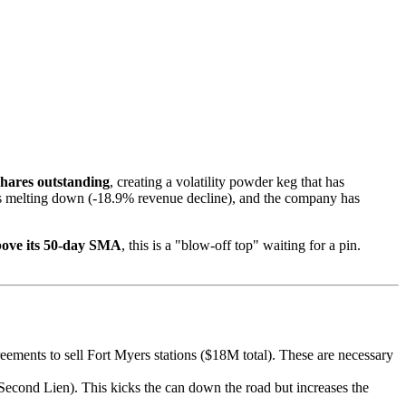
shares outstanding
, creating a volatility powder keg that has
 is melting down (-18.9% revenue decline), and the company has
ove its 50-day SMA
, this is a "blow-off top" waiting for a pin.
eements to sell Fort Myers stations ($18M total). These are necessary
econd Lien). This kicks the can down the road but increases the