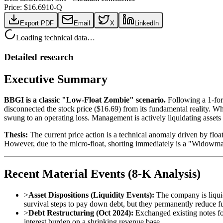
Price: $
16.69
10-Q
Export PDF
Email
X
LinkedIn
Loading technical data…
Detailed research
Executive Summary
BBGI is a classic "Low-Float Zombie" scenario.
Following a 1-for
disconnected the stock price ($16.69) from its fundamental reality. 
swung to an operating loss. Management is actively liquidating assets 
Thesis:
The current price action is a technical anomaly driven by floa
However, due to the micro-float, shorting immediately is a "Widowmak
Recent Material Events (8-K Analysis)
>
Asset Dispositions (Liquidity Events):
The company is liquid
survival steps to pay down debt, but they permanently reduce
>
Debt Restructuring (Oct 2024):
Exchanged existing notes fo
interest burden on a shrinking revenue base.