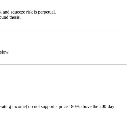
, and squeeze risk is perpetual.
ound thesis.
 slow.
Operating Income) do not support a price 180% above the 200-day