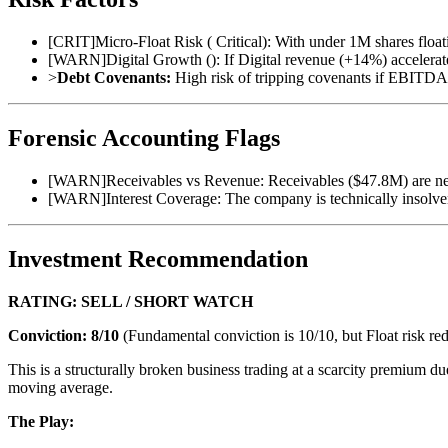
[
CRIT
]
Micro-Float Risk ( Critical): With under 1M shares floati
[
WARN
]
Digital Growth (): If Digital revenue (+14%) accelerates
>
Debt Covenants:
High risk of tripping covenants if EBITDA 
Forensic Accounting Flags
[
WARN
]
Receivables vs Revenue: Receivables ($47.8M) are near
[
WARN
]
Interest Coverage: The company is technically insolve
Investment Recommendation
RATING: SELL / SHORT WATCH
Conviction: 8/10
(Fundamental conviction is 10/10, but Float risk red
This is a structurally broken business trading at a scarcity premium 
moving average.
The Play: