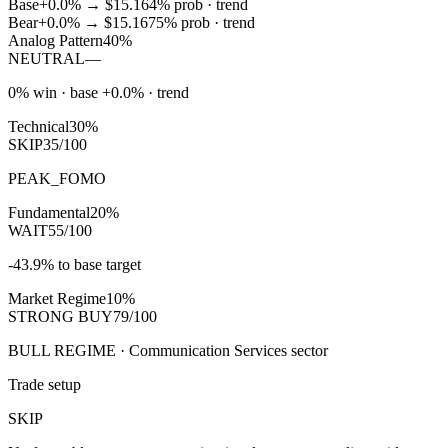
Base
+0.0%
→
$15.16
4
% prob ·
trend
Bear
+0.0%
→
$15.16
75
% prob ·
trend
Analog Pattern
40%
NEUTRAL
—
0% win · base +0.0% · trend
Technical
30%
SKIP
35/100
PEAK_FOMO
Fundamental
20%
WAIT
55/100
-43.9% to base target
Market Regime
10%
STRONG BUY
79/100
BULL REGIME · Communication Services sector
Trade setup
SKIP