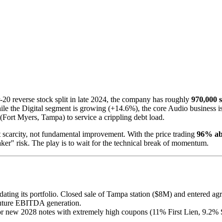
-20 reverse stock split in late 2024, the company has roughly
970,000 
While the Digital segment is growing (+14.6%), the core Audio business
(Fort Myers, Tampa) to service a crippling debt load.
t scarcity, not fundamental improvement. With the price trading
96% ab
er" risk. The play is to wait for the technical break of momentum.
ating its portfolio. Closed sale of Tampa station ($8M) and entered agr
 future EBITDA generation.
r new 2028 notes with extremely high coupons (11% First Lien, 9.2% S