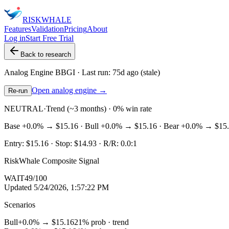
RISK
WHALE
Features
Validation
Pricing
About
Log in
Start Free Trial
Back to research
Analog Engine
BBGI
· Last run:
75d ago
(stale)
Open analog engine →
Re-run
NEUTRAL
·
Trend (~3 months) · 0% win rate
Base
+0.0%
→
$15.16
· Bull
+0.0%
→
$15.16
· Bear
+0.0%
→
$15
Entry:
$15.16
· Stop:
$14.93
· R/R:
0.0
:1
RiskWhale Composite Signal
WAIT
49
/100
Updated
5/24/2026, 1:57:22 PM
Scenarios
Bull
+0.0%
→
$15.16
21
% prob ·
trend