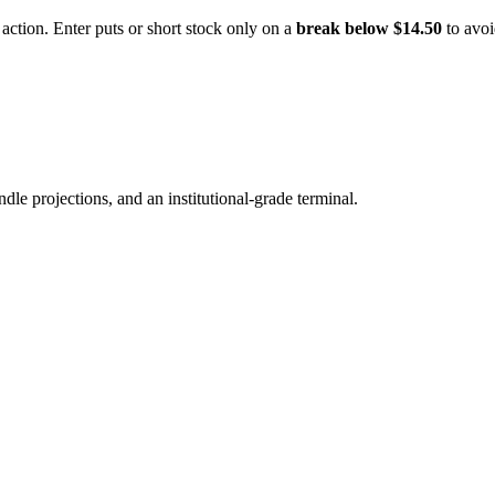
ction. Enter puts or short stock only on a
break below $14.50
to avoi
ndle projections, and an institutional-grade terminal.