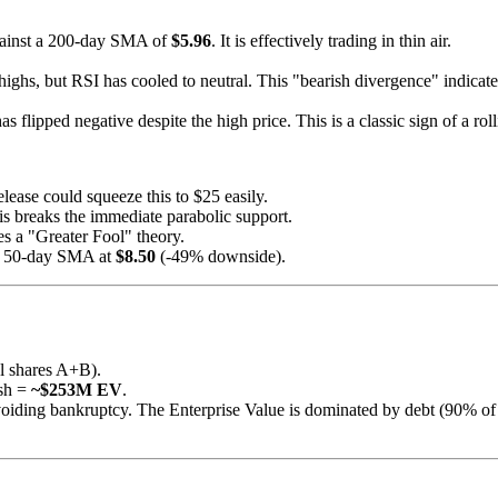
ainst a 200-day SMA of
$5.96
. It is effectively trading in thin air.
highs, but RSI has cooled to neutral. This "bearish divergence" indicate
 flipped negative despite the high price. This is a classic sign of a roll
lease could squeeze this to $25 easily.
is breaks the immediate parabolic support.
a "Greater Fool" theory.
he 50-day SMA at
$8.50
(-49% downside).
l shares A+B).
sh =
~$253M EV
.
iding bankruptcy. The Enterprise Value is dominated by debt (90% of cap