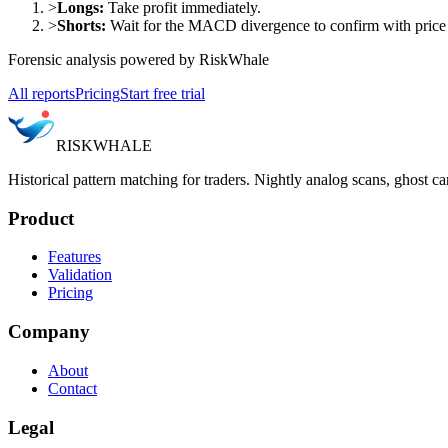
>
Longs:
Take profit immediately.
>
Shorts:
Wait for the MACD divergence to confirm with price a
Forensic analysis powered by RiskWhale
All reports
Pricing
Start free trial
RISK
WHALE
Historical pattern matching for traders. Nightly analog scans, ghost ca
Product
Features
Validation
Pricing
Company
About
Contact
Legal