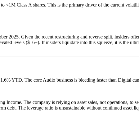
to <1M Class A shares. This is the primary driver of the current volatili
2025. Given the recent restructuring and reverse split, insiders often 
vated levels ($16+). If insiders liquidate into this squeeze, it is the ult
1.6% YTD. The core Audio business is bleeding faster than Digital ca
ng Income. The company is relying on asset sales, not operations, to se
debt. The leverage ratio is unsustainable without continued asset liq