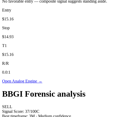
No favorable entry — composite signal suggests standing aside.
Entry
$15.16
Stop
$14.93
T1
$15.16
R/R
0.0
:1
Open Analog Engine →
BBGI
Forensic analysis
SELL
Signal Score:
37
/100
C
Best timeframe:
3M
·
Medium confidence