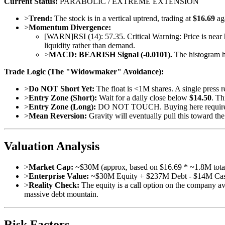
Current Status:
PARABOLIC / EXTREME EXTENSION
>
Trend:
The stock is in a vertical uptrend, trading at
$16.69
ag
>
Momentum Divergence:
[
WARN
]
RSI (14): 57.35. Critical Warning: Price is near 
liquidity rather than demand.
>
MACD:
BEARISH Signal (-0.0101).
The histogram has
Trade Logic (The "Widowmaker" Avoidance):
>
Do NOT Short Yet:
The float is <1M shares. A single press re
>
Entry Zone (Short):
Wait for a daily close below
$14.50
. Th
>
Entry Zone (Long):
DO NOT TOUCH. Buying here requires 
>
Mean Reversion:
Gravity will eventually pull this toward t
Valuation Analysis
>
Market Cap:
~$30M (approx, based on $16.69 * ~1.8M tota
>
Enterprise Value:
~$30M Equity + $237M Debt - $14M Ca
>
Reality Check:
The equity is a call option on the company avo
massive debt mountain.
Risk Factors