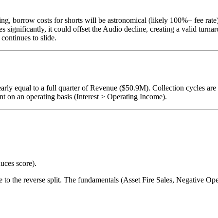
ng, borrow costs for shorts will be astronomical (likely 100%+ fee rate)
 significantly, it could offset the Audio decline, creating a valid turnar
continues to slide.
ly equal to a full quarter of Revenue ($50.9M). Collection cycles are
nt on an operating basis (Interest > Operating Income).
uces score).
due to the reverse split. The fundamentals (Asset Fire Sales, Negative 