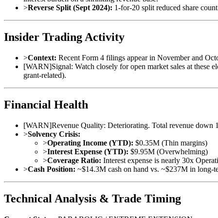
>
Reverse Split (Sept 2024):
1-for-20 split reduced share count 
Insider Trading Activity
>
Context:
Recent Form 4 filings appear in November and October 
[
WARN
]
Signal: Watch closely for open market sales at these ele
grant-related).
Financial Health
[
WARN
]
Revenue Quality: Deteriorating. Total revenue down 1
>
Solvency Crisis:
>
Operating Income (YTD):
$0.35M (Thin margins)
>
Interest Expense (YTD):
$9.95M (Overwhelming)
>
Coverage Ratio:
Interest expense is nearly 30x Operati
>
Cash Position:
~$14.3M cash on hand vs. ~$237M in long-term 
Technical Analysis & Trade Timing