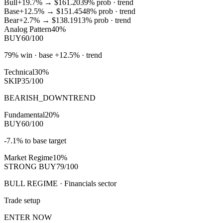
Bull
+19.7%
→
$161.20
39
% prob ·
trend
Base
+12.5%
→
$151.45
48
% prob ·
trend
Bear
+2.7%
→
$138.19
13
% prob ·
trend
Analog Pattern
40%
BUY
60/100
79% win · base +12.5% · trend
Technical
30%
SKIP
35/100
BEARISH_DOWNTREND
Fundamental
20%
BUY
60/100
-7.1% to base target
Market Regime
10%
STRONG BUY
79/100
BULL REGIME · Financials sector
Trade setup
ENTER NOW