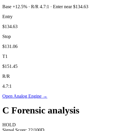
Base +12.5% · R/R 4.7:1 · Enter near $134.63
Entry
$134.63
Stop
$131.06
T1
$151.45
R/R
4.7
:1
Open Analog Engine →
C
Forensic analysis
HOLD
Signal Score:
22
/100
D