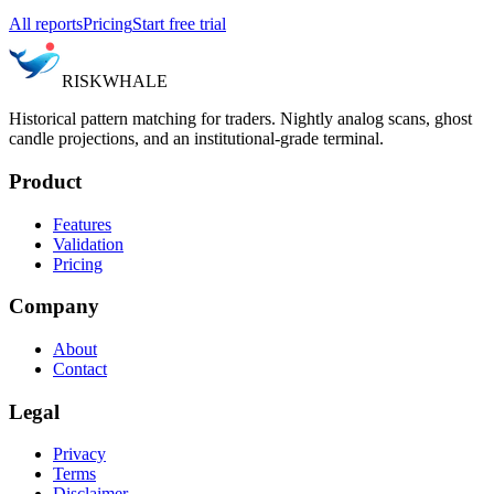
All reports
Pricing
Start free trial
RISK
WHALE
Historical pattern matching for traders. Nightly analog scans, ghost
candle projections, and an institutional-grade terminal.
Product
Features
Validation
Pricing
Company
About
Contact
Legal
Privacy
Terms
Disclaimer