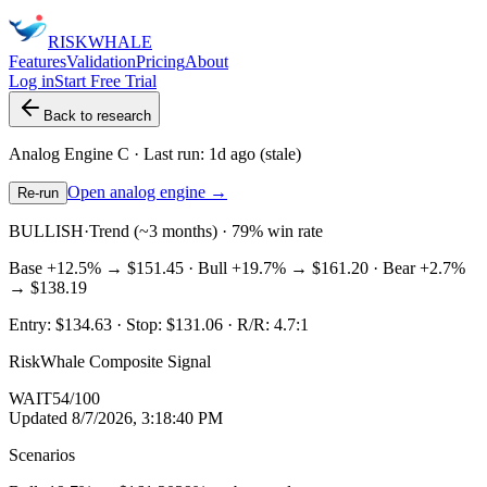
RISK
WHALE
Features
Validation
Pricing
About
Log in
Start Free Trial
Back to research
Analog Engine
C
· Last run:
1d ago
(stale)
Open analog engine →
Re-run
BULLISH
·
Trend (~3 months) · 79% win rate
Base
+12.5%
→
$151.45
· Bull
+19.7%
→
$161.20
· Bear
+2.7%
→
$138.19
Entry:
$134.63
· Stop:
$131.06
· R/R:
4.7
:1
RiskWhale Composite Signal
WAIT
54
/100
Updated
8/7/2026, 3:18:40 PM
Scenarios