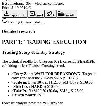
Best timeframe:
3M
·
Medium confidence
Price: $
119.97
10-Q
Export PDF
Email
X
LinkedIn
Loading technical data…
Detailed research
PART 1: TRADING EXECUTION
Trading Setup & Entry Strategy
The technical profile for Citigroup (C) is currently
BEARISH
,
exhibiting a clear 'Bearish Crossing' trend.
>
Entry Zone:
WAIT FOR BREAKDOWN
. Target an
entry zone near the 200-day SMA ($109.26).
>
Scale-in:
Enter 30% at $112.50, add 40% at $109.00.
>
Stop Loss:
HARD
at $106.50.
>
Take Profit:
$120.50 (50-day SMA), $125.00.
>
Risk/Reward:
1:2.8.
Forensic analysis powered by RiskWhale