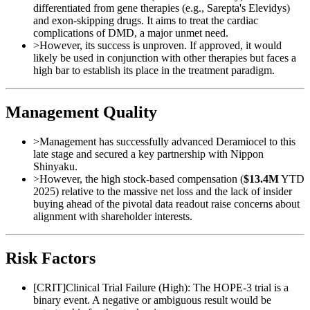
differentiated from gene therapies (e.g., Sarepta's Elevidys)
and exon-skipping drugs. It aims to treat the cardiac
complications of DMD, a major unmet need.
>
However, its success is unproven. If approved, it would
likely be used in conjunction with other therapies but faces a
high bar to establish its place in the treatment paradigm.
Management Quality
>
Management has successfully advanced Deramiocel to this
late stage and secured a key partnership with Nippon
Shinyaku.
>
However, the high stock-based compensation (
$13.4M
YTD
2025) relative to the massive net loss and the lack of insider
buying ahead of the pivotal data readout raise concerns about
alignment with shareholder interests.
Risk Factors
[
CRIT
]
Clinical Trial Failure (High): The HOPE-3 trial is a
binary event. A negative or ambiguous result would be