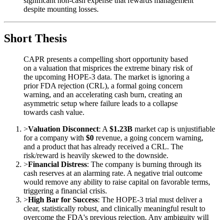
significant non-cash expense that rewards management
despite mounting losses.
Short Thesis
CAPR presents a compelling short opportunity based
on a valuation that misprices the extreme binary risk of
the upcoming HOPE-3 data. The market is ignoring a
prior FDA rejection (CRL), a formal going concern
warning, and an accelerating cash burn, creating an
asymmetric setup where failure leads to a collapse
towards cash value.
>
Valuation Disconnect
: A
$1.23B
market cap is unjustifiable
for a company with
$0
revenue, a going concern warning,
and a product that has already received a CRL. The
risk/reward is heavily skewed to the downside.
>
Financial Distress
: The company is burning through its
cash reserves at an alarming rate. A negative trial outcome
would remove any ability to raise capital on favorable terms,
triggering a financial crisis.
>
High Bar for Success
: The HOPE-3 trial must deliver a
clear, statistically robust, and clinically meaningful result to
overcome the FDA's previous rejection. Any ambiguity will