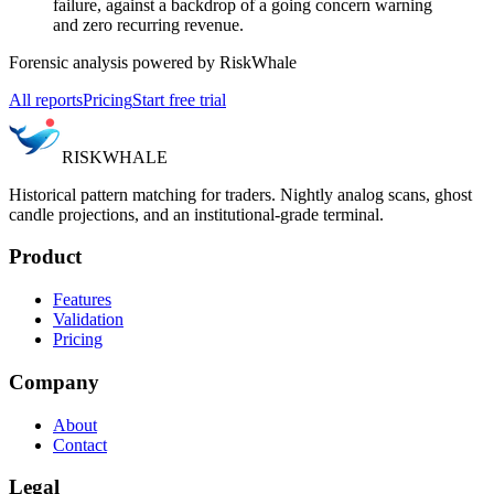
failure, against a backdrop of a going concern warning
and zero recurring revenue.
Forensic analysis powered by RiskWhale
All reports
Pricing
Start free trial
RISK
WHALE
Historical pattern matching for traders. Nightly analog scans, ghost
candle projections, and an institutional-grade terminal.
Product
Features
Validation
Pricing
Company
About
Contact
Legal