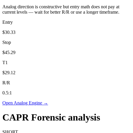
Analog direction is constructive but entry math does not pay at
current levels — wait for better R/R or use a longer timeframe.
Entry
$30.33
Stop
$45.29
T1
$29.12
R/R
0.5
:1
Open Analog Engine →
CAPR
Forensic analysis
SHORT