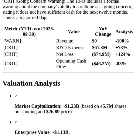
[
CRIT
]
Going Concern Warning: The 10-Q includes a formal
warning about the company's ability to continue as a going concern,
stating it does not have sufficient cash for the next twelve months.
This is a major red flag.
Metric (YTD as of 2025-
YoY
Value
Analysis
09-30)
Change
[WARN]
Revenue
$0
-100%
[CRIT]
R&D Expense
$61.3M
+73%
[CRIT]
Net Loss
($74.9M)
+124%
Operating Cash
[CRIT]
($46.2M)
-83%
Flow
Valuation Analysis
>
Market Capitalization
:
~$1.23B
(based on
45.7M
shares
outstanding and
$26.89
price).
>
Enterprise Value
:
~$1.13B
.