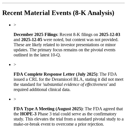
Recent Material Events (8-K Analysis)
>
December 2025 Filings
: Recent 8-K filings on
2025-12-03
and
2025-12-05
were noted, but content was not provided.
These are likely related to investor presentations or minor
updates. The primary focus remains on the pivotal events
outlined in the latest 10-Q.
>
FDA Complete Response Letter (July 2025)
: The FDA
issued a CRL for the Deramiocel BLA, stating it did not meet
the standard for
'substantial evidence of effectiveness'
and
required additional clinical data.
>
FDA Type A Meeting (August 2025)
: The FDA agreed that
the
HOPE-3
Phase 3 trial could serve as the confirmatory
study. This elevates the trial from a standard pivotal study to a
make-or-break event to overcome a prior rejection.