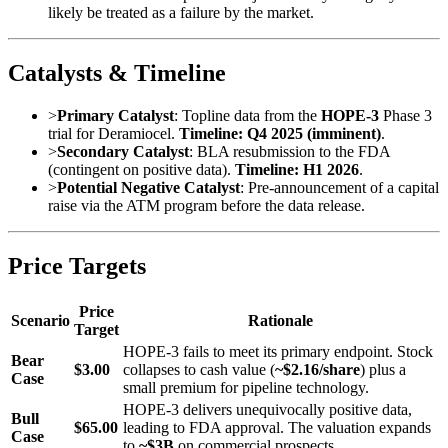
likely be treated as a failure by the market.
Catalysts & Timeline
>
Primary Catalyst
: Topline data from the
HOPE-3
Phase 3
trial for Deramiocel.
Timeline: Q4 2025 (imminent)
.
>
Secondary Catalyst
: BLA resubmission to the FDA
(contingent on positive data).
Timeline: H1 2026
.
>
Potential Negative Catalyst
: Pre-announcement of a capital
raise via the ATM program before the data release.
Price Targets
Price
Scenario
Rationale
Target
HOPE-3 fails to meet its primary endpoint. Stock
Bear
$3.00
collapses to cash value (
~$2.16/share
) plus a
Case
small premium for pipeline technology.
HOPE-3 delivers unequivocally positive data,
Bull
$65.00
leading to FDA approval. The valuation expands
Case
to
~$3B
on commercial prospects.