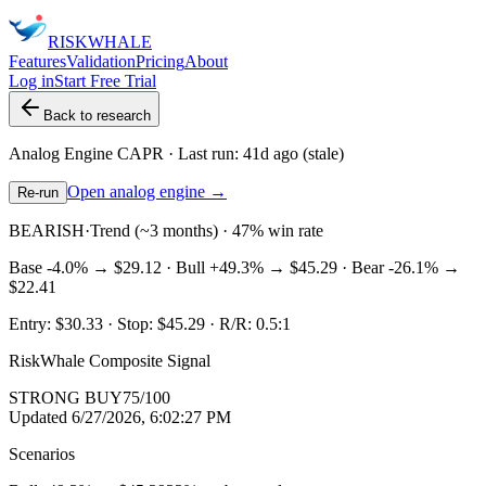
RISK
WHALE
Features
Validation
Pricing
About
Log in
Start Free Trial
Back to research
Analog Engine
CAPR
· Last run:
41d ago
(stale)
Open analog engine →
Re-run
BEARISH
·
Trend (~3 months) · 47% win rate
Base
-4.0%
→
$29.12
· Bull
+49.3%
→
$45.29
· Bear
-26.1%
→
$22.41
Entry:
$30.33
· Stop:
$45.29
· R/R:
0.5
:1
RiskWhale Composite Signal
STRONG BUY
75
/100
Updated
6/27/2026, 6:02:27 PM
Scenarios