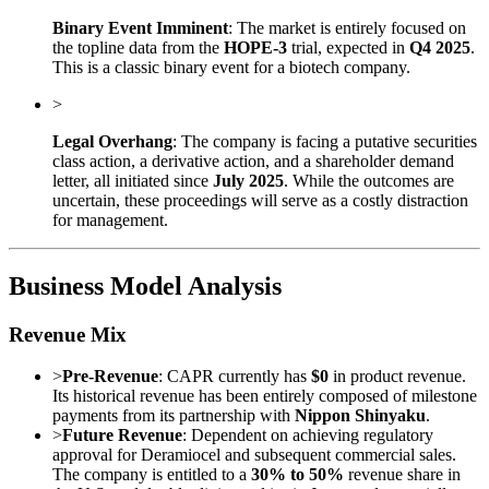
Binary Event Imminent
: The market is entirely focused on
the topline data from the
HOPE-3
trial, expected in
Q4 2025
.
This is a classic binary event for a biotech company.
>
Legal Overhang
: The company is facing a putative securities
class action, a derivative action, and a shareholder demand
letter, all initiated since
July 2025
. While the outcomes are
uncertain, these proceedings will serve as a costly distraction
for management.
Business Model Analysis
Revenue Mix
>
Pre-Revenue
: CAPR currently has
$0
in product revenue.
Its historical revenue has been entirely composed of milestone
payments from its partnership with
Nippon Shinyaku
.
>
Future Revenue
: Dependent on achieving regulatory
approval for Deramiocel and subsequent commercial sales.
The company is entitled to a
30% to 50%
revenue share in