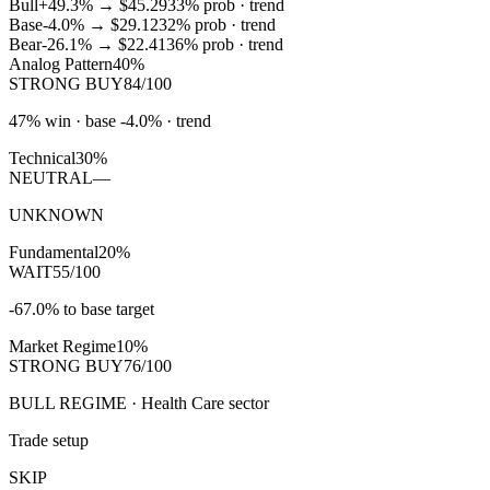
Bull
+49.3%
→
$45.29
33
% prob ·
trend
Base
-4.0%
→
$29.12
32
% prob ·
trend
Bear
-26.1%
→
$22.41
36
% prob ·
trend
Analog Pattern
40%
STRONG BUY
84/100
47% win · base -4.0% · trend
Technical
30%
NEUTRAL
—
UNKNOWN
Fundamental
20%
WAIT
55/100
-67.0% to base target
Market Regime
10%
STRONG BUY
76/100
BULL REGIME · Health Care sector
Trade setup
SKIP