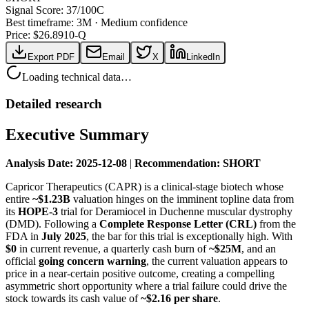
Signal Score:
37
/100
C
Best timeframe:
3M
·
Medium confidence
Price: $
26.89
10-Q
Export PDF
Email
X
LinkedIn
Loading technical data…
Detailed research
Executive Summary
Analysis Date: 2025-12-08
|
Recommendation: SHORT
Capricor Therapeutics (CAPR) is a clinical-stage biotech whose
entire
~$1.23B
valuation hinges on the imminent topline data from
its
HOPE-3
trial for Deramiocel in Duchenne muscular dystrophy
(DMD). Following a
Complete Response Letter (CRL)
from the
FDA in
July 2025
, the bar for this trial is exceptionally high. With
$0
in current revenue, a quarterly cash burn of
~$25M
, and an
official
going concern warning
, the current valuation appears to
price in a near-certain positive outcome, creating a compelling
asymmetric short opportunity where a trial failure could drive the
stock towards its cash value of
~$2.16 per share
.