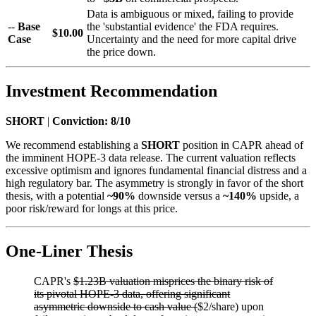
Data is ambiguous or mixed, failing to provide
--
Base
the 'substantial evidence' the FDA requires.
$10.00
Case
Uncertainty and the need for more capital drive
the price down.
Investment Recommendation
SHORT
|
Conviction: 8/10
We recommend establishing a
SHORT
position in CAPR ahead of
the imminent HOPE-3 data release. The current valuation reflects
excessive optimism and ignores fundamental financial distress and a
high regulatory bar. The asymmetry is strongly in favor of the short
thesis, with a potential
~90%
downside versus a
~140%
upside, a
poor risk/reward for longs at this price.
One-Liner Thesis
CAPR's
$1.23B valuation misprices the binary risk of
its pivotal HOPE-3 data, offering significant
asymmetric downside to cash value (
$2/share) upon