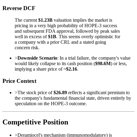
Reverse DCF
The current
$1.23B
valuation implies the market is
pricing in a very high probability of HOPE-3 success
and subsequent FDA approval, followed by peak sales
well in excess of
$1B
. This seems overly optimistic for
a company with a prior CRL and a stated going
concern risk.
>
Downside Scenario
: In a trial failure, the company's value
would likely collapse to its cash position (
$98.6M
) or less,
implying a share price of
~$2.16
.
Price Context
>
The stock price of
$26.89
reflects a significant premium to
the company's fundamental financial state, driven entirely by
speculation on the HOPE-3 outcome.
Competitive Position
>
Deramiocel's mechanism (immunomodulatory) is