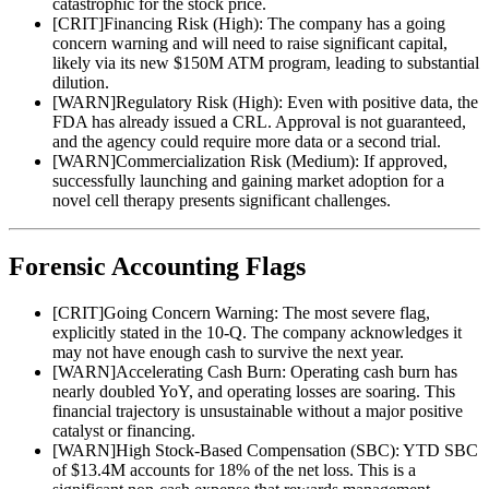
catastrophic for the stock price.
[
CRIT
]
Financing Risk (High): The company has a going
concern warning and will need to raise significant capital,
likely via its new $150M ATM program, leading to substantial
dilution.
[
WARN
]
Regulatory Risk (High): Even with positive data, the
FDA has already issued a CRL. Approval is not guaranteed,
and the agency could require more data or a second trial.
[
WARN
]
Commercialization Risk (Medium): If approved,
successfully launching and gaining market adoption for a
novel cell therapy presents significant challenges.
Forensic Accounting Flags
[
CRIT
]
Going Concern Warning: The most severe flag,
explicitly stated in the 10-Q. The company acknowledges it
may not have enough cash to survive the next year.
[
WARN
]
Accelerating Cash Burn: Operating cash burn has
nearly doubled YoY, and operating losses are soaring. This
financial trajectory is unsustainable without a major positive
catalyst or financing.
[
WARN
]
High Stock-Based Compensation (SBC): YTD SBC
of $13.4M accounts for 18% of the net loss. This is a