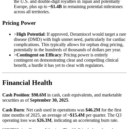
the U.S. and double-digit royalties in Japan and potentially
Europe, plus up to
~$1.4B
in remaining potential milestones
across all territories.
Pricing Power
>
High Potential
: If approved, Deramiocel would target a rare
disease (DMD) with high unmet need, particularly for cardiac
complications. This typically allows for orphan drug pricing,
potentially in the hundreds of thousands of dollars per year.
>
Contingent on Efficacy
: Pricing power is entirely
contingent on demonstrating clear and compelling clinical
benefit, a hurdle it has yet to clear with regulators.
Financial Health
Cash Position
:
$98.6M
in cash, cash equivalents, and marketable
securities as of
September 30, 2025
.
Cash Burn
: Net cash used in operations was
$46.2M
for the first
nine months of 2025, an average of
~$15.4M
per quarter. The Q3
operating loss was
$26.3M
, indicating an accelerating burn rate.