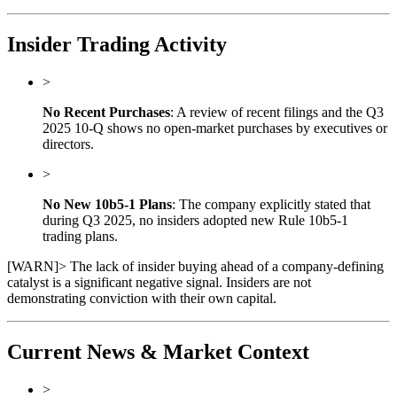
Insider Trading Activity
>
No Recent Purchases
: A review of recent filings and the Q3
2025 10-Q shows no open-market purchases by executives or
directors.
>
No New 10b5-1 Plans
: The company explicitly stated that
during Q3 2025, no insiders adopted new Rule 10b5-1
trading plans.
[
WARN
]
> The lack of insider buying ahead of a company-defining
catalyst is a significant negative signal. Insiders are not
demonstrating conviction with their own capital.
Current News & Market Context
>