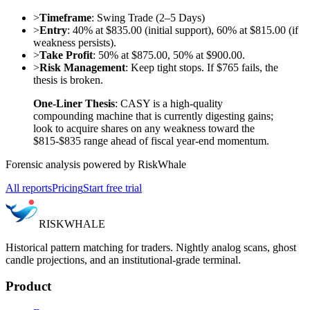
>
Timeframe
: Swing Trade (2–5 Days)
>
Entry
: 40% at $835.00 (initial support), 60% at $815.00 (if
weakness persists).
>
Take Profit
: 50% at $875.00, 50% at $900.00.
>
Risk Management
: Keep tight stops. If $765 fails, the
thesis is broken.
One-Liner Thesis
: CASY is a high-quality
compounding machine that is currently digesting gains;
look to acquire shares on any weakness toward the
$815-$835 range ahead of fiscal year-end momentum.
Forensic analysis powered by RiskWhale
All reports
Pricing
Start free trial
RISK
WHALE
Historical pattern matching for traders. Nightly analog scans, ghost
candle projections, and an institutional-grade terminal.
Product