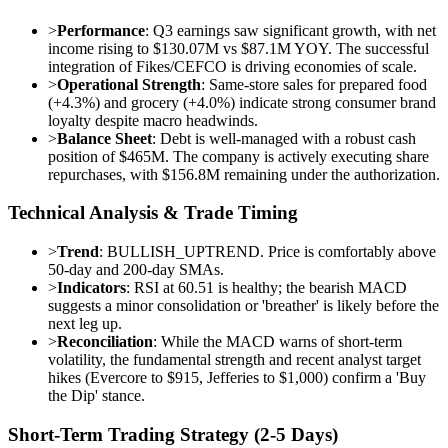
>
Performance
: Q3 earnings saw significant growth, with net
income rising to $130.07M vs $87.1M YOY. The successful
integration of Fikes/CEFCO is driving economies of scale.
>
Operational Strength
: Same-store sales for prepared food
(+4.3%) and grocery (+4.0%) indicate strong consumer brand
loyalty despite macro headwinds.
>
Balance Sheet
: Debt is well-managed with a robust cash
position of $465M. The company is actively executing share
repurchases, with $156.8M remaining under the authorization.
Technical Analysis & Trade Timing
>
Trend
: BULLISH_UPTREND. Price is comfortably above
50-day and 200-day SMAs.
>
Indicators
: RSI at 60.51 is healthy; the bearish MACD
suggests a minor consolidation or 'breather' is likely before the
next leg up.
>
Reconciliation
: While the MACD warns of short-term
volatility, the fundamental strength and recent analyst target
hikes (Evercore to $915, Jefferies to $1,000) confirm a 'Buy
the Dip' stance.
Short-Term Trading Strategy (2-5 Days)