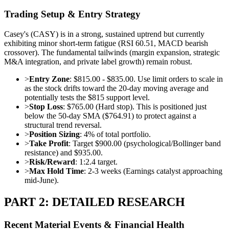
Trading Setup & Entry Strategy
Casey's (CASY) is in a strong, sustained uptrend but currently
exhibiting minor short-term fatigue (RSI 60.51, MACD bearish
crossover). The fundamental tailwinds (margin expansion, strategic
M&A integration, and private label growth) remain robust.
>
Entry Zone
: $815.00 - $835.00. Use limit orders to scale in
as the stock drifts toward the 20-day moving average and
potentially tests the $815 support level.
>
Stop Loss
: $765.00 (Hard stop). This is positioned just
below the 50-day SMA ($764.91) to protect against a
structural trend reversal.
>
Position Sizing
: 4% of total portfolio.
>
Take Profit
: Target $900.00 (psychological/Bollinger band
resistance) and $935.00.
>
Risk/Reward
: 1:2.4 target.
>
Max Hold Time
: 2-3 weeks (Earnings catalyst approaching
mid-June).
PART 2: DETAILED RESEARCH
Recent Material Events & Financial Health