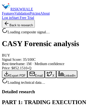
RISK
WHALE
Features
Validation
Pricing
About
Log in
Start Free Trial
Back to research
Loading composite signal…
CASY
Forensic analysis
BUY
Signal Score:
35
/100
C
Best timeframe:
1M
·
Medium confidence
Price: $
852.15
10-Q
Export PDF
Email
X
LinkedIn
Loading technical data…
Detailed research
PART 1: TRADING EXECUTION