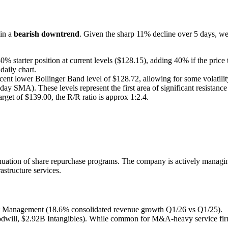
 in a
bearish downtrend
. Given the sharp 11% decline over 5 days, we 
starter position at current levels ($128.15), adding 40% if the price t
daily chart.
ent lower Bollinger Band level of $128.72, allowing for some volatility
SMA). These levels represent the first area of significant resistance f
rget of $139.00, the R/R ratio is approx 1:2.4.
nuation of share repurchase programs. The company is actively managing 
astructure services.
ct Management (18.6% consolidated revenue growth Q1/26 vs Q1/25).
will, $2.92B Intangibles). While common for M&A-heavy service firms