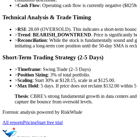
>
Cash Flow
: Operating cash flow is currently negative ($825M
Technical Analysis & Trade Timing
>
RSI
: 28.69 (OVERSOLD). This indicates a short-term bounce
>
Trend
:
BEARISH_DOWNTREND
. Price is significantl
>
Reconciliation
: While the stock is fundamentally sound and gr
initiating a long-term core position until the 50-day SMA is rec
Short-Term Trading Strategy (2-5 Days)
>
Timeframe
: Swing Trade (2–5 Days)
>
Position Sizing
: 3% of total portfolio.
>
Scaling
: Start 30% at $128.15, scale in at $125.00.
>
Max Hold
: 5 days. If price does not reclaim $132.00 within 5
Thesis
: CBRE’s strong fundamental growth in data centers and c
capture the bounce from oversold levels.
Forensic analysis powered by RiskWhale
All reports
Pricing
Start free trial