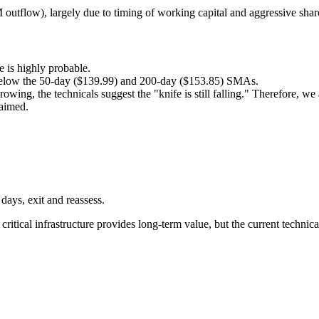
 outflow), largely due to timing of working capital and aggressive shar
 is highly probable.
y below the 50-day ($139.99) and 200-day ($153.85) SMAs.
owing, the technicals suggest the "knife is still falling." Therefore, we
laimed.
 days, exit and reassess.
ritical infrastructure provides long-term value, but the current techni