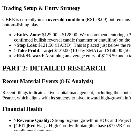
Trading Setup & Entry Strategy
CBRE is currently in an
oversold condition
(RSI 28.69) but remains
bottom-fishing play.
>
Entry Zone
: $125.00 – $128.00. We recommend entering a 30% 
confirmed bullish reversal candle (hammer or engulfing) on the 
>
Stop Loss
: $121.50 (HARD). This is placed just below the rec
>
Take Profit
: Target $139.00 (10-day SMA) and $140.00 (50-day 
>
Risk/Reward
: Assuming an average entry of $126.50 and a ta
PART 2: DETAILED RESEARCH
Recent Material Events (8-K Analysis)
Recent filings indicate active capital management, including the conti
Pearce, which aligns with its strategy to pivot toward high-growth infr
Financial Health
>
Revenue Quality
: Strong organic growth in BOE and Proje
[
CRIT
]
Red Flags: High Goodwill/Intangible base ($7.02B Good
conditions deteriorate.