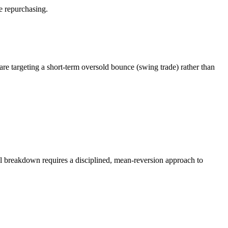
e repurchasing.
 are targeting a short-term oversold bounce (swing trade) rather than
cal breakdown requires a disciplined, mean-reversion approach to