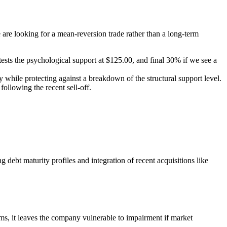
are looking for a mean-reversion trade rather than a long-term
ests the psychological support at $125.00, and final 30% if we see a
 while protecting against a breakdown of the structural support level.
ollowing the recent sell-off.
debt maturity profiles and integration of recent acquisitions like
, it leaves the company vulnerable to impairment if market