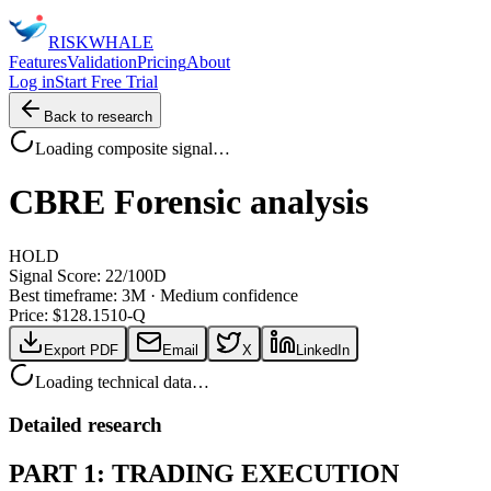
RISK
WHALE
Features
Validation
Pricing
About
Log in
Start Free Trial
Back to research
Loading composite signal…
CBRE
Forensic analysis
HOLD
Signal Score:
22
/100
D
Best timeframe:
3M
·
Medium confidence
Price: $
128.15
10-Q
Export PDF
Email
X
LinkedIn
Loading technical data…
Detailed research
PART 1: TRADING EXECUTION