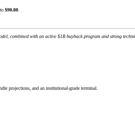
 to
$90.80
.
odel, combined with an active $1B buyback program and strong technic
ndle projections, and an institutional-grade terminal.