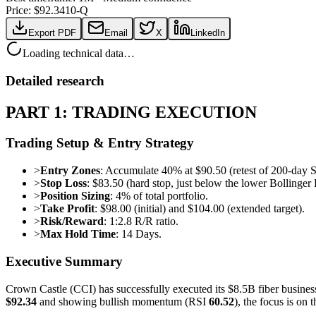
Price: $
92.34
10-Q
Export PDF
Email
X
LinkedIn
Loading technical data…
Detailed research
PART 1: TRADING EXECUTION
Trading Setup & Entry Strategy
>
Entry Zones
: Accumulate 40% at $90.50 (retest of 200-day 
>
Stop Loss
: $83.50 (hard stop, just below the lower Bollinger 
>
Position Sizing
: 4% of total portfolio.
>
Take Profit
: $98.00 (initial) and $104.00 (extended target).
>
Risk/Reward
: 1:2.8 R/R ratio.
>
Max Hold Time
: 14 Days.
Executive Summary
Crown Castle (CCI) has successfully executed its $8.5B fiber business 
$92.34
and showing bullish momentum (RSI
60.52
), the focus is on 