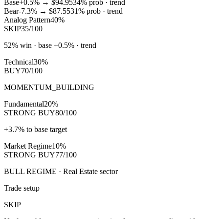
Base
+0.5%
→
$94.95
34
% prob ·
trend
Bear
-7.3%
→
$87.55
31
% prob ·
trend
Analog Pattern
40%
SKIP
35/100
52% win · base +0.5% · trend
Technical
30%
BUY
70/100
MOMENTUM_BUILDING
Fundamental
20%
STRONG BUY
80/100
+3.7% to base target
Market Regime
10%
STRONG BUY
77/100
BULL REGIME · Real Estate sector
Trade setup
SKIP