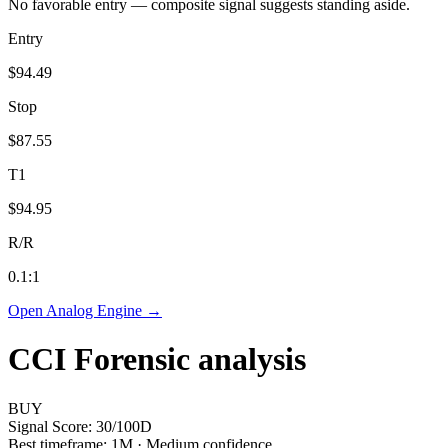
No favorable entry — composite signal suggests standing aside.
Entry
$94.49
Stop
$87.55
T1
$94.95
R/R
0.1
:1
Open Analog Engine →
CCI
Forensic analysis
BUY
Signal Score:
30
/100
D
Best timeframe:
1M
·
Medium confidence