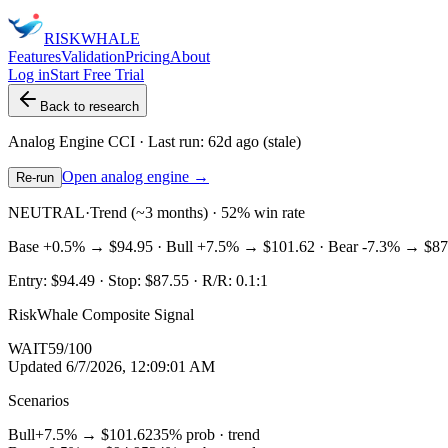
RISK
WHALE
Features
Validation
Pricing
About
Log in
Start Free Trial
Back to research
Analog Engine
CCI
· Last run:
62d ago
(stale)
Open analog engine →
Re-run
NEUTRAL
·
Trend (~3 months) · 52% win rate
Base
+0.5%
→
$94.95
· Bull
+7.5%
→
$101.62
· Bear
-7.3%
→
$87
Entry:
$94.49
· Stop:
$87.55
· R/R:
0.1
:1
RiskWhale Composite Signal
WAIT
59
/100
Updated
6/7/2026, 12:09:01 AM
Scenarios
Bull
+7.5%
→
$101.62
35
% prob ·
trend