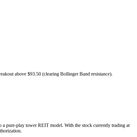
eakout above $93.50 (clearing Bollinger Band resistance).
to a pure-play tower REIT model. With the stock currently trading at
thorization.