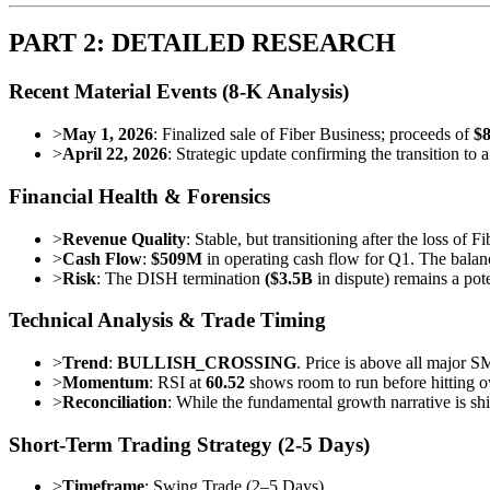
PART 2: DETAILED RESEARCH
Recent Material Events (8-K Analysis)
>
May 1, 2026
: Finalized sale of Fiber Business; proceeds of
$
>
April 22, 2026
: Strategic update confirming the transition to 
Financial Health & Forensics
>
Revenue Quality
: Stable, but transitioning after the loss of 
>
Cash Flow
:
$509M
in operating cash flow for Q1. The balanc
>
Risk
: The DISH termination
($3.5B
in dispute) remains a pote
Technical Analysis & Trade Timing
>
Trend
:
BULLISH_CROSSING
. Price is above all major S
>
Momentum
: RSI at
60.52
shows room to run before hitting o
>
Reconciliation
: While the fundamental growth narrative is shi
Short-Term Trading Strategy (2-5 Days)
>
Timeframe
: Swing Trade (2–5 Days)