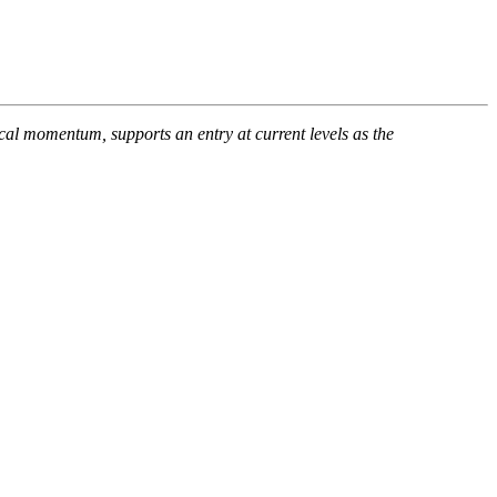
al momentum, supports an entry at current levels as the