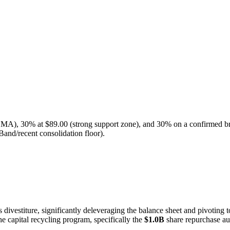
SMA), 30% at $89.00 (strong support zone), and 30% on a confirmed br
Band/recent consolidation floor).
divestiture, significantly deleveraging the balance sheet and pivoting 
the capital recycling program, specifically the
$1.0B
share repurchase au