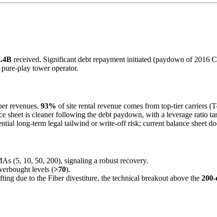
8.4B
received. Significant debt repayment initiated (paydown of 2016 Cre
a pure-play tower operator.
Fiber revenues.
93%
of site rental revenue comes from top-tier carriers 
e sheet is cleaner following the debt paydown, with a leverage ratio tar
ntial long-term legal tailwind or write-off risk; current balance sheet 
MAs (5, 10, 50, 200), signaling a robust recovery.
verbought levels (
>70
).
fting due to the Fiber divestiture, the technical breakout above the
200-