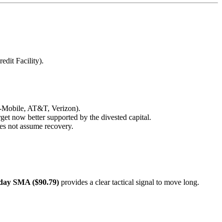
dit Facility).
(T-Mobile, AT&T, Verizon).
get now better supported by the divested capital.
does not assume recovery.
day SMA ($90.79)
provides a clear tactical signal to move long.