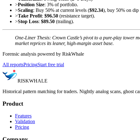
>
Position Size
: 3% of portfolio.
>
Scaling
: Buy 50% at current levels (
$92.34
), buy 50% on dip
>
Take Profit
:
$96.50
(resistance target).
>
Stop Loss
:
$89.50
(trailing).
One-Liner Thesis: Crown Castle’s pivot to a pure-play tower m
market reprices its leaner, high-margin asset base.
Forensic analysis powered by RiskWhale
All reports
Pricing
Start free trial
RISK
WHALE
Historical pattern matching for traders. Nightly analog scans, ghost ca
Product
Features
Validation
Pricing
Company