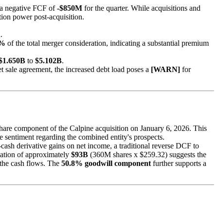
in a negative FCF of
-$850M
for the quarter. While acquisitions and
ion power post-acquisition.
.
8%
of the total merger consideration, indicating a substantial premium
$1.650B
to
$5.102B
.
t sale agreement, the increased debt load poses a
[WARN]
for
share component of the Calpine acquisition on January 6, 2026. This
e sentiment regarding the combined entity's prospects.
-cash derivative gains on net income, a traditional reverse DCF to
ization of approximately
$93B
(360M shares x $259.32) suggests the
 the cash flows. The
50.8% goodwill component
further supports a