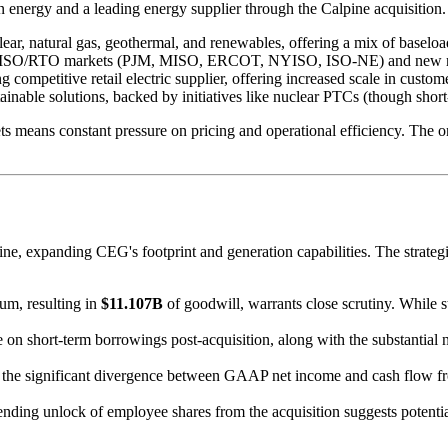
an energy and a leading energy supplier through the Calpine acquisition
lear, natural gas, geothermal, and renewables, offering a mix of baseloa
S ISO/RTO markets (PJM, MISO, ERCOT, NYISO, ISO-NE) and new reg
ng competitive retail electric supplier, offering increased scale in custom
ainable solutions, backed by initiatives like nuclear PTCs (though short
s means constant pressure on pricing and operational efficiency. The on
e, expanding CEG's footprint and generation capabilities. The strategic 
ium, resulting in
$11.107B
of goodwill, warrants close scrutiny. While str
e on short-term borrowings post-acquisition, along with the substantial
s, the significant divergence between GAAP net income and cash flow fr
mpending unlock of employee shares from the acquisition suggests potent