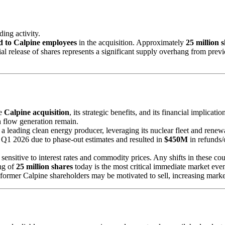
ding activity.
ed to Calpine employees
in the acquisition. Approximately
25 million 
tantial release of shares represents a significant supply overhang from 
he
Calpine acquisition
, its strategic benefits, and its financial implicat
h flow generation remain.
s a leading clean energy producer, leveraging its nuclear fleet and rene
in Q1 2026 due to phase-out estimates and resulted in
$450M
in refunds/
e sensitive to interest rates and commodity prices. Any shifts in these co
ing of
25 million shares
today is the most critical immediate market event
former Calpine shareholders may be motivated to sell, increasing marke