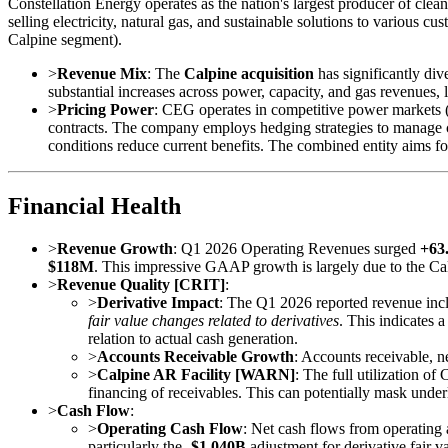
Constellation Energy operates as the nation's largest producer of clean 
selling electricity, natural gas, and sustainable solutions to vario
Calpine segment).
>
Revenue Mix
: The
Calpine acquisition
has significantly div
substantial increases across power, capacity, and gas revenues, l
>
Pricing Power
: CEG operates in competitive power markets (
contracts. The company employs hedging strategies to manage 
conditions reduce current benefits. The combined entity aims for
Financial Health
>
Revenue Growth
: Q1 2026 Operating Revenues surged
+63
$118M
. This impressive GAAP growth is largely due to the Calpi
>
Revenue Quality [CRIT]
:
>
Derivative Impact
: The Q1 2026 reported revenue in
fair value changes related to derivatives
. This indicates a
relation to actual cash generation.
>
Accounts Receivable Growth
: Accounts receivable, n
>
Calpine AR Facility [WARN]
: The full utilization of
financing of receivables. This can potentially mask under
>
Cash Flow
:
>
Operating Cash Flow
: Net cash flows from operating 
particularly the
-$1.040B
adjustment for derivative fair v