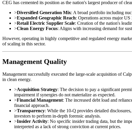
CEG has cemented its position as the nation's largest producer of cle
>
Diversified Generation Mix
: A broad portfolio including nuc
>
Expanded Geographic Reach
: Operations across major U
>
Retail Electric Supplier Scale
: Creation of the nation's leadi
>
Clean Energy Focus
: Aligns with increasing demand for sust
However, operating in highly competitive and regulated energy market
of scaling in this sector.
Management Quality
Management successfully executed the large-scale acquisition of Calpin
in clean energy.
>
Acquisition Strategy
: The decision to pay a significant prem
impairment if synergies do not materialize as expected.
>
Financial Management
: The increased debt load and relianc
financial approach.
>
Transparency
: While the 10-Q provides detailed disclosure
investors to perform in-depth forensic analysis.
>
Insider Activity
: No specific insider trading data, but the i
interpreted as a lack of strong conviction at current prices.