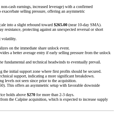
 non-cash earnings, increased leverage) with a confirmed
o exacerbate selling pressure, offering an asymmetric
scale into a slight rebound toward
$265.00
(near 10-day SMA).
day resistance, protecting against an unexpected reversal or short
volatility.
alizes on the immediate share unlock event.
des a better average entry if early selling pressure from the unlock
 the fundamental and technical headwinds to eventually prevail.
ng the initial support zone where first profits should be secured.
echnical support, indicating a more significant breakdown.
g levels not seen since prior to the acquisition.
.50). This offers an asymmetric setup with favorable downside
price holds above
$270
for more than 2-3 days.
from the Calpine acquisition, which is expected to increase supply