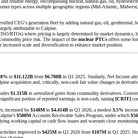
and reliable energy, encompassing nuclear, natural gas, oil, hydroelectric
us customer types across multiple geographic regions (Mid-Atlantic, M
ersified CEG's generation fleet by adding natural gas, oil, geothermal, 
argely attributable to Calpine.
ISO/RTOs) where pricing is largely determined by market dynamics, but 
commodity price risk. The impact of the
nuclear PTCs
offers some long
 increased scale and diversification to enhance market position.
.8%
to
$11.122B
from
$6.788B
in Q1 2025. Similarly, Net Income att
ne acquisition and, critically, non-cash fair value changes in derivativ
cludes
$1.315B
in
unrealized gains
from commodity derivatives. Convers
 significant portion of reported earnings is non-cash, raising
[CRIT]
con
et, increased by
$148M
to
$4.414B
in Q1 2026, a modest
3.5%
increas
 Calpine's
$500M
Accounts Receivable Sales Program, under which
$5
lying working capital or cash flow issues and warrants close monitoring
activities improved to
$425M
in Q1 2026 from
$107M
in Q1 2025. Howe
alue changes.