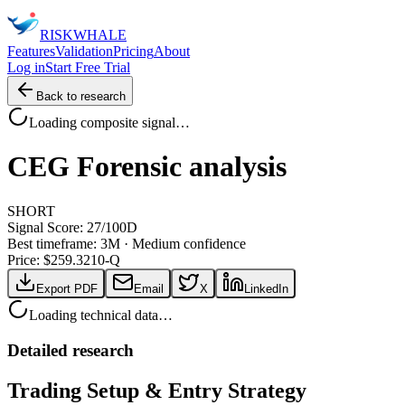
RISK
WHALE
Features
Validation
Pricing
About
Log in
Start Free Trial
Back to research
Loading composite signal…
CEG
Forensic analysis
SHORT
Signal Score:
27
/100
D
Best timeframe:
3M
·
Medium confidence
Price: $
259.32
10-Q
Export PDF
Email
X
LinkedIn
Loading technical data…
Detailed research
Trading Setup & Entry Strategy