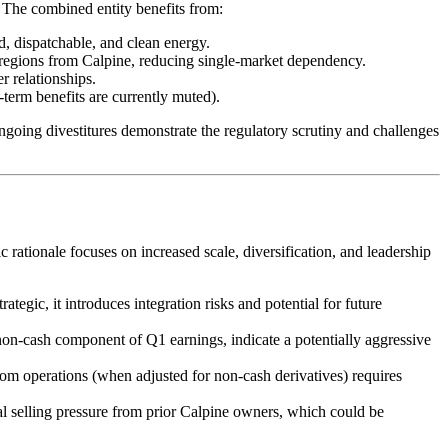
. The combined entity benefits from:
d, dispatchable, and clean energy.
ions from Calpine, reducing single-market dependency.
er relationships.
-term benefits are currently muted).
going divestitures demonstrate the regulatory scrutiny and challenges
rationale focuses on increased scale, diversification, and leadership
ategic, it introduces integration risks and potential for future
 non-cash component of Q1 earnings, indicate a potentially aggressive
om operations (when adjusted for non-cash derivatives) requires
ial selling pressure from prior Calpine owners, which could be