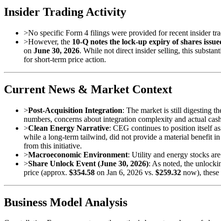
Insider Trading Activity
>
No specific Form 4 filings were provided for recent insider tra
>
However, the
10-Q notes the lock-up expiry of shares issu
on
June 30, 2026
. While not direct insider selling, this subs
for short-term price action.
Current News & Market Context
>
Post-Acquisition Integration
: The market is still digesting t
numbers, concerns about integration complexity and actual cas
>
Clean Energy Narrative
: CEG continues to position itself a
while a long-term tailwind, did not provide a material benefit 
from this initiative.
>
Macroeconomic Environment
: Utility and energy stocks ar
>
Share Unlock Event (June 30, 2026)
: As noted, the unlock
price (approx.
$354.58
on Jan 6, 2026 vs.
$259.32
now), these 
Business Model Analysis