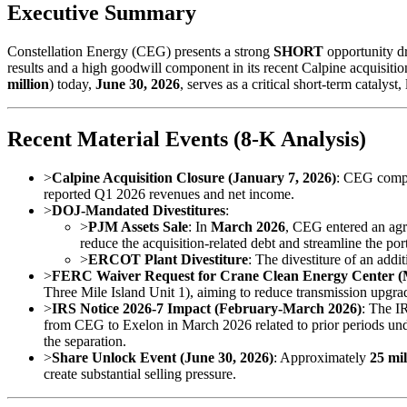
Executive Summary
Constellation Energy (CEG) presents a strong
SHORT
opportunity dr
results and a high goodwill component in its recent Calpine acquisit
million
) today,
June 30, 2026
, serves as a critical short-term catalyst
Recent Material Events (8-K Analysis)
>
Calpine Acquisition Closure (January 7, 2026)
: CEG compl
reported Q1 2026 revenues and net income.
>
DOJ-Mandated Divestitures
:
>
PJM Assets Sale
: In
March 2026
, CEG entered an agr
reduce the acquisition-related debt and streamline the port
>
ERCOT Plant Divestiture
: The divestiture of an addi
>
FERC Waiver Request for Crane Clean Energy Center (
Three Mile Island Unit 1), aiming to reduce transmission upgr
>
IRS Notice 2026-7 Impact (February-March 2026)
: The I
from CEG to Exelon in March 2026 related to prior periods un
the separation.
>
Share Unlock Event (June 30, 2026)
: Approximately
25 mil
create substantial selling pressure.