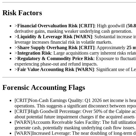
Risk Factors
>
Financial Overvaluation Risk [CRIT]
: High goodwill (
50.
derivative gains, masking weaker underlying cash generation.
>
Liquidity & Leverage Risk [WARN]
: Substantial increase 
leverage increases financial risk in volatile markets.
>
Share Supply Overhang Risk [CRIT]
: Approximately
25 m
>
Integration Risk
: Large acquisitions carry inherent risks rela
>
Regulatory & Commodity Price Risk
: Exposure to fluctuat
experiencing phase-out and refund impacts.
>
Fair Value Accounting Risk [WARN]
: Significant use of L
Forensic Accounting Flags
[
CRIT
]
Non-Cash Earnings Quality: Q1 2026 net income is heavi
operations. This suggests a significant disconnect between repor
[
CRIT
]
High Goodwill Percentage: Over 50% of the Calpine acqu
about potential future impairment charges if the acquired assets
[
WARN
]
Accounts Receivable Sales Facility: The full utiliza
generate cash, potentially masking underlying cash flow issues.
[
WARN
]
Increased Leverage: The near doubling of long-term deb