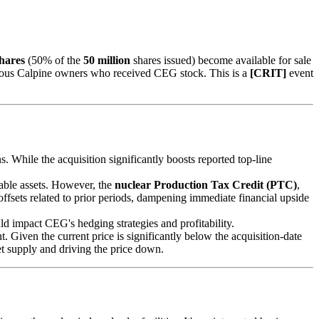
shares
(50% of the
50 million
shares issued) become available for sale
previous Calpine owners who received CEG stock. This is a
[CRIT]
event
ions. While the acquisition significantly boosts reported top-line
wable assets. However, the
nuclear Production Tax Credit (PTC)
,
offsets related to prior periods, dampening immediate financial upside
uld impact CEG's hedging strategies and profitability.
. Given the current price is significantly below the acquisition-date
t supply and driving the price down.