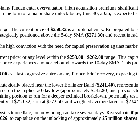
ning fundamental overvaluation (high acquisition premium, significant
 in the form of a major share unlock today, June 30, 2026, is expected t
ange. The current price of
$259.32
is an optimal entry. Be prepared to 
strategically positioned above the 5-day SMA (
$271.30
) and recent intra
the high conviction with the need for capital preservation against market 
rrent price) or any level within the
$258.00 - $262.00
range. This capit
e price experiences a minor rebound towards the 10-day SMA. This provi
8.00
as a last aggressive entry on any further, brief recovery, expecting
 strategically placed near the lower Bollinger Band (
$241.40
), representi
based on the implied 20-day low (approximately $232.80) and previous t
ining position to run for a deeper technical breakdown, potentially testin
 entry at $259.32, stop at $272.50, and weighted average target of $234
yst is immediate, but unwinding can take several days. Re-evaluate if 
2026
, to capitalize on the unlocking of approximately
25 million shares