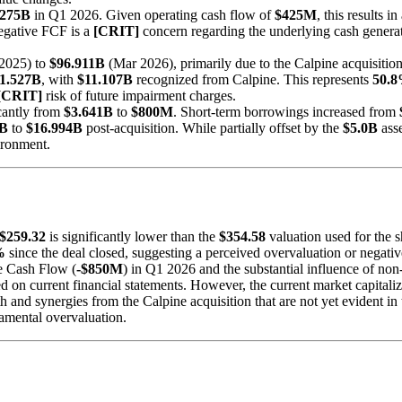
.275B
in Q1 2026. Given operating cash flow of
$425M
, this results 
negative FCF is a
[CRIT]
concern regarding the underlying cash generat
2025) to
$96.911B
(Mar 2026), primarily due to the Calpine acquisition
1.527B
, with
$11.107B
recognized from Calpine. This represents
50.
[CRIT]
risk of future impairment charges.
icantly from
$3.641B
to
$800M
. Short-term borrowings increased from
0B
to
$16.994B
post-acquisition. While partially offset by the
$5.0B
asse
vironment.
$259.32
is significantly lower than the
$354.58
valuation used for the 
%
since the deal closed, suggesting a perceived overvaluation or negativ
ee Cash Flow (
-$850M
) in Q1 2026 and the substantial influence of non
ed on current financial statements. However, the current market capital
 and synergies from the Calpine acquisition that are not yet evident in
damental overvaluation.