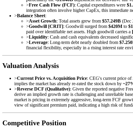
>
Free Cash Flow (FCF)
: Capital expenditures were
$1
integration often involve higher CapEx, this immediate 
>
Balance Sheet
:
>
Asset Growth
: Total assets grew from
$57.249B
(Dec 
>
Goodwill [CRIT]
: Goodwill surged from
$420M
to
$1
paid over identifiable net assets. High goodwill carries a
>
Liquidity
: Cash and cash equivalents decreased signif
>
Leverage
: Long-term debt nearly doubled from
$7.25
financial flexibility, especially in a rising interest rate en
Valuation Analysis
>
Current Price vs. Acquisition Price
: CEG's current price of
implies the market has already re-rated the stock down by
~27
>
Reverse DCF (Qualitative)
: Given the reported negative Fr
derive an implied growth rate is challenging and unreliable bas
market is pricing in extremely aggressive, long-term FCF growth
view of significant premium paid, indicating a high risk of fun
Competitive Position