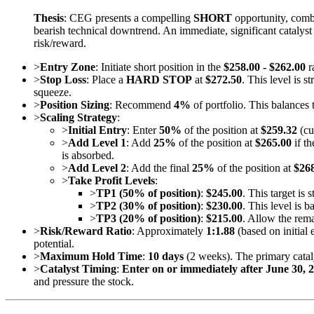
Thesis
: CEG presents a compelling
SHORT
opportunity, combi
bearish technical downtrend. An immediate, significant catalyst
risk/reward.
>
Entry Zone
: Initiate short position in the
$258.00 - $262.00
r
>
Stop Loss
: Place a
HARD STOP
at
$272.50
. This level is 
squeeze.
>
Position Sizing
: Recommend
4%
of portfolio. This balances 
>
Scaling Strategy
:
>
Initial Entry
: Enter
50%
of the position at
$259.32
(cu
>
Add Level 1
: Add
25%
of the position at
$265.00
if th
is absorbed.
>
Add Level 2
: Add the final
25%
of the position at
$26
>
Take Profit Levels
:
>
TP1 (50% of position)
:
$245.00
. This target is
>
TP2 (30% of position)
:
$230.00
. This level is 
>
TP3 (20% of position)
:
$215.00
. Allow the rema
>
Risk/Reward Ratio
: Approximately
1:1.88
(based on initial
potential.
>
Maximum Hold Time
:
10 days
(2 weeks). The primary catal
>
Catalyst Timing
:
Enter on or immediately after June 30, 
and pressure the stock.