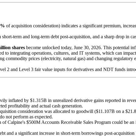
8%
of acquisition consideration) indicates a significant premium, incr
in short-term and long-term debt post-acquisition, and a sharp drop in ca
illion shares
become unlocked today, June 30, 2026. This potential influ
ted to integrating operations, cultures, and IT systems, which can impact
ing commodity prices (electricity, natural gas) and changing regulatory
evel 2 and Level 3 fair value inputs for derivatives and NDT funds introd
ly inflated by $1.315B in unrealized derivative gains reported in rev
ted profitability and actual cash generation.
isition consideration was allocated to goodwill ($11.107B on a $21.8
 do not perform as expected.
tion of Calpine's $500M Accounts Receivable Sales Program could be an 
t and a significant increase in short-term borrowings post-acquisition h