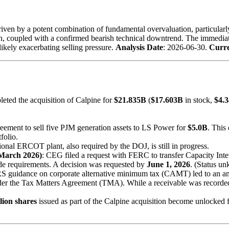
iven by a potent combination of fundamental overvaluation, particularly
ion, coupled with a confirmed bearish technical downtrend. The immediat
, likely exacerbating selling pressure.
Analysis Date
: 2026-06-30.
Curre
eted the acquisition of Calpine for
$21.835B
(
$17.603B
in stock,
$4.
eement to sell five PJM generation assets to LS Power for
$5.0B
. This
folio.
tional ERCOT plant, also required by the DOJ, is still in progress.
March 2026)
: CEG filed a request with FERC to transfer Capacity Inte
ade requirements. A decision was requested by
June 1, 2026
. (Status un
RS guidance on corporate alternative minimum tax (CAMT) led to an ame
der the Tax Matters Agreement (TMA). While a receivable was recorded,
lion shares
issued as part of the Calpine acquisition become unlocked fo