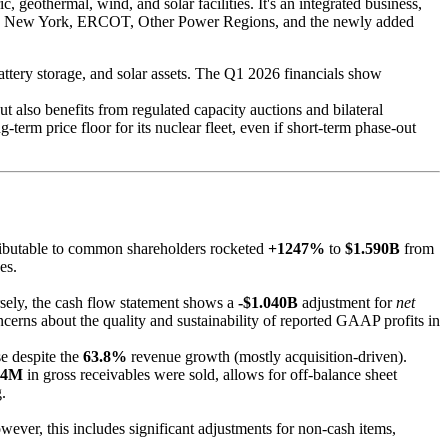
, geothermal, wind, and solar facilities. It's an integrated business,
idwest, New York, ERCOT, Other Power Regions, and the newly added
battery storage, and solar assets. The Q1 2026 financials show
also benefits from regulated capacity auctions and bilateral
-term price floor for its nuclear fleet, even if short-term phase-out
ributable to common shareholders rocketed
+1247%
to
$1.590B
from
es.
ely, the cash flow statement shows a
-$1.040B
adjustment for
net
cerns about the quality and sustainability of reported GAAP profits in
e despite the
63.8%
revenue growth (mostly acquisition-driven).
64M
in gross receivables were sold, allows for off-balance sheet
.
ver, this includes significant adjustments for non-cash items,