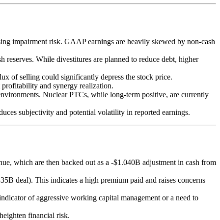
easing impairment risk. GAAP earnings are heavily skewed by non-cash
sh reserves. While divestitures are planned to reduce debt, higher
x of selling could significantly depress the stock price.
 profitability and synergy realization.
 environments. Nuclear PTCs, while long-term positive, are currently
uces subjectivity and potential volatility in reported earnings.
enue, which are then backed out as a -$1.040B adjustment in cash from
35B deal). This indicates a high premium paid and raises concerns
indicator of aggressive working capital management or a need to
eighten financial risk.