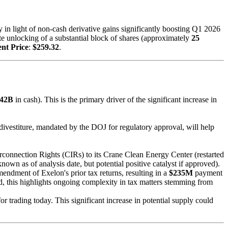
 in light of non-cash derivative gains significantly boosting Q1 2026
e unlocking of a substantial block of shares (approximately
25
nt Price
:
$259.32
.
342B
in cash). This is the primary driver of the significant increase in
 divestiture, mandated by the DOJ for regulatory approval, will help
rconnection Rights (CIRs) to its Crane Clean Energy Center (restarted
known as of analysis date, but potential positive catalyst if approved).
ndment of Exelon's prior tax returns, resulting in a
$235M
payment
 this highlights ongoing complexity in tax matters stemming from
r trading today. This significant increase in potential supply could