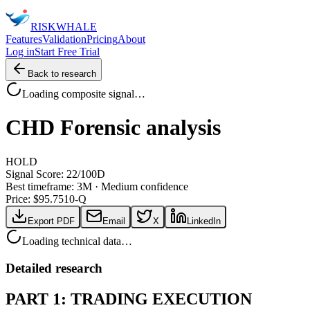
RISK
WHALE
Features
Validation
Pricing
About
Log in
Start Free Trial
Back to research
Loading composite signal…
CHD
Forensic analysis
HOLD
Signal Score:
22
/100
D
Best timeframe:
3M
·
Medium confidence
Price: $
95.75
10-Q
Export PDF
Email
X
LinkedIn
Loading technical data…
Detailed research
PART 1: TRADING EXECUTION