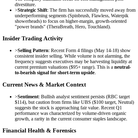
divestiture.
>
Strategic Shift
: The firm has successfully moved away from
underperforming segments (Spinbrush, Flawless, Waterpik
showerheads) to focus on higher-margin, growth-oriented
"power brands" (TheraBreath, Hero, Touchland).
Insider Trading Activity
>
Selling Pattern
: Recent Form 4 filings (May 14-18) show
consistent insider selling. While volume is not alarming, the
frequency suggests executives may be harvesting liquidity at
current premium valuations ($95+ range). This is a
neutral-
to-bearish signal for short-term upside
.
Current News & Market Context
>
Sentiment
: Bullish analyst sentiment persists (RBC target
$114), but caution from firms like UBS ($100 target, Neutral)
suggests the stock is approaching fair value. Recent Q1
performance was characterized by volume-driven organic
growth, a rarity in the current consumer staples landscape.
Financial Health & Forensics