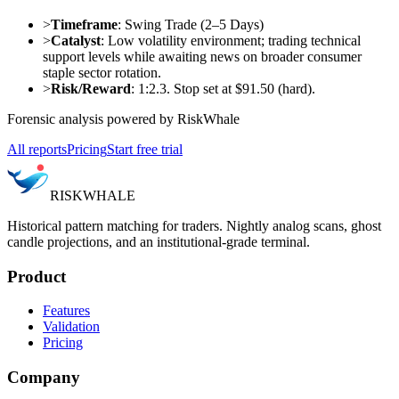
>
Timeframe
: Swing Trade (2–5 Days)
>
Catalyst
: Low volatility environment; trading technical
support levels while awaiting news on broader consumer
staple sector rotation.
>
Risk/Reward
: 1:2.3. Stop set at $91.50 (hard).
Forensic analysis powered by RiskWhale
All reports
Pricing
Start free trial
RISK
WHALE
Historical pattern matching for traders. Nightly analog scans, ghost
candle projections, and an institutional-grade terminal.
Product
Features
Validation
Pricing
Company