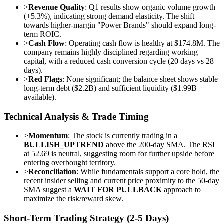
>
Revenue Quality
: Q1 results show organic volume growth
(+5.3%), indicating strong demand elasticity. The shift
towards higher-margin "Power Brands" should expand long-
term ROIC.
>
Cash Flow
: Operating cash flow is healthy at $174.8M. The
company remains highly disciplined regarding working
capital, with a reduced cash conversion cycle (20 days vs 28
days).
>
Red Flags
: None significant; the balance sheet shows stable
long-term debt ($2.2B) and sufficient liquidity ($1.99B
available).
Technical Analysis & Trade Timing
>
Momentum
: The stock is currently trading in a
BULLISH_UPTREND
above the 200-day SMA. The RSI
at 52.69 is neutral, suggesting room for further upside before
entering overbought territory.
>
Reconciliation
: While fundamentals support a core hold, the
recent insider selling and current price proximity to the 50-day
SMA suggest a
WAIT FOR PULLBACK
approach to
maximize the risk/reward skew.
Short-Term Trading Strategy (2-5 Days)