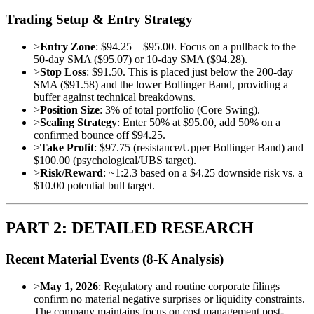
Trading Setup & Entry Strategy
>
Entry Zone
: $94.25 – $95.00. Focus on a pullback to the
50-day SMA ($95.07) or 10-day SMA ($94.28).
>
Stop Loss
: $91.50. This is placed just below the 200-day
SMA ($91.58) and the lower Bollinger Band, providing a
buffer against technical breakdowns.
>
Position Size
: 3% of total portfolio (Core Swing).
>
Scaling Strategy
: Enter 50% at $95.00, add 50% on a
confirmed bounce off $94.25.
>
Take Profit
: $97.75 (resistance/Upper Bollinger Band) and
$100.00 (psychological/UBS target).
>
Risk/Reward
: ~1:2.3 based on a $4.25 downside risk vs. a
$10.00 potential bull target.
PART 2: DETAILED RESEARCH
Recent Material Events (8-K Analysis)
>
May 1, 2026
: Regulatory and routine corporate filings
confirm no material negative surprises or liquidity constraints.
The company maintains focus on cost management post-