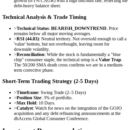
growth (0-1% CAGR) with a high discount rate, reflecting the
debt-heavy balance sheet.
Technical Analysis & Trade Timing
>
Technical Status
:
BEARISH_DOWNTREND
. Price
remains below all major moving averages.
>
RSI (44.83)
: Neutral territory. Not oversold enough to call a
'value' bottom, but not overbought, leaving room for
downside volatility.
>
Reconciliation
: While the stock is fundamentally a "blue
chip" consumer staple, the technical setup is a
Value Trap
.
The 50/200 SMA death cross confirms we are in a medium-
term corrective phase.
Short-Term Trading Strategy (2-5 Days)
>
Timeframe
: Swing Trade (2–5 Days)
>
Position Size
: 3% of portfolio.
>
Max Hold
: 10 Days.
>
Catalyst
: Watch for news on the integration of the GOJO
acquisition and any debt refinancing announcements at the
dbAccess Global Consumer Conference.