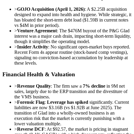
>
GOJO Acquisition (April 1, 2026)
: A $2.25B acquisition
designed to expand into health and hygiene. While strategic, it
has bloated the short-term debt load ($1.59B in current notes
vs $4M in prior period).
>
Venture Agreement
: The $476M buyout of the P&G Glad
interest was a major cash drain, impacting short-term liquidity,
though it simplifies the operating model.
>
Insider Activity
: No significant open-market buys reported.
Recent Form 4s appear routine (stock-based comp vestings),
signaling no conviction-based accumulation by leadership at
these levels.
Financial Health & Valuation
>
Revenue Quality
: The firm saw a
7% decline
in 9M net
sales, largely due to the ERP transition and the divestiture of
the VMS business.
>
Forensic Flag
:
Leverage has spiked
significantly. Current
liabilities are now $3.16B (vs $1.92B at June 2025). The
transition of Glad into a wholly-owned business is an
execution risk that the market is currently punishing with a
lower valuation multiple.
>
Reverse DCF
: At $92.57, the market is pricing in stagnant