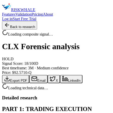
RISK
WHALE
Features
Validation
Pricing
About
Log in
Start Free Trial
Back to research
Loading composite signal…
CLX
Forensic analysis
HOLD
Signal Score:
18
/100
D
Best timeframe:
3M
·
Medium confidence
Price: $
92.57
10-Q
Export PDF
Email
X
LinkedIn
Loading technical data…
Detailed research
PART 1: TRADING EXECUTION