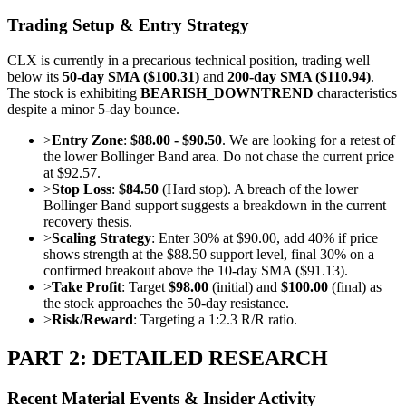
Trading Setup & Entry Strategy
CLX is currently in a precarious technical position, trading well
below its
50-day SMA ($100.31)
and
200-day SMA ($110.94)
.
The stock is exhibiting
BEARISH_DOWNTREND
characteristics
despite a minor 5-day bounce.
>
Entry Zone
:
$88.00 - $90.50
. We are looking for a retest of
the lower Bollinger Band area. Do not chase the current price
at $92.57.
>
Stop Loss
:
$84.50
(Hard stop). A breach of the lower
Bollinger Band support suggests a breakdown in the current
recovery thesis.
>
Scaling Strategy
: Enter 30% at $90.00, add 40% if price
shows strength at the $88.50 support level, final 30% on a
confirmed breakout above the 10-day SMA ($91.13).
>
Take Profit
: Target
$98.00
(initial) and
$100.00
(final) as
the stock approaches the 50-day resistance.
>
Risk/Reward
: Targeting a 1:2.3 R/R ratio.
PART 2: DETAILED RESEARCH
Recent Material Events & Insider Activity