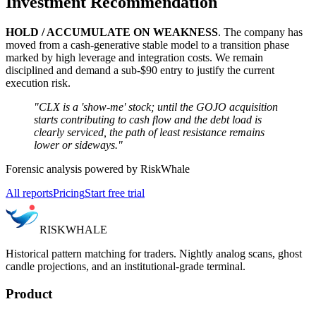
Investment Recommendation
HOLD / ACCUMULATE ON WEAKNESS
. The company has
moved from a cash-generative stable model to a transition phase
marked by high leverage and integration costs. We remain
disciplined and demand a sub-$90 entry to justify the current
execution risk.
"CLX is a 'show-me' stock; until the GOJO acquisition
starts contributing to cash flow and the debt load is
clearly serviced, the path of least resistance remains
lower or sideways."
Forensic analysis powered by RiskWhale
All reports
Pricing
Start free trial
RISK
WHALE
Historical pattern matching for traders. Nightly analog scans, ghost
candle projections, and an institutional-grade terminal.
Product