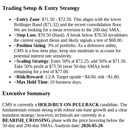
Trading Setup & Entry Strategy
>
Entry Zone
: $71.50 - $72.50. This aligns with the lower
Bollinger Band ($71.32) and the recent consolidation floor.
We are looking for a mean reversion to the 200-day SMA.
>
Stop Loss
: $70.50 (Hard). A break below $70.50 invalidates
the current support thesis and likely signals a test of $68.00.
>
Position Sizing
: 3% of portfolio. As a defensive utility,
CMS is a low-beta play; keep size moderate to account for
potential interest rate sensitivity.
>
Scaling Strategy
: Enter 50% at $72.25; add 50% at $71.50.
Take 50% profit at $75.50 (near 50-day SMA); hold
remaining for a test of $77.00.
>
Risk/Reward
: 1:2.8. Target upside ~$4.00, risk ~$1.80.
>
Max Hold Time
: 10 business days.
Executive Summary
CMS is currently a
HOLD/BUY-ON-PULLBACK
candidate. The
fundamentals remain strong with robust rate-base growth and a clear
transition strategy; however, technicals are currently in a
BEARISH_CROSSING
phase with the price hovering below the
50-day and 200-day SMAs. Analysis date:
2026-05-20
.