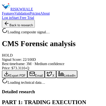
RISK
WHALE
Features
Validation
Pricing
About
Log in
Start Free Trial
Back to research
Loading composite signal…
CMS
Forensic analysis
HOLD
Signal Score:
22
/100
D
Best timeframe:
3M
·
Medium confidence
Price: $
73.31
10-Q
Export PDF
Email
X
LinkedIn
Loading technical data…
Detailed research
PART 1: TRADING EXECUTION