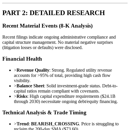
PART 2: DETAILED RESEARCH
Recent Material Events (8-K Analysis)
Recent filings indicate ongoing administrative compliance and
capital structure management. No material negative surprises
(litigation losses or defaults) were disclosed.
Financial Health
>
Revenue Quality
: Strong. Regulated utility revenue
accounts for >95% of total, providing high cash flow
visibility.
>
Balance Sheet
: Solid investment-grade status. Debt-to-
capital ratios remain compliant with covenants.
>
Risks
: High capital expenditure requirements ($24.1B
through 2030) necessitate ongoing debt/equity financing.
Technical Analysis & Trade Timing
>
Trend
:
BEARISH_CROSSING
. Price is struggling to
reclaim the 200-day SMA ($73.60).