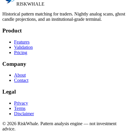
RISK
WHALE
Historical pattern matching for traders. Nightly analog scans, ghost
candle projections, and an institutional-grade terminal.
Product
Features
Validation
Pricing
Company
About
Contact
Legal
Privacy
Terms
Disclaimer
©
2026
RiskWhale. Pattern analysis engine — not investment
advice.