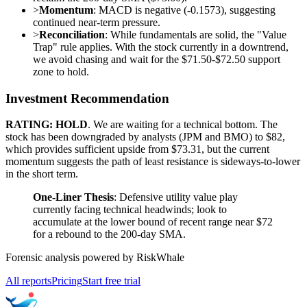
>
Momentum
: MACD is negative (-0.1573), suggesting
continued near-term pressure.
>
Reconciliation
: While fundamentals are solid, the "Value
Trap" rule applies. With the stock currently in a downtrend,
we avoid chasing and wait for the $71.50-$72.50 support
zone to hold.
Investment Recommendation
RATING: HOLD
. We are waiting for a technical bottom. The
stock has been downgraded by analysts (JPM and BMO) to $82,
which provides sufficient upside from $73.31, but the current
momentum suggests the path of least resistance is sideways-to-lower
in the short term.
One-Liner Thesis
: Defensive utility value play
currently facing technical headwinds; look to
accumulate at the lower bound of recent range near $72
for a rebound to the 200-day SMA.
Forensic analysis powered by RiskWhale
All reports
Pricing
Start free trial