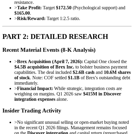
resistance.
>
Take Profit:
Target
$172.50
(Psychological support) and
$165.00
.
>
Risk/Reward:
Target 1:2.5 ratio.
PART 2: DETAILED RESEARCH
Recent Material Events (8-K Analysis)
>
Brex Acquisition (April 7, 2026):
Capital One closed the
$4.5B acquisition of Brex Inc.
to bolster business payment
capabilities. The deal included
$2.6B cash
and
10.6M shares
of stock
. Note: COF settled
$1.1B
of Brex's outstanding debt
immediately.
>
Financial Impact:
While strategic, integration costs are
weighing on margins. Q1 2026 saw
$415M in Discover
integration expenses
alone.
Insider Trading Activity
>
No significant unusual selling or open-market buying noted
in the recent Q1 2026 filings. Management remains focused
on the
Discover integration
and capital return (repurchased