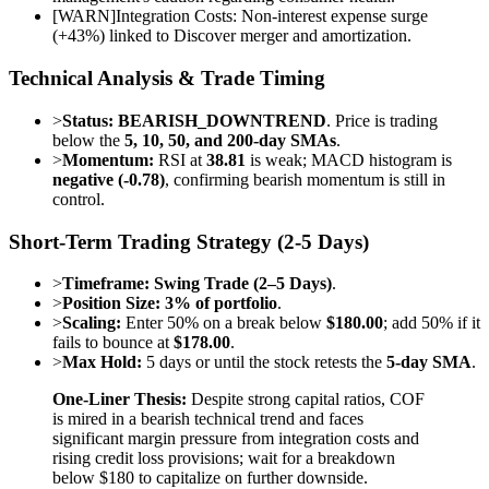
[
WARN
]
Integration Costs: Non-interest expense surge
(+43%) linked to Discover merger and amortization.
Technical Analysis & Trade Timing
>
Status:
BEARISH_DOWNTREND
. Price is trading
below the
5, 10, 50, and 200-day SMAs
.
>
Momentum:
RSI at
38.81
is weak; MACD histogram is
negative (-0.78)
, confirming bearish momentum is still in
control.
Short-Term Trading Strategy (2-5 Days)
>
Timeframe:
Swing Trade (2–5 Days)
.
>
Position Size:
3% of portfolio
.
>
Scaling:
Enter 50% on a break below
$180.00
; add 50% if it
fails to bounce at
$178.00
.
>
Max Hold:
5 days or until the stock retests the
5-day SMA
.
One-Liner Thesis:
Despite strong capital ratios, COF
is mired in a bearish technical trend and faces
significant margin pressure from integration costs and
rising credit loss provisions; wait for a breakdown
below $180 to capitalize on further downside.