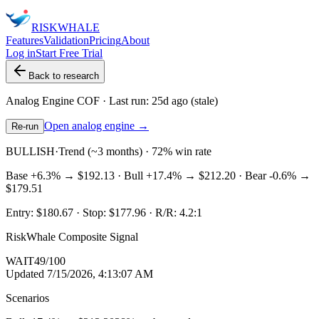
RISK
WHALE
Features
Validation
Pricing
About
Log in
Start Free Trial
Back to research
Analog Engine
COF
· Last run:
25d ago
(stale)
Open analog engine →
Re-run
BULLISH
·
Trend (~3 months) · 72% win rate
Base
+6.3%
→
$192.13
· Bull
+17.4%
→
$212.20
· Bear
-0.6%
→
$179.51
Entry:
$180.67
· Stop:
$177.96
· R/R:
4.2
:1
RiskWhale Composite Signal
WAIT
49
/100
Updated
7/15/2026, 4:13:07 AM
Scenarios