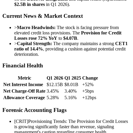
$2.5B in shares
in Q1 2026).
Current News & Market Context
>
Macro Headwinds:
The stock is facing pressure from
elevated credit loss provisions. The
Provision for Credit
Losses rose 72% YoY
to
$4.07B
.
>
Capital Strength:
The company maintains a strong
CET1
ratio of 14.4%
, providing a cushion against potential credit
deterioration.
Financial Health
Metric
Q1 2026
Q1 2025
Change
Net Interest Income
$12.15B
$8.01B
+52%
Net Charge-Off Rate
3.45%
3.40%
+5bps
Allowance Coverage
5.28%
5.16%
+12bps
Forensic Accounting Flags
[
CRIT
]
Provisioning Trends: The Provision for Credit Losses
is growing significantly faster than revenue, signaling
management's caution regarding consumer health.