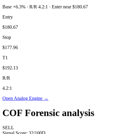
Base +6.3% · R/R 4.2:1 · Enter near $180.67
Entry
$180.67
Stop
$177.96
T1
$192.13
R/R
4.2
:1
Open Analog Engine →
COF
Forensic analysis
SELL
Signal Score:
32
/100
D