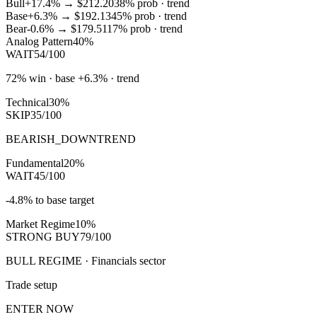
Bull
+17.4%
→
$212.20
38
% prob ·
trend
Base
+6.3%
→
$192.13
45
% prob ·
trend
Bear
-0.6%
→
$179.51
17
% prob ·
trend
Analog Pattern
40%
WAIT
54/100
72% win · base +6.3% · trend
Technical
30%
SKIP
35/100
BEARISH_DOWNTREND
Fundamental
20%
WAIT
45/100
-4.8% to base target
Market Regime
10%
STRONG BUY
79/100
BULL REGIME · Financials sector
Trade setup
ENTER NOW