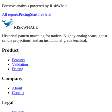
Forensic analysis powered by RiskWhale
All reports
Pricing
Start free trial
RISK
WHALE
Historical pattern matching for traders. Nightly analog scans, ghost
candle projections, and an institutional-grade terminal.
Product
Features
Validation
Pricing
Company
About
Contact
Legal