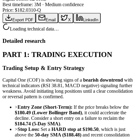
Best timeframe:
3M
·
Medium confidence
Price: $
182.03
10-Q
Export PDF
Email
X
LinkedIn
Loading technical data…
Detailed research
PART 1: TRADING EXECUTION
Trading Setup & Entry Strategy
Capital One (COF) is showing signs of a
bearish downtrend
with
technical indicators (RSI 38.81, MACD negative) signaling further
weakness. Avoid initiating long positions until a clear consolidation
or reversal pattern is confirmed.
>
Entry Zone (Short-Term):
If the price breaks below the
$180.49 (Lower Bollinger Band)
, it could accelerate the
decline. Consider a short entry on a failure to reclaim the
$184.74 (5-Day SMA)
.
>
Stop Loss:
Set a
HARD stop at $190.50
, which is just
above the
50-day SMA ($188.48)
and recent consolidation