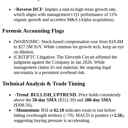
>
Reverse DCF
: Implies a mid-to-high teens growth rate,
which aligns with management’s Q1 performance of 11%
organic growth and accretive M&A (Alpha acquisition).
Forensic Accounting Flags
[
WARN
]
SBC: Stock-based compensation rose from $18.4M
to $27.5M YoY. While common for growth tech, keep an eye
on dilution.
[
CRIT
]
FTC Litigation: The Eleventh Circuit affirmed the
judgment against the Company in Jan 2026. While
management claims it's not material, the ongoing legal
uncertainty is a persistent overhead risk.
Technical Analysis & Trade Timing
>
Trend
:
BULLISH_UPTREND
. Price holds consistently
above the
50-day SMA
($312.39) and
200-day SMA
($308.56).
>
Momentum
: RSI at
62.10
indicates room to run before
hitting overbought territory (>70). MACD is positive (
+2.56
),
suggesting buying pressure is accelerating.