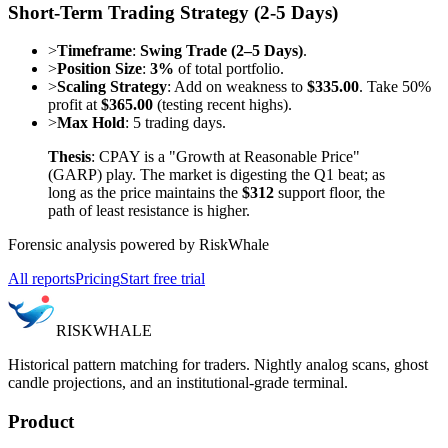
Short-Term Trading Strategy (2-5 Days)
>
Timeframe
:
Swing Trade (2–5 Days)
.
>
Position Size
:
3%
of total portfolio.
>
Scaling Strategy
: Add on weakness to
$335.00
. Take 50%
profit at
$365.00
(testing recent highs).
>
Max Hold
: 5 trading days.
Thesis
: CPAY is a "Growth at Reasonable Price"
(GARP) play. The market is digesting the Q1 beat; as
long as the price maintains the
$312
support floor, the
path of least resistance is higher.
Forensic analysis powered by RiskWhale
All reports
Pricing
Start free trial
RISK
WHALE
Historical pattern matching for traders. Nightly analog scans, ghost
candle projections, and an institutional-grade terminal.
Product