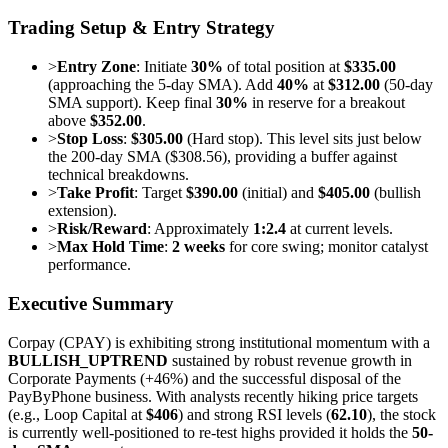
Trading Setup & Entry Strategy
>
Entry Zone
: Initiate
30%
of total position at
$335.00
(approaching the 5-day SMA). Add
40%
at
$312.00
(50-day
SMA support). Keep final
30%
in reserve for a breakout
above
$352.00
.
>
Stop Loss
:
$305.00
(Hard stop). This level sits just below
the 200-day SMA ($308.56), providing a buffer against
technical breakdowns.
>
Take Profit
: Target
$390.00
(initial) and
$405.00
(bullish
extension).
>
Risk/Reward
: Approximately
1:2.4
at current levels.
>
Max Hold Time
:
2 weeks
for core swing; monitor catalyst
performance.
Executive Summary
Corpay (CPAY) is exhibiting strong institutional momentum with a
BULLISH_UPTREND
sustained by robust revenue growth in
Corporate Payments (+46%) and the successful disposal of the
PayByPhone business. With analysts recently hiking price targets
(e.g., Loop Capital at
$406
) and strong RSI levels (
62.10
), the stock
is currently well-positioned to re-test highs provided it holds the
50-