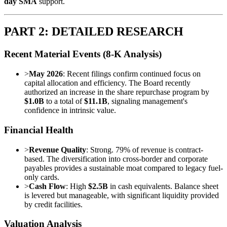
day SMA
support.
PART 2: DETAILED RESEARCH
Recent Material Events (8-K Analysis)
>
May 2026
: Recent filings confirm continued focus on
capital allocation and efficiency. The Board recently
authorized an increase in the share repurchase program by
$1.0B
to a total of
$11.1B
, signaling management's
confidence in intrinsic value.
Financial Health
>
Revenue Quality
: Strong. 79% of revenue is contract-
based. The diversification into cross-border and corporate
payables provides a sustainable moat compared to legacy fuel-
only cards.
>
Cash Flow
: High
$2.5B
in cash equivalents. Balance sheet
is levered but manageable, with significant liquidity provided
by credit facilities.
Valuation Analysis