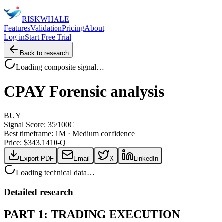
RISK
WHALE
Features
Validation
Pricing
About
Log in
Start Free Trial
Back to research
Loading composite signal…
CPAY
Forensic analysis
BUY
Signal Score:
35
/100
C
Best timeframe:
1M
·
Medium confidence
Price: $
343.14
10-Q
Export PDF
Email
X
LinkedIn
Loading technical data…
Detailed research
PART 1: TRADING EXECUTION