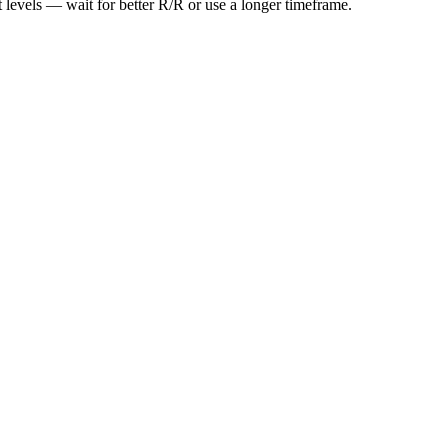
t levels — wait for better R/R or use a longer timeframe.