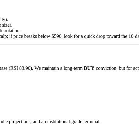
ly).
 size).
de rotation.
calp; if price breaks below $590, look for a quick drop toward the 10
hase (RSI 83.90). We maintain a long-term
BUY
conviction, but for ac
ndle projections, and an institutional-grade terminal.