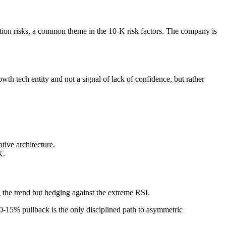
ation risks, a common theme in the 10-K risk factors. The company is
h tech entity and not a signal of lack of confidence, but rather
tive architecture.
K.
 the trend but hedging against the extreme RSI.
 10-15% pullback is the only disciplined path to asymmetric