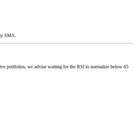
-day SMA.
tive portfolios, we advise waiting for the RSI to normalize below 65