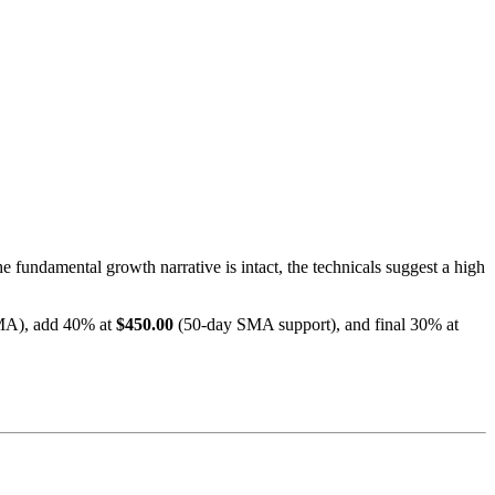
he fundamental growth narrative is intact, the technicals suggest a high
MA), add 40% at
$450.00
(50-day SMA support), and final 30% at