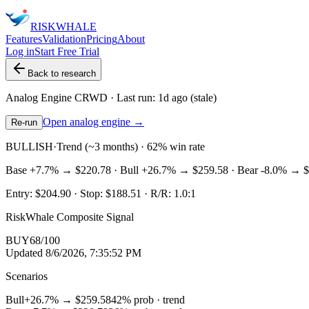
RISK
WHALE
Features
Validation
Pricing
About
Log in
Start Free Trial
Back to research
Analog Engine
CRWD
· Last run:
1d ago
(stale)
Open analog engine →
Re-run
BULLISH
·
Trend (~3 months) · 62% win rate
Base
+7.7%
→
$220.78
· Bull
+26.7%
→
$259.58
· Bear
-8.0%
→
$
Entry:
$204.90
· Stop:
$188.51
· R/R:
1.0
:1
RiskWhale Composite Signal
BUY
68
/100
Updated
8/6/2026, 7:35:52 PM
Scenarios
Bull
+26.7%
→
$259.58
42
% prob ·
trend