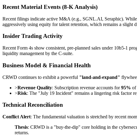
Recent Material Events (8-K Analysis)
Recent filings indicate active M&A (e.g., SGNL.AI, Seraphic). While 
aggressively using equity for talent retention, which remains a slight 
Insider Trading Activity
Recent Form 4s show consistent, pre-planned sales under 10b5-1 progra
liquidity management by the C-suite.
Business Model & Financial Health
CRWD continues to exhibit a powerful
"land-and-expand"
flywhee
>
Revenue Quality
: Subscription revenue accounts for
95%
of 
>
Risk
: The "July 19 Incident" remains a lingering risk factor re
Technical Reconciliation
Conflict Alert
: The fundamental valuation is stretched by recent mo
Thesis
: CRWD is a "buy-the-dip" core holding in the cybersecuri
returns.