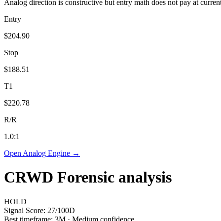
Analog direction is constructive but entry math does not pay at curren
Entry
$204.90
Stop
$188.51
T1
$220.78
R/R
1.0
:1
Open Analog Engine →
CRWD
Forensic analysis
HOLD
Signal Score:
27
/100
D
Best timeframe:
3M
·
Medium confidence