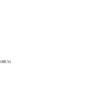
188.51