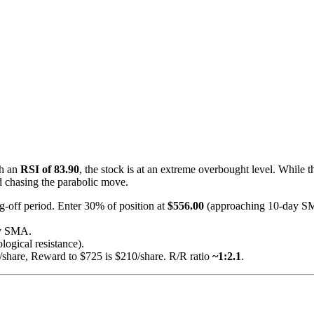
th an
RSI of 83.90
, the stock is at an extreme overbought level. While t
d chasing the parabolic move.
g-off period. Enter 30% of position at
$556.00
(approaching 10-day S
ay SMA.
logical resistance).
/share, Reward to $725 is $210/share. R/R ratio
~1:2.1
.