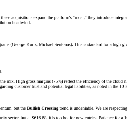
these acquisitions expand the platform's "moat," they introduce integr
dilution headwind.
ms (George Kurtz, Michael Sentonas). This is standard for a high-growt
l.
the mix. High gross margins (75%) reflect the efficiency of the cloud-na
garding customer trust and potential legal liabilities, as noted in the 10-
mentum, but the
Bullish Crossing
trend is undeniable. We are respecting
ty sector, but at $616.88, it is too hot for new entries. Patience for a