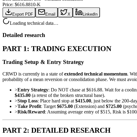
Price: $
616.88
10-K
Export PDF
Email
X
LinkedIn
Loading technical data…
Detailed research
PART 1: TRADING EXECUTION
Trading Setup & Entry Strategy
CRWD is currently in a state of
extended technical momentum
. Wi
probability of a mean reversion or consolidation phase. We must avoi
>
Entry Strategy
: Do NOT chase at $616.88. Wait for a coolin
$435.00
(a retest of the broken structural base).
>
Stop Loss
: Place hard stop at
$415.00
, just below the 200-d
>
Take Profit
: Target
$675.00
(Extension) and
$725.00
(psycho
>
Risk/Reward
: Assuming average entry of $515, Risk is $100
PART 2: DETAILED RESEARCH