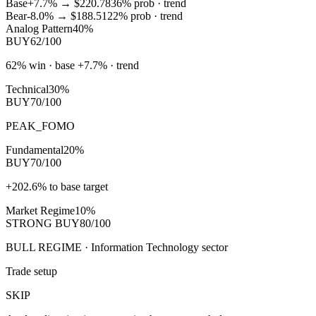
Base
+7.7%
→
$220.78
36
% prob ·
trend
Bear
-8.0%
→
$188.51
22
% prob ·
trend
Analog Pattern
40%
BUY
62/100
62% win · base +7.7% · trend
Technical
30%
BUY
70/100
PEAK_FOMO
Fundamental
20%
BUY
70/100
+202.6% to base target
Market Regime
10%
STRONG BUY
80/100
BULL REGIME · Information Technology sector
Trade setup
SKIP