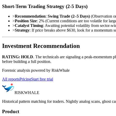
Short-Term Trading Strategy (2-5 Days)
>
Recommendation
:
Swing Trade (2–5 Days)
(Observation on
>
Position Size
: 2% (Current conditions are too volatile for large
>
Catalyst Timing
: Awaiting potential volatility from sector-wi
>
Strategy
: If price breaks above $630, look for a momentum s
Investment Recommendation
RATING: HOLD
. The technicals are signaling a peak-momentum p
before building a full position.
Forensic analysis powered by RiskWhale
All reports
Pricing
Start free trial
RISK
WHALE
Historical pattern matching for traders. Nightly analog scans, ghost ca
Product