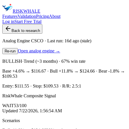
RISK
WHALE
Features
Validation
Pricing
About
Log in
Start Free Trial
Back to research
Analog Engine
CSCO
· Last run:
16d ago
(stale)
Open analog engine →
Re-run
BULLISH
·
Trend (~3 months) · 67% win rate
Base
+4.6%
→
$116.67
· Bull
+11.8%
→
$124.66
· Bear
-1.8%
→
$109.53
Entry:
$111.55
· Stop:
$109.53
· R/R:
2.5
:1
RiskWhale Composite Signal
WAIT
53
/100
Updated
7/22/2026, 1:56:54 AM
Scenarios