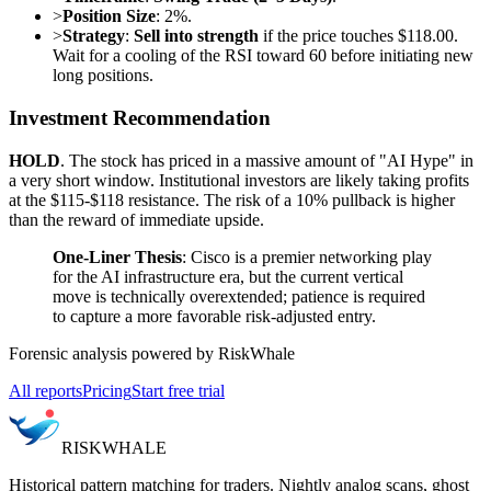
>
Position Size
: 2%.
>
Strategy
:
Sell into strength
if the price touches $118.00.
Wait for a cooling of the RSI toward 60 before initiating new
long positions.
Investment Recommendation
HOLD
. The stock has priced in a massive amount of "AI Hype" in
a very short window. Institutional investors are likely taking profits
at the $115-$118 resistance. The risk of a 10% pullback is higher
than the reward of immediate upside.
One-Liner Thesis
: Cisco is a premier networking play
for the AI infrastructure era, but the current vertical
move is technically overextended; patience is required
to capture a more favorable risk-adjusted entry.
Forensic analysis powered by RiskWhale
All reports
Pricing
Start free trial
RISK
WHALE
Historical pattern matching for traders. Nightly analog scans, ghost