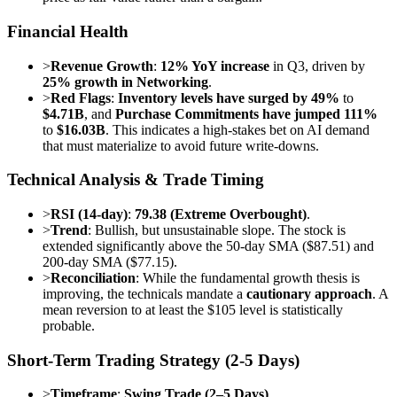
Financial Health
>
Revenue Growth
:
12% YoY increase
in Q3, driven by
25% growth in Networking
.
>
Red Flags
:
Inventory levels have surged by 49%
to
$4.71B
, and
Purchase Commitments have jumped 111%
to
$16.03B
. This indicates a high-stakes bet on AI demand
that must materialize to avoid future write-downs.
Technical Analysis & Trade Timing
>
RSI (14-day)
:
79.38 (Extreme Overbought)
.
>
Trend
: Bullish, but unsustainable slope. The stock is
extended significantly above the 50-day SMA ($87.51) and
200-day SMA ($77.15).
>
Reconciliation
: While the fundamental growth thesis is
improving, the technicals mandate a
cautionary approach
. A
mean reversion to at least the $105 level is statistically
probable.
Short-Term Trading Strategy (2-5 Days)
>
Timeframe
:
Swing Trade (2–5 Days)
.