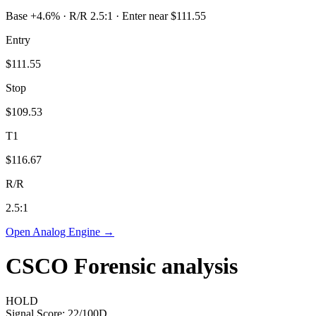
Base +4.6% · R/R 2.5:1 · Enter near $111.55
Entry
$111.55
Stop
$109.53
T1
$116.67
R/R
2.5
:1
Open Analog Engine →
CSCO
Forensic analysis
HOLD
Signal Score:
22
/100
D