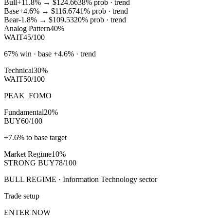
Bull
+11.8%
→
$124.66
38
% prob ·
trend
Base
+4.6%
→
$116.67
41
% prob ·
trend
Bear
-1.8%
→
$109.53
20
% prob ·
trend
Analog Pattern
40%
WAIT
45/100
67% win · base +4.6% · trend
Technical
30%
WAIT
50/100
PEAK_FOMO
Fundamental
20%
BUY
60/100
+7.6% to base target
Market Regime
10%
STRONG BUY
78/100
BULL REGIME · Information Technology sector
Trade setup
ENTER NOW