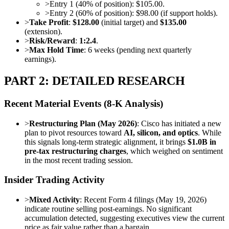
>
Entry 1 (40% of position): $105.00.
>
Entry 2 (60% of position): $98.00 (if support holds).
>
Take Profit
:
$128.00
(initial target) and
$135.00
(extension).
>
Risk/Reward
:
1:2.4
.
>
Max Hold Time
: 6 weeks (pending next quarterly
earnings).
PART 2: DETAILED RESEARCH
Recent Material Events (8-K Analysis)
>
Restructuring Plan (May 2026)
: Cisco has initiated a new
plan to pivot resources toward
AI, silicon, and optics
. While
this signals long-term strategic alignment, it brings
$1.0B in
pre-tax restructuring charges
, which weighed on sentiment
in the most recent trading session.
Insider Trading Activity
>
Mixed Activity
: Recent Form 4 filings (May 19, 2026)
indicate routine selling post-earnings. No significant
accumulation detected, suggesting executives view the current
price as fair value rather than a bargain.