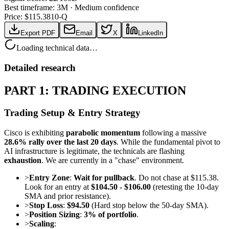
Best timeframe:
3M
·
Medium confidence
Price: $
115.38
10-Q
Export PDF
Email
X
LinkedIn
Loading technical data…
Detailed research
PART 1: TRADING EXECUTION
Trading Setup & Entry Strategy
Cisco is exhibiting
parabolic momentum
following a massive
28.6% rally over the last 20 days
. While the fundamental pivot to
AI infrastructure is legitimate, the technicals are flashing
exhaustion
. We are currently in a "chase" environment.
>
Entry Zone
:
Wait for pullback
. Do not chase at $115.38.
Look for an entry at
$104.50 - $106.00
(retesting the 10-day
SMA and prior resistance).
>
Stop Loss
:
$94.50
(Hard stop below the 50-day SMA).
>
Position Sizing
:
3% of portfolio
.
>
Scaling
: