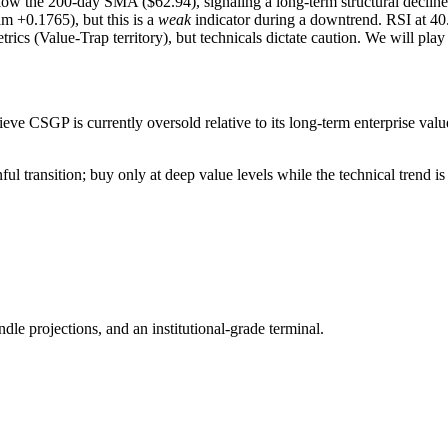
the 200-day SMA ($62.94), signaling a long-term structural decline
m +0.1765), but this is a
weak
indicator during a downtrend. RSI at 40.
ics (Value-Trap territory), but technicals dictate caution. We will play
ve CSGP is currently oversold relative to its long-term enterprise value,
ul transition; buy only at deep value levels while the technical trend is 
ndle projections, and an institutional-grade terminal.