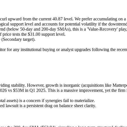
or curl upward from the current 40.87 level. We prefer accumulating on
ical support level and accounts for potential volatility if the downtrend
 trend (below 50-day and 200-day SMAs), this is a 'Value-Recovery' pl
 price tests the $31.00 support level.
 (Secondary target).
itor for any institutional buying or analyst upgrades following the recen
iding stability. However, growth is inorganic (acquisitions like Matte
26 vs $53M in Q1 2025. This is a massive improvement, yet the firm 
 assets) is a concern if synergies fail to materialize.
ed lawsuit is a persistent drag on balance sheet clarity.