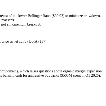
 a retest of the lower Bollinger Band ($30.93) to minimize drawdown.
 reasserts.
ay, not a momentum breakout.
t price target cut by BofA ($37).
rport/Domain), which raises questions about organic margin expansion.
is burning cash for aggressive buybacks ($505M spent in Q1 2026).