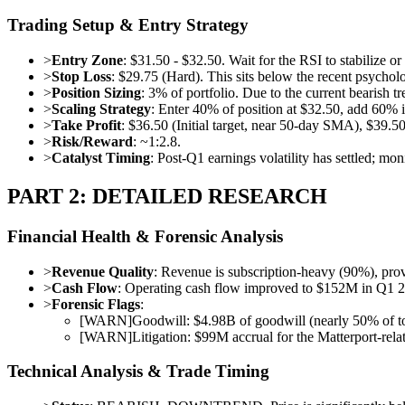
Trading Setup & Entry Strategy
>
Entry Zone
: $31.50 - $32.50. Wait for the RSI to stabilize 
>
Stop Loss
: $29.75 (Hard). This sits below the recent psycholog
>
Position Sizing
: 3% of portfolio. Due to the current bearish
>
Scaling Strategy
: Enter 40% of position at $32.50, add 60% if
>
Take Profit
: $36.50 (Initial target, near 50-day SMA), $39.50
>
Risk/Reward
: ~1:2.8.
>
Catalyst Timing
: Post-Q1 earnings volatility has settled; mon
PART 2: DETAILED RESEARCH
Financial Health & Forensic Analysis
>
Revenue Quality
: Revenue is subscription-heavy (90%), prov
>
Cash Flow
: Operating cash flow improved to $152M in Q1 20
>
Forensic Flags
:
[
WARN
]
Goodwill: $4.98B of goodwill (nearly 50% of total
[
WARN
]
Litigation: $99M accrual for the Matterport-relat
Technical Analysis & Trade Timing