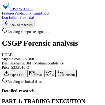
RISK
WHALE
Features
Validation
Pricing
About
Log in
Start Free Trial
Back to research
Loading composite signal…
CSGP
Forensic analysis
HOLD
Signal Score:
22
/100
D
Best timeframe:
3M
·
Medium confidence
Price: $
33.80
10-Q
Export PDF
Email
X
LinkedIn
Loading technical data…
Detailed research
PART 1: TRADING EXECUTION