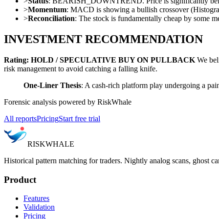
>
Status
: BEARISH_DOWNTREND. Price is significantly below 
>
Momentum
: MACD is showing a bullish crossover (Histogra
>
Reconciliation
: The stock is fundamentally cheap by some metr
INVESTMENT RECOMMENDATION
Rating: HOLD / SPECULATIVE BUY ON PULLBACK
We belie
risk management to avoid catching a falling knife.
One-Liner Thesis
: A cash-rich platform play undergoing a painf
Forensic analysis powered by RiskWhale
All reports
Pricing
Start free trial
RISK
WHALE
Historical pattern matching for traders. Nightly analog scans, ghost ca
Product
Features
Validation
Pricing