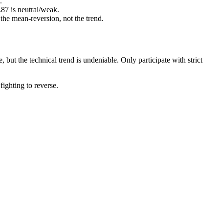
.
87 is neutral/weak.
 the mean-reversion, not the trend.
 but the technical trend is undeniable. Only participate with strict
fighting to reverse.