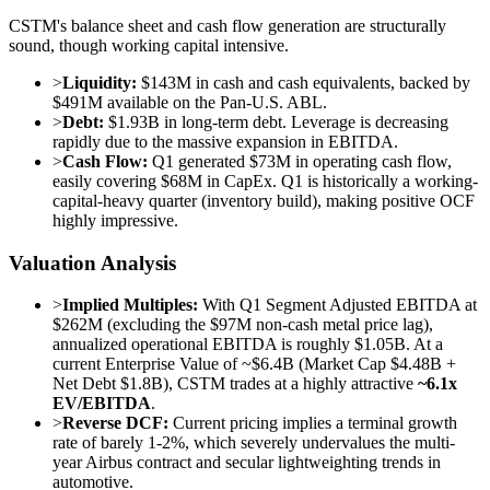
CSTM's balance sheet and cash flow generation are structurally
sound, though working capital intensive.
>
Liquidity:
$143M in cash and cash equivalents, backed by
$491M available on the Pan-U.S. ABL.
>
Debt:
$1.93B in long-term debt. Leverage is decreasing
rapidly due to the massive expansion in EBITDA.
>
Cash Flow:
Q1 generated $73M in operating cash flow,
easily covering $68M in CapEx. Q1 is historically a working-
capital-heavy quarter (inventory build), making positive OCF
highly impressive.
Valuation Analysis
>
Implied Multiples:
With Q1 Segment Adjusted EBITDA at
$262M (excluding the $97M non-cash metal price lag),
annualized operational EBITDA is roughly $1.05B. At a
current Enterprise Value of ~$6.4B (Market Cap $4.48B +
Net Debt $1.8B), CSTM trades at a highly attractive
~6.1x
EV/EBITDA
.
>
Reverse DCF:
Current pricing implies a terminal growth
rate of barely 1-2%, which severely undervalues the multi-
year Airbus contract and secular lightweighting trends in
automotive.