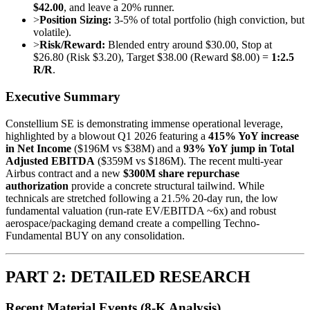
$42.00
, and leave a 20% runner.
>
Position Sizing:
3-5% of total portfolio (high conviction, but
volatile).
>
Risk/Reward:
Blended entry around $30.00, Stop at
$26.80 (Risk $3.20), Target $38.00 (Reward $8.00) =
1:2.5
R/R
.
Executive Summary
Constellium SE is demonstrating immense operational leverage,
highlighted by a blowout Q1 2026 featuring a
415% YoY increase
in Net Income
($196M vs $38M) and a
93% YoY jump in Total
Adjusted EBITDA
($359M vs $186M). The recent multi-year
Airbus contract and a new
$300M share repurchase
authorization
provide a concrete structural tailwind. While
technicals are stretched following a 21.5% 20-day run, the low
fundamental valuation (run-rate EV/EBITDA ~6x) and robust
aerospace/packaging demand create a compelling Techno-
Fundamental BUY on any consolidation.
PART 2: DETAILED RESEARCH
Recent Material Events (8-K Analysis)