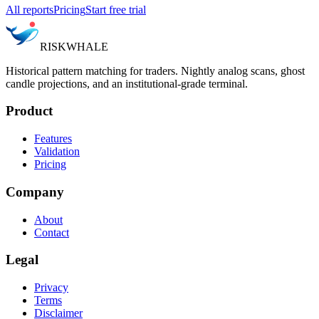
All reports
Pricing
Start free trial
RISK
WHALE
Historical pattern matching for traders. Nightly analog scans, ghost
candle projections, and an institutional-grade terminal.
Product
Features
Validation
Pricing
Company
About
Contact
Legal
Privacy
Terms
Disclaimer