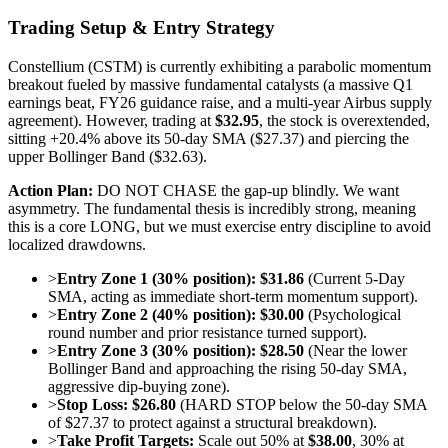
Trading Setup & Entry Strategy
Constellium (CSTM) is currently exhibiting a parabolic momentum
breakout fueled by massive fundamental catalysts (a massive Q1
earnings beat, FY26 guidance raise, and a multi-year Airbus supply
agreement). However, trading at
$32.95
, the stock is overextended,
sitting +20.4% above its 50-day SMA ($27.37) and piercing the
upper Bollinger Band ($32.63).
Action Plan:
DO NOT CHASE the gap-up blindly. We want
asymmetry. The fundamental thesis is incredibly strong, meaning
this is a core LONG, but we must exercise entry discipline to avoid
localized drawdowns.
>
Entry Zone 1 (30% position):
$31.86
(Current 5-Day
SMA, acting as immediate short-term momentum support).
>
Entry Zone 2 (40% position):
$30.00
(Psychological
round number and prior resistance turned support).
>
Entry Zone 3 (30% position):
$28.50
(Near the lower
Bollinger Band and approaching the rising 50-day SMA,
aggressive dip-buying zone).
>
Stop Loss:
$26.80
(HARD STOP below the 50-day SMA
of $27.37 to protect against a structural breakdown).
>
Take Profit Targets:
Scale out 50% at
$38.00
, 30% at