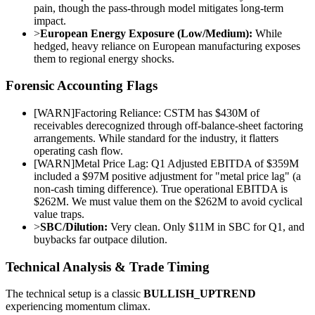
pain, though the pass-through model mitigates long-term
impact.
>
European Energy Exposure (Low/Medium):
While
hedged, heavy reliance on European manufacturing exposes
them to regional energy shocks.
Forensic Accounting Flags
[
WARN
]
Factoring Reliance: CSTM has $430M of
receivables derecognized through off-balance-sheet factoring
arrangements. While standard for the industry, it flatters
operating cash flow.
[
WARN
]
Metal Price Lag: Q1 Adjusted EBITDA of $359M
included a $97M positive adjustment for "metal price lag" (a
non-cash timing difference). True operational EBITDA is
$262M. We must value them on the $262M to avoid cyclical
value traps.
>
SBC/Dilution:
Very clean. Only $11M in SBC for Q1, and
buybacks far outpace dilution.
Technical Analysis & Trade Timing
The technical setup is a classic
BULLISH_UPTREND
experiencing momentum climax.