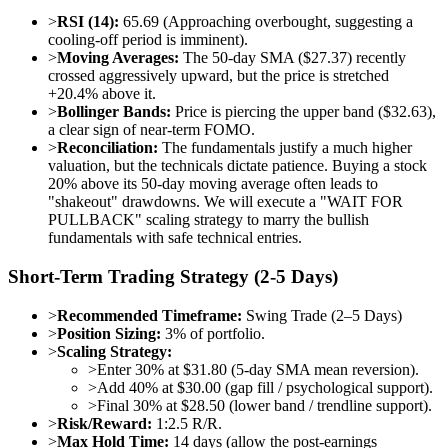
>
RSI (14):
65.69 (Approaching overbought, suggesting a
cooling-off period is imminent).
>
Moving Averages:
The 50-day SMA ($27.37) recently
crossed aggressively upward, but the price is stretched
+20.4% above it.
>
Bollinger Bands:
Price is piercing the upper band ($32.63),
a clear sign of near-term FOMO.
>
Reconciliation:
The fundamentals justify a much higher
valuation, but the technicals dictate patience. Buying a stock
20% above its 50-day moving average often leads to
"shakeout" drawdowns. We will execute a "WAIT FOR
PULLBACK" scaling strategy to marry the bullish
fundamentals with safe technical entries.
Short-Term Trading Strategy (2-5 Days)
>
Recommended Timeframe:
Swing Trade (2–5 Days)
>
Position Sizing:
3% of portfolio.
>
Scaling Strategy:
>
Enter 30% at $31.80 (5-day SMA mean reversion).
>
Add 40% at $30.00 (gap fill / psychological support).
>
Final 30% at $28.50 (lower band / trendline support).
>
Risk/Reward:
1:2.5 R/R.
>
Max Hold Time:
14 days (allow the post-earnings