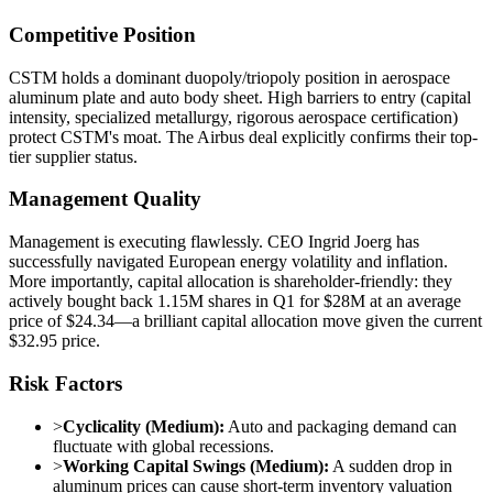
Competitive Position
CSTM holds a dominant duopoly/triopoly position in aerospace
aluminum plate and auto body sheet. High barriers to entry (capital
intensity, specialized metallurgy, rigorous aerospace certification)
protect CSTM's moat. The Airbus deal explicitly confirms their top-
tier supplier status.
Management Quality
Management is executing flawlessly. CEO Ingrid Joerg has
successfully navigated European energy volatility and inflation.
More importantly, capital allocation is shareholder-friendly: they
actively bought back 1.15M shares in Q1 for $28M at an average
price of $24.34—a brilliant capital allocation move given the current
$32.95 price.
Risk Factors
>
Cyclicality (Medium):
Auto and packaging demand can
fluctuate with global recessions.
>
Working Capital Swings (Medium):
A sudden drop in
aluminum prices can cause short-term inventory valuation