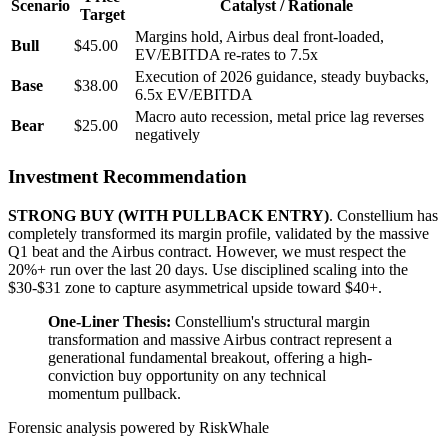
Scenario
Catalyst / Rationale
Target
Margins hold, Airbus deal front-loaded,
Bull
$45.00
EV/EBITDA re-rates to 7.5x
Execution of 2026 guidance, steady buybacks,
Base
$38.00
6.5x EV/EBITDA
Macro auto recession, metal price lag reverses
Bear
$25.00
negatively
Investment Recommendation
STRONG BUY (WITH PULLBACK ENTRY)
. Constellium has
completely transformed its margin profile, validated by the massive
Q1 beat and the Airbus contract. However, we must respect the
20%+ run over the last 20 days. Use disciplined scaling into the
$30-$31 zone to capture asymmetrical upside toward $40+.
One-Liner Thesis:
Constellium's structural margin
transformation and massive Airbus contract represent a
generational fundamental breakout, offering a high-
conviction buy opportunity on any technical
momentum pullback.
Forensic analysis powered by RiskWhale