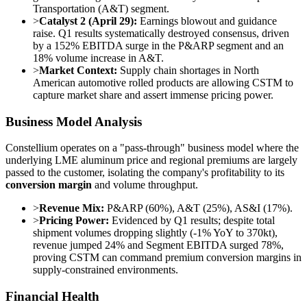
Transportation (A&T) segment.
>
Catalyst 2 (April 29):
Earnings blowout and guidance
raise. Q1 results systematically destroyed consensus, driven
by a 152% EBITDA surge in the P&ARP segment and an
18% volume increase in A&T.
>
Market Context:
Supply chain shortages in North
American automotive rolled products are allowing CSTM to
capture market share and assert immense pricing power.
Business Model Analysis
Constellium operates on a "pass-through" business model where the
underlying LME aluminum price and regional premiums are largely
passed to the customer, isolating the company's profitability to its
conversion margin
and volume throughput.
>
Revenue Mix:
P&ARP (60%), A&T (25%), AS&I (17%).
>
Pricing Power:
Evidenced by Q1 results; despite total
shipment volumes dropping slightly (-1% YoY to 370kt),
revenue jumped 24% and Segment EBITDA surged 78%,
proving CSTM can command premium conversion margins in
supply-constrained environments.
Financial Health