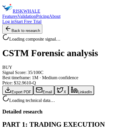
RISK
WHALE
Features
Validation
Pricing
About
Log in
Start Free Trial
Back to research
Loading composite signal…
CSTM
Forensic analysis
BUY
Signal Score:
35
/100
C
Best timeframe:
1M
·
Medium confidence
Price: $
32.96
10-Q
Export PDF
Email
X
LinkedIn
Loading technical data…
Detailed research
PART 1: TRADING EXECUTION