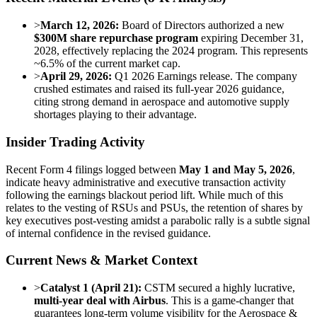
>
March 12, 2026:
Board of Directors authorized a new
$300M share repurchase program
expiring December 31,
2028, effectively replacing the 2024 program. This represents
~6.5% of the current market cap.
>
April 29, 2026:
Q1 2026 Earnings release. The company
crushed estimates and raised its full-year 2026 guidance,
citing strong demand in aerospace and automotive supply
shortages playing to their advantage.
Insider Trading Activity
Recent Form 4 filings logged between
May 1 and May 5, 2026
,
indicate heavy administrative and executive transaction activity
following the earnings blackout period lift. While much of this
relates to the vesting of RSUs and PSUs, the retention of shares by
key executives post-vesting amidst a parabolic rally is a subtle signal
of internal confidence in the revised guidance.
Current News & Market Context
>
Catalyst 1 (April 21):
CSTM secured a highly lucrative,
multi-year deal with Airbus
. This is a game-changer that
guarantees long-term volume visibility for the Aerospace &