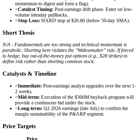
momentum to digest and form a flag).
>
Catalyst Timing:
Post-earnings drift phase. Enter on low-
volume intraday pullbacks.
>
Stop Loss:
HARD stop at $26.80 (below 50-day SMA).
Short Thesis
N/A - Fundamentals are too strong and technical momentum is
parabolic. Shorting here violates the "Widowmaker" rule. If forced
to hedge, buy out-of-the-money put options (e.g., $28 strikes) to
define risk rather than shorting common stock.
Catalysts & Timeline
>
Immediate:
Post-earnings analyst upgrades over the next 1-
2 weeks.
>
Mid-term:
Execution of the $300M buyback program will
provide a continuous bid under the stock.
>
Long-term:
Q2 2026 earnings (late July) to confirm the
margin sustainability of the P&ARP segment.
Price Targets
Price