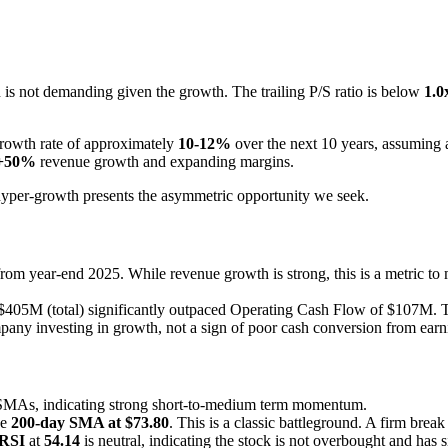
on is not demanding given the growth. The trailing P/S ratio is below
1.0
growth rate of approximately
10-12%
over the next 10 years, assuming 
+50%
revenue growth and expanding margins.
hyper-growth presents the asymmetric opportunity we seek.
year-end 2025. While revenue growth is strong, this is a metric to mo
405M (total) significantly outpaced Operating Cash Flow of $107M. Th
any investing in growth, not a sign of poor cash conversion from earn
y SMAs, indicating strong short-to-medium term momentum.
he
200-day SMA at $73.80
. This is a classic battleground. A firm brea
RSI
at
54.14
is neutral, indicating the stock is not overbought and has