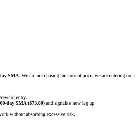
-day SMA
. We are not chasing the current price; we are entering on a
/reward entry.
00-day SMA ($73.80)
and signals a new leg up.
 work without absorbing excessive risk.