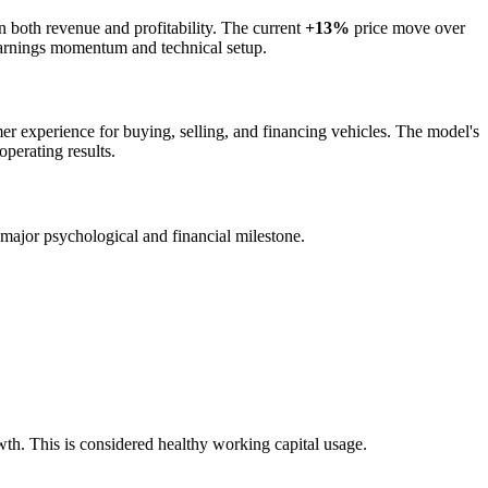
on both revenue and profitability. The current
+13%
price move over
t-earnings momentum and technical setup.
mer experience for buying, selling, and financing vehicles. The model's
operating results.
a major psychological and financial milestone.
wth. This is considered healthy working capital usage.