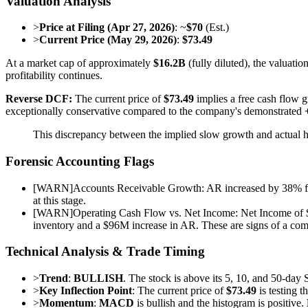
Valuation Analysis
>
Price at Filing (Apr 27, 2026)
: ~
$70
(Est.)
>
Current Price (May 29, 2026)
:
$73.49
At a market cap of approximately
$16.2B
(fully diluted), the valuati
profitability continues.
Reverse DCF:
The current price of
$73.49
implies a free cash flow 
exceptionally conservative compared to the company's demonstrated
This discrepancy between the implied slow growth and actual 
Forensic Accounting Flags
[
WARN
]
Accounts Receivable Growth: AR increased by 38% from 
at this stage.
[
WARN
]
Operating Cash Flow vs. Net Income: Net Income of $
inventory and a $96M increase in AR. These are signs of a comp
Technical Analysis & Trade Timing
>
Trend
:
BULLISH
. The stock is above its 5, 10, and 50-da
>
Key Inflection Point
: The current price of
$73.49
is testing t
>
Momentum
:
MACD
is bullish and the histogram is positive.