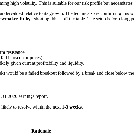
rming high volatility. This is suitable for our risk profile but necessitates
dervalued relative to its growth. The technicals are confirming this w
owmaker Rule,"
shorting this is off the table. The setup is for a long p
erm resistance.
fall in used car prices).
kely given current profitability and liquidity.
 risk) would be a failed breakout followed by a break and close below th
r Q1 2026 earnings report.
 likely to resolve within the next
1-3 weeks
.
Rationale