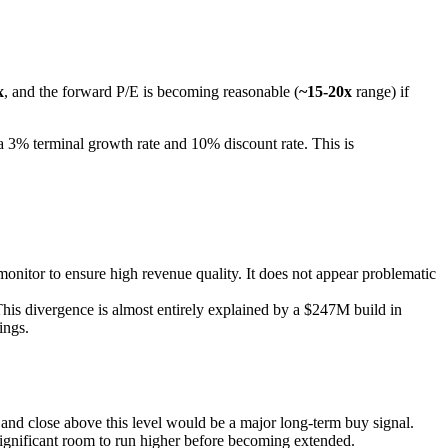
x
, and the forward P/E is becoming reasonable (
~15-20x
range) if
a 3% terminal growth rate and 10% discount rate. This is
nitor to ensure high revenue quality. It does not appear problematic
is divergence is almost entirely explained by a $247M build in
ings.
k and close above this level would be a major long-term buy signal.
 significant room to run higher before becoming extended.