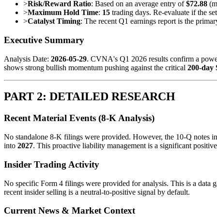
>
Risk/Reward Ratio
: Based on an average entry of
$72.88
(mi
>
Maximum Hold Time
:
15
trading days. Re-evaluate if the se
>
Catalyst Timing
: The recent Q1 earnings report is the prima
Executive Summary
Analysis Date:
2026-05-29
. CVNA's Q1 2026 results confirm a power
shows strong bullish momentum pushing against the critical
200-day
PART 2: DETAILED RESEARCH
Recent Material Events (8-K Analysis)
No standalone 8-K filings were provided. However, the 10-Q notes indi
into
2027
. This proactive liability management is a significant positive
Insider Trading Activity
No specific Form 4 filings were provided for analysis. This is a data 
recent insider selling is a neutral-to-positive signal by default.
Current News & Market Context