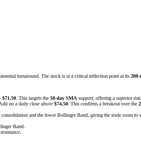
ntal turnaround. The stock is at a critical inflection point at its
200
- $71.50
. This targets the
50-day SMA
support, offering a superior risk
 Add on a daily close
above
$74.50
. This confirms a breakout over the
2
nt consolidation and the lower Bollinger Band, giving the trade room to
llinger Band.
resistance.