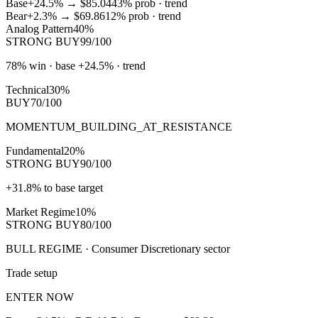
Base
+24.5%
→
$85.04
43
% prob ·
trend
Bear
+2.3%
→
$69.86
12
% prob ·
trend
Analog Pattern
40%
STRONG BUY
99/100
78% win · base +24.5% · trend
Technical
30%
BUY
70/100
MOMENTUM_BUILDING_AT_RESISTANCE
Fundamental
20%
STRONG BUY
90/100
+31.8% to base target
Market Regime
10%
STRONG BUY
80/100
BULL REGIME · Consumer Discretionary sector
Trade setup
ENTER NOW