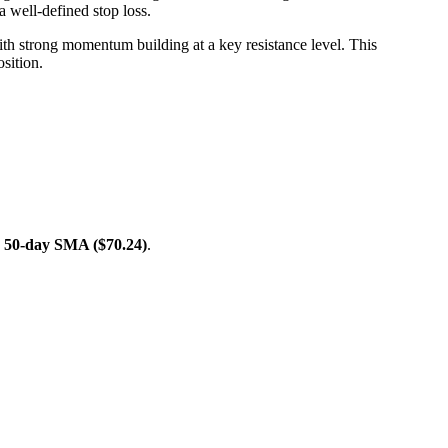
 a well-defined stop loss.
ith strong momentum building at a key resistance level. This
osition.
e
50-day SMA ($70.24)
.