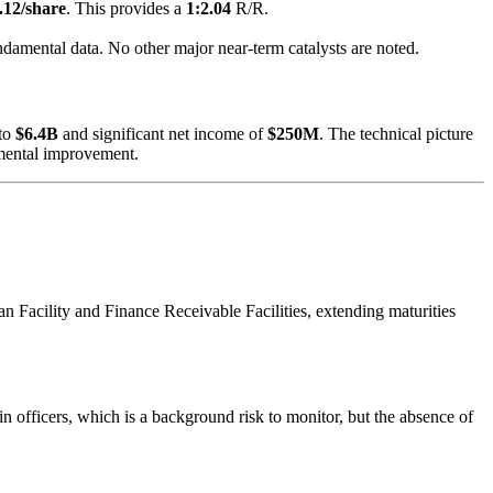
.12/share
. This provides a
1:2.04
R/R.
ndamental data. No other major near-term catalysts are noted.
to
$6.4B
and significant net income of
$250M
. The technical picture
amental improvement.
n Facility and Finance Receivable Facilities, extending maturities
in officers, which is a background risk to monitor, but the absence of