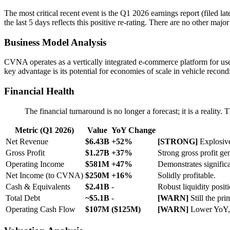
The most critical recent event is the Q1 2026 earnings report (filed la
the last 5 days reflects this positive re-rating. There are no other m
Business Model Analysis
CVNA operates as a vertically integrated e-commerce platform for used 
key advantage is its potential for economies of scale in vehicle recond
Financial Health
The financial turnaround is no longer a forecast; it is a reality
Metric (Q1 2026)
Value
YoY Change
Net Revenue
$6.43B
+52%
[STRONG]
Explosive
Gross Profit
$1.27B
+37%
Strong gross profit ge
Operating Income
$581M
+47%
Demonstrates significa
Net Income (to CVNA)
$250M
+16%
Solidly profitable.
Cash & Equivalents
$2.41B
-
Robust liquidity positi
Total Debt
~$5.1B
-
[WARN]
Still the pr
Operating Cash Flow
$107M
($125M)
[WARN]
Lower YoY, 