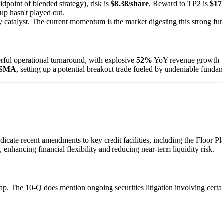
dpoint of blended strategy), risk is
$8.38/share
. Reward to TP2 is
$17
tup hasn't played out.
ry catalyst. The current momentum is the market digesting this strong fu
ful operational turnaround, with explosive
52%
YoY revenue growth 
 SMA
, setting up a potential breakout trade fueled by undeniable fund
cate recent amendments to key credit facilities, including the Floor Pla
, enhancing financial flexibility and reducing near-term liquidity risk.
gap. The 10-Q does mention ongoing securities litigation involving certa