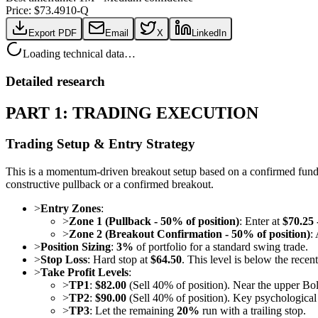
Price: $
73.49
10-Q
Export PDF
Email
X
LinkedIn
Loading technical data…
Detailed research
PART 1: TRADING EXECUTION
Trading Setup & Entry Strategy
This is a momentum-driven breakout setup based on a confirmed fundame
constructive pullback or a confirmed breakout.
>
Entry Zones
:
>
Zone 1 (Pullback - 50% of position)
: Enter at
$70.25 
>
Zone 2 (Breakout Confirmation - 50% of position)
:
>
Position Sizing
:
3%
of portfolio for a standard swing trade.
>
Stop Loss
: Hard stop at
$64.50
. This level is below the rece
>
Take Profit Levels
:
>
TP1
:
$82.00
(Sell 40% of position). Near the upper Bo
>
TP2
:
$90.00
(Sell 40% of position). Key psychological 
>
TP3
: Let the remaining
20%
run with a trailing stop.