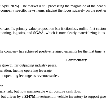
te April 2026). The market is still processing the magnitude of the beat 
ajor company-specific news items, placing the focus squarely on the pos
cars. Its primary value proposition is a frictionless, online-first custo
itioning, logistics, and SG&A, which is now clearly materializing in its 
. The company has achieved positive retained earnings for the first time, 
Commentary
 growth, far outpacing industry peers.
neration, fueling operating leverage.
nt operating leverage as revenue scales.
on.
imary risk, but now manageable with positive cash flow.
but driven by a
$247M
investment in vehicle inventory to support gro