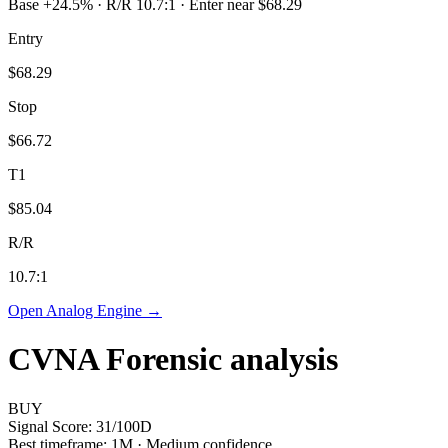
Base +24.5% · R/R 10.7:1 · Enter near $68.29
Entry
$68.29
Stop
$66.72
T1
$85.04
R/R
10.7
:1
Open Analog Engine →
CVNA
Forensic analysis
BUY
Signal Score:
31
/100
D
Best timeframe:
1M
·
Medium confidence