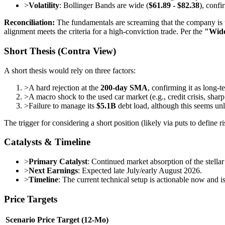
>
Volatility
: Bollinger Bands are wide (
$61.89 - $82.38
), confi
Reconciliation:
The fundamentals are screaming that the company is un
alignment meets the criteria for a high-conviction trade. Per the
"Wid
Short Thesis (Contra View)
A short thesis would rely on three factors:
>
A hard rejection at the
200-day SMA
, confirming it as long-t
>
A macro shock to the used car market (e.g., credit crisis, sharp 
>
Failure to manage its
$5.1B
debt load, although this seems unli
The trigger for considering a short position (likely via puts to define
Catalysts & Timeline
>
Primary Catalyst
: Continued market absorption of the stella
>
Next Earnings
: Expected late July/early August 2026.
>
Timeline
: The current technical setup is actionable now and is
Price Targets
Scenario
Price Target (12-Mo)