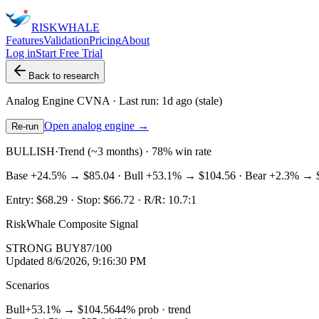
RISK
WHALE
Features
Validation
Pricing
About
Log in
Start Free Trial
Back to research
Analog Engine
CVNA
· Last run:
1d ago
(stale)
Open analog engine →
Re-run
BULLISH
·
Trend (~3 months) · 78% win rate
Base
+24.5%
→
$85.04
· Bull
+53.1%
→
$104.56
· Bear
+2.3%
→
Entry:
$68.29
· Stop:
$66.72
· R/R:
10.7
:1
RiskWhale Composite Signal
STRONG BUY
87
/100
Updated
8/6/2026, 9:16:30 PM
Scenarios
Bull
+53.1%
→
$104.56
44
% prob ·
trend