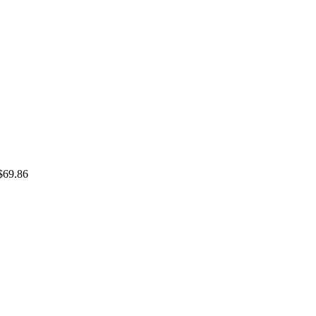
$69.86