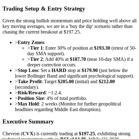
Trading Setup & Entry Strategy
Given the strong bullish momentum and price holding well above all
key moving averages, we are in a 'buy the dip' scenario rather than
chasing the current breakout at $197.25.
>
Entry Zones
:
>
Tier 1
: Enter 30% of position at
$193.30
(retest of 50-
day SMA support).
>
Tier 2
: Add 40% at
$187.70
(near 10-day SMA) if a
deeper correction occurs.
>
Stop Loss
: Set a
HARD
stop at
$179.90
(just below the
lower Bollinger Band and significant psychological support).
>
Take Profit
: Target
$205.00
(initial) and
$212.00
(secondary).
>
Risk/Reward
: ~1:2.4.
>
Position Size
: 4% of total portfolio.
>
Max Hold
: 2 weeks (Monitor for further geopolitical
headlines regarding Middle East disruption).
Executive Summary
Chevron (
CVX
) is currently trading at
$197.25
, exhibiting strong