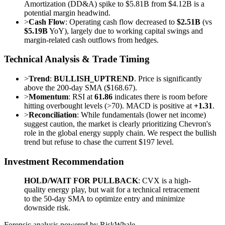
Amortization (DD&A) spike to $5.81B from $4.12B is a
potential margin headwind.
>
Cash Flow
: Operating cash flow decreased to
$2.51B
(vs
$5.19B
YoY), largely due to working capital swings and
margin-related cash outflows from hedges.
Technical Analysis & Trade Timing
>
Trend
:
BULLISH_UPTREND
. Price is significantly
above the 200-day SMA ($168.67).
>
Momentum
: RSI at
61.86
indicates there is room before
hitting overbought levels (>70). MACD is positive at
+1.31
.
>
Reconciliation
: While fundamentals (lower net income)
suggest caution, the market is clearly prioritizing Chevron's
role in the global energy supply chain. We respect the bullish
trend but refuse to chase the current $197 level.
Investment Recommendation
HOLD/WAIT FOR PULLBACK
: CVX is a high-
quality energy play, but wait for a technical retracement
to the 50-day SMA to optimize entry and minimize
downside risk.
Forensic analysis powered by RiskWhale