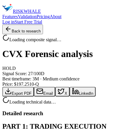
RISK
WHALE
Features
Validation
Pricing
About
Log in
Start Free Trial
Back to research
Loading composite signal…
CVX
Forensic analysis
HOLD
Signal Score:
27
/100
D
Best timeframe:
3M
·
Medium confidence
Price: $
197.25
10-Q
Export PDF
Email
X
LinkedIn
Loading technical data…
Detailed research
PART 1: TRADING EXECUTION