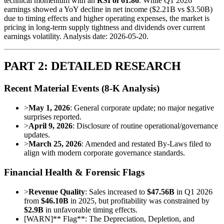
technical momentum with an
RSI of 61.86
. While Q1 2026
earnings showed a YoY decline in net income ($2.21B vs $3.50B)
due to timing effects and higher operating expenses, the market is
pricing in long-term supply tightness and dividends over current
earnings volatility. Analysis date: 2026-05-20.
PART 2: DETAILED RESEARCH
Recent Material Events (8-K Analysis)
>
May 1, 2026
: General corporate update; no major negative
surprises reported.
>
April 9, 2026
: Disclosure of routine operational/governance
updates.
>
March 25, 2026
: Amended and restated By-Laws filed to
align with modern corporate governance standards.
Financial Health & Forensic Flags
>
Revenue Quality
: Sales increased to
$47.56B
in Q1 2026
from
$46.10B
in 2025, but profitability was constrained by
$2.9B
in unfavorable timing effects.
[
WARN
]
** Flag**: The Depreciation, Depletion, and