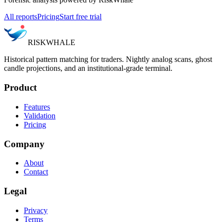
All reports
Pricing
Start free trial
RISK
WHALE
Historical pattern matching for traders. Nightly analog scans, ghost
candle projections, and an institutional-grade terminal.
Product
Features
Validation
Pricing
Company
About
Contact
Legal
Privacy
Terms