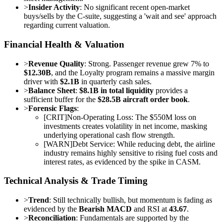
>
Insider Activity
: No significant recent open-market
buys/sells by the C-suite, suggesting a 'wait and see' approach
regarding current valuation.
Financial Health & Valuation
>
Revenue Quality
: Strong. Passenger revenue grew 7% to
$12.30B
, and the Loyalty program remains a massive margin
driver with
$2.1B
in quarterly cash sales.
>
Balance Sheet
:
$8.1B in total liquidity
provides a
sufficient buffer for the
$28.5B aircraft order book
.
>
Forensic Flags
:
[
CRIT
]
Non-Operating Loss: The $550M loss on
investments creates volatility in net income, masking
underlying operational cash flow strength.
[
WARN
]
Debt Service: While reducing debt, the airline
industry remains highly sensitive to rising fuel costs and
interest rates, as evidenced by the spike in CASM.
Technical Analysis & Trade Timing
>
Trend
: Still technically bullish, but momentum is fading as
evidenced by the
Bearish MACD
and RSI at
43.67
.
>
Reconciliation
: Fundamentals are supported by the