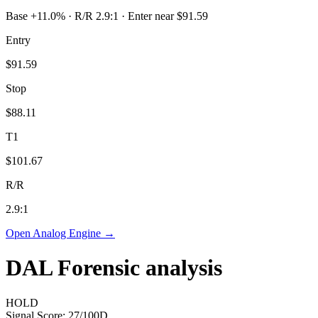
Base +11.0% · R/R 2.9:1 · Enter near $91.59
Entry
$91.59
Stop
$88.11
T1
$101.67
R/R
2.9
:1
Open Analog Engine →
DAL
Forensic analysis
HOLD
Signal Score:
27
/100
D