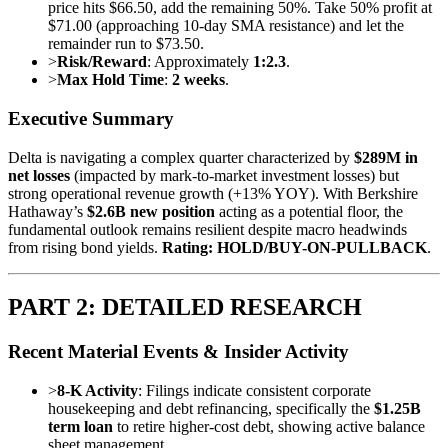
price hits $66.50, add the remaining 50%. Take 50% profit at
$71.00 (approaching 10-day SMA resistance) and let the
remainder run to $73.50.
>
Risk/Reward
: Approximately
1:2.3
.
>
Max Hold Time
:
2 weeks
.
Executive Summary
Delta is navigating a complex quarter characterized by
$289M in
net losses
(impacted by mark-to-market investment losses) but
strong operational revenue growth (+13% YOY). With Berkshire
Hathaway’s
$2.6B new position
acting as a potential floor, the
fundamental outlook remains resilient despite macro headwinds
from rising bond yields.
Rating: HOLD/BUY-ON-PULLBACK
.
PART 2: DETAILED RESEARCH
Recent Material Events & Insider Activity
>
8-K Activity
: Filings indicate consistent corporate
housekeeping and debt refinancing, specifically the
$1.25B
term loan
to retire higher-cost debt, showing active balance
sheet management.