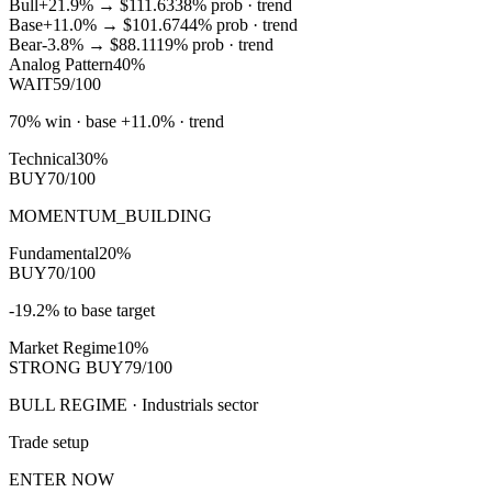
Bull
+21.9%
→
$111.63
38
% prob ·
trend
Base
+11.0%
→
$101.67
44
% prob ·
trend
Bear
-3.8%
→
$88.11
19
% prob ·
trend
Analog Pattern
40%
WAIT
59/100
70% win · base +11.0% · trend
Technical
30%
BUY
70/100
MOMENTUM_BUILDING
Fundamental
20%
BUY
70/100
-19.2% to base target
Market Regime
10%
STRONG BUY
79/100
BULL REGIME · Industrials sector
Trade setup
ENTER NOW