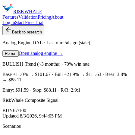
RISK
WHALE
Features
Validation
Pricing
About
Log in
Start Free Trial
Back to research
Analog Engine
DAL
· Last run:
5d ago
(stale)
Open analog engine →
Re-run
BULLISH
·
Trend (~3 months) · 70% win rate
Base
+11.0%
→
$101.67
· Bull
+21.9%
→
$111.63
· Bear
-3.8%
→
$88.11
Entry:
$91.59
· Stop:
$88.11
· R/R:
2.9
:1
RiskWhale Composite Signal
BUY
67
/100
Updated
8/3/2026, 9:44:05 PM
Scenarios