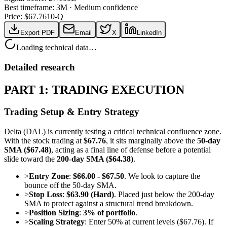
Best timeframe:
3M
·
Medium confidence
Price: $
67.76
10-Q
Export PDF
Email
X
LinkedIn
Loading technical data…
Detailed research
PART 1: TRADING EXECUTION
Trading Setup & Entry Strategy
Delta (DAL) is currently testing a critical technical confluence zone.
With the stock trading at
$67.76
, it sits marginally above the
50-day
SMA ($67.48)
, acting as a final line of defense before a potential
slide toward the
200-day SMA ($64.38)
.
>
Entry Zone
:
$66.00 - $67.50
. We look to capture the
bounce off the 50-day SMA.
>
Stop Loss
:
$63.90 (Hard)
. Placed just below the 200-day
SMA to protect against a structural trend breakdown.
>
Position Sizing
:
3% of portfolio
.
>
Scaling Strategy
: Enter 50% at current levels ($67.76). If