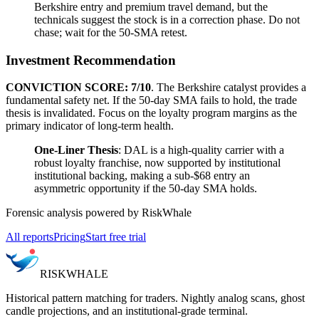
Berkshire entry and premium travel demand, but the
technicals suggest the stock is in a correction phase. Do not
chase; wait for the 50-SMA retest.
Investment Recommendation
CONVICTION SCORE: 7/10
. The Berkshire catalyst provides a
fundamental safety net. If the 50-day SMA fails to hold, the trade
thesis is invalidated. Focus on the loyalty program margins as the
primary indicator of long-term health.
One-Liner Thesis
: DAL is a high-quality carrier with a
robust loyalty franchise, now supported by institutional
institutional backing, making a sub-$68 entry an
asymmetric opportunity if the 50-day SMA holds.
Forensic analysis powered by RiskWhale
All reports
Pricing
Start free trial
RISK
WHALE
Historical pattern matching for traders. Nightly analog scans, ghost
candle projections, and an institutional-grade terminal.