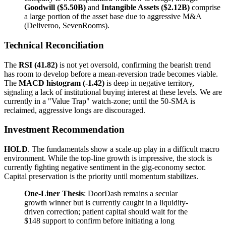
Goodwill ($5.50B)
and
Intangible Assets ($2.12B)
comprise
a large portion of the asset base due to aggressive M&A
(Deliveroo, SevenRooms).
Technical Reconciliation
The
RSI (41.82)
is not yet oversold, confirming the bearish trend
has room to develop before a mean-reversion trade becomes viable.
The
MACD histogram (-1.42)
is deep in negative territory,
signaling a lack of institutional buying interest at these levels. We are
currently in a "Value Trap" watch-zone; until the 50-SMA is
reclaimed, aggressive longs are discouraged.
Investment Recommendation
HOLD
. The fundamentals show a scale-up play in a difficult macro
environment. While the top-line growth is impressive, the stock is
currently fighting negative sentiment in the gig-economy sector.
Capital preservation is the priority until momentum stabilizes.
One-Liner Thesis
: DoorDash remains a secular
growth winner but is currently caught in a liquidity-
driven correction; patient capital should wait for the
$148 support to confirm before initiating a long