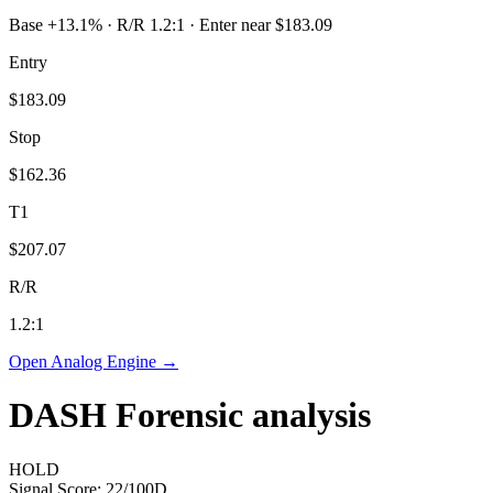
Base +13.1% · R/R 1.2:1 · Enter near $183.09
Entry
$183.09
Stop
$162.36
T1
$207.07
R/R
1.2
:1
Open Analog Engine →
DASH
Forensic analysis
HOLD
Signal Score:
22
/100
D