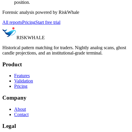
position.
Forensic analysis powered by RiskWhale
All reports
Pricing
Start free trial
RISK
WHALE
Historical pattern matching for traders. Nightly analog scans, ghost
candle projections, and an institutional-grade terminal.
Product
Features
Validation
Pricing
Company
About
Contact
Legal