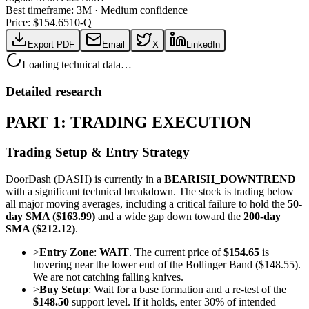
Best timeframe:
3M
·
Medium confidence
Price: $
154.65
10-Q
Export PDF
Email
X
LinkedIn
Loading technical data…
Detailed research
PART 1: TRADING EXECUTION
Trading Setup & Entry Strategy
DoorDash (DASH) is currently in a
BEARISH_DOWNTREND
with a significant technical breakdown. The stock is trading below
all major moving averages, including a critical failure to hold the
50-
day SMA ($163.99)
and a wide gap down toward the
200-day
SMA ($212.12)
.
>
Entry Zone
:
WAIT
. The current price of
$154.65
is
hovering near the lower end of the Bollinger Band ($148.55).
We are not catching falling knives.
>
Buy Setup
: Wait for a base formation and a re-test of the
$148.50
support level. If it holds, enter 30% of intended