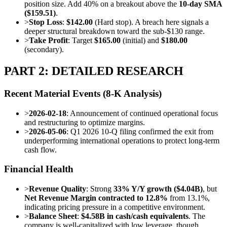
position size. Add 40% on a breakout above the
10-day SMA
($159.51)
.
>
Stop Loss
:
$142.00
(Hard stop). A breach here signals a
deeper structural breakdown toward the sub-$130 range.
>
Take Profit
: Target
$165.00
(initial) and
$180.00
(secondary).
PART 2: DETAILED RESEARCH
Recent Material Events (8-K Analysis)
>
2026-02-18
: Announcement of continued operational focus
and restructuring to optimize margins.
>
2026-05-06
: Q1 2026 10-Q filing confirmed the exit from
underperforming international operations to protect long-term
cash flow.
Financial Health
>
Revenue Quality
: Strong
33% Y/Y growth ($4.04B)
, but
Net Revenue Margin contracted to 12.8%
from 13.1%,
indicating pricing pressure in a competitive environment.
>
Balance Sheet
:
$4.58B in cash/cash equivalents
. The
company is well-capitalized with low leverage, though