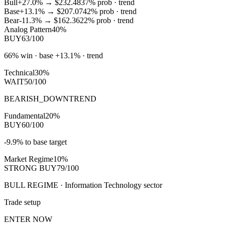
Bull
+27.0%
→
$232.48
37
% prob ·
trend
Base
+13.1%
→
$207.07
42
% prob ·
trend
Bear
-11.3%
→
$162.36
22
% prob ·
trend
Analog Pattern
40%
BUY
63/100
66% win · base +13.1% · trend
Technical
30%
WAIT
50/100
BEARISH_DOWNTREND
Fundamental
20%
BUY
60/100
-9.9% to base target
Market Regime
10%
STRONG BUY
79/100
BULL REGIME · Information Technology sector
Trade setup
ENTER NOW