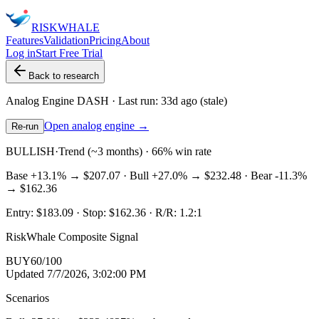
RISK
WHALE
Features
Validation
Pricing
About
Log in
Start Free Trial
Back to research
Analog Engine
DASH
· Last run:
33d ago
(stale)
Open analog engine →
Re-run
BULLISH
·
Trend (~3 months) · 66% win rate
Base
+13.1%
→
$207.07
· Bull
+27.0%
→
$232.48
· Bear
-11.3%
→
$162.36
Entry:
$183.09
· Stop:
$162.36
· R/R:
1.2
:1
RiskWhale Composite Signal
BUY
60
/100
Updated
7/7/2026, 3:02:00 PM
Scenarios