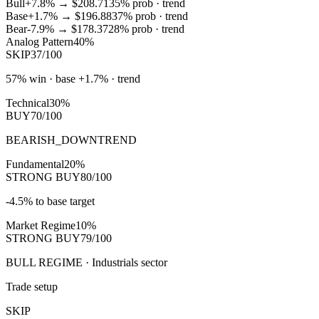
Bull
+7.8%
→
$208.71
35
% prob ·
trend
Base
+1.7%
→
$196.88
37
% prob ·
trend
Bear
-7.9%
→
$178.37
28
% prob ·
trend
Analog Pattern
40%
SKIP
37/100
57% win · base +1.7% · trend
Technical
30%
BUY
70/100
BEARISH_DOWNTREND
Fundamental
20%
STRONG BUY
80/100
-4.5% to base target
Market Regime
10%
STRONG BUY
79/100
BULL REGIME · Industrials sector
Trade setup
SKIP