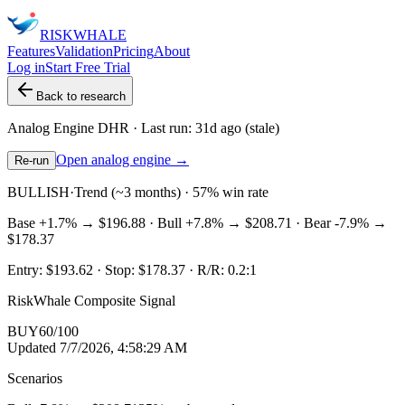
RISK
WHALE
Features
Validation
Pricing
About
Log in
Start Free Trial
Back to research
Analog Engine
DHR
· Last run:
31d ago
(stale)
Open analog engine →
Re-run
BULLISH
·
Trend (~3 months) · 57% win rate
Base
+1.7%
→
$196.88
· Bull
+7.8%
→
$208.71
· Bear
-7.9%
→
$178.37
Entry:
$193.62
· Stop:
$178.37
· R/R:
0.2
:1
RiskWhale Composite Signal
BUY
60
/100
Updated
7/7/2026, 4:58:29 AM
Scenarios