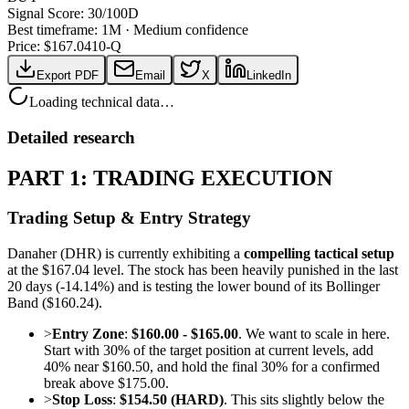
Signal Score:
30
/100
D
Best timeframe:
1M
·
Medium confidence
Price: $
167.04
10-Q
Export PDF
Email
X
LinkedIn
Loading technical data…
Detailed research
PART 1: TRADING EXECUTION
Trading Setup & Entry Strategy
Danaher (DHR) is currently exhibiting a
compelling tactical setup
at the $167.04 level. The stock has been heavily punished in the last
20 days (-14.14%) and is testing the lower bound of its Bollinger
Band ($160.24).
>
Entry Zone
:
$160.00 - $165.00
. We want to scale in here.
Start with 30% of the target position at current levels, add
40% near $160.50, and hold the final 30% for a confirmed
break above $175.00.
>
Stop Loss
:
$154.50 (HARD)
. This sits slightly below the