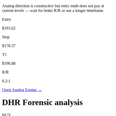
Analog direction is constructive but entry math does not pay at
current levels — wait for better R/R or use a longer timeframe.
Entry
$193.62
Stop
$178.37
T1
$196.88
R/R
0.2
:1
Open Analog Engine →
DHR
Forensic analysis
BUY