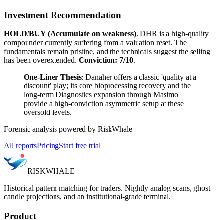
Investment Recommendation
HOLD/BUY (Accumulate on weakness)
. DHR is a high-quality
compounder currently suffering from a valuation reset. The
fundamentals remain pristine, and the technicals suggest the selling
has been overextended.
Conviction: 7/10
.
One-Liner Thesis
: Danaher offers a classic 'quality at a
discount' play; its core bioprocessing recovery and the
long-term Diagnostics expansion through Masimo
provide a high-conviction asymmetric setup at these
oversold levels.
Forensic analysis powered by RiskWhale
All reports
Pricing
Start free trial
RISK
WHALE
Historical pattern matching for traders. Nightly analog scans, ghost
candle projections, and an institutional-grade terminal.
Product