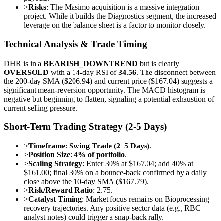
>
Risks
: The Masimo acquisition is a massive integration
project. While it builds the Diagnostics segment, the increased
leverage on the balance sheet is a factor to monitor closely.
Technical Analysis & Trade Timing
DHR is in a
BEARISH_DOWNTREND
but is clearly
OVERSOLD
with a 14-day RSI of
34.56
. The disconnect between
the 200-day SMA ($206.94) and current price ($167.04) suggests a
significant mean-reversion opportunity. The MACD histogram is
negative but beginning to flatten, signaling a potential exhaustion of
current selling pressure.
Short-Term Trading Strategy (2-5 Days)
>
Timeframe
:
Swing Trade (2–5 Days)
.
>
Position Size
:
4% of portfolio
.
>
Scaling Strategy
: Enter 30% at $167.04; add 40% at
$161.00; final 30% on a bounce-back confirmed by a daily
close above the 10-day SMA ($167.79).
>
Risk/Reward Ratio
: 2.75.
>
Catalyst Timing
: Market focus remains on Bioprocessing
recovery trajectories. Any positive sector data (e.g., RBC
analyst notes) could trigger a snap-back rally.