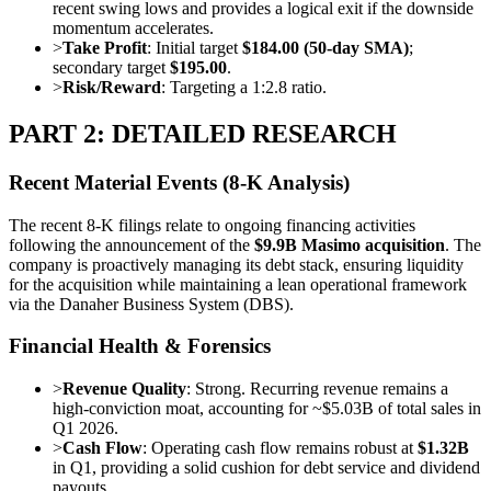
recent swing lows and provides a logical exit if the downside
momentum accelerates.
>
Take Profit
: Initial target
$184.00 (50-day SMA)
;
secondary target
$195.00
.
>
Risk/Reward
: Targeting a 1:2.8 ratio.
PART 2: DETAILED RESEARCH
Recent Material Events (8-K Analysis)
The recent 8-K filings relate to ongoing financing activities
following the announcement of the
$9.9B Masimo acquisition
. The
company is proactively managing its debt stack, ensuring liquidity
for the acquisition while maintaining a lean operational framework
via the Danaher Business System (DBS).
Financial Health & Forensics
>
Revenue Quality
: Strong. Recurring revenue remains a
high-conviction moat, accounting for ~$5.03B of total sales in
Q1 2026.
>
Cash Flow
: Operating cash flow remains robust at
$1.32B
in Q1, providing a solid cushion for debt service and dividend
payouts.