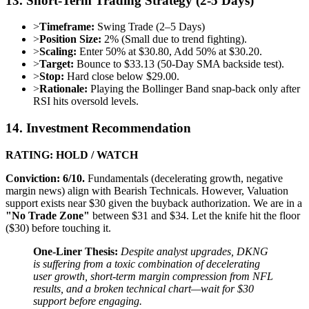
13. Short-Term Trading Strategy (2-5 Days)
>
Timeframe:
Swing Trade (2–5 Days)
>
Position Size:
2% (Small due to trend fighting).
>
Scaling:
Enter 50% at $30.80, Add 50% at $30.20.
>
Target:
Bounce to $33.13 (50-Day SMA backside test).
>
Stop:
Hard close below $29.00.
>
Rationale:
Playing the Bollinger Band snap-back only after
RSI hits oversold levels.
14. Investment Recommendation
RATING: HOLD / WATCH
Conviction: 6/10.
Fundamentals (decelerating growth, negative
margin news) align with Bearish Technicals. However, Valuation
support exists near $30 given the buyback authorization. We are in a
"No Trade Zone"
between $31 and $34. Let the knife hit the floor
($30) before touching it.
One-Liner Thesis:
Despite analyst upgrades, DKNG
is suffering from a toxic combination of decelerating
user growth, short-term margin compression from NFL
results, and a broken technical chart—wait for $30
support before engaging.