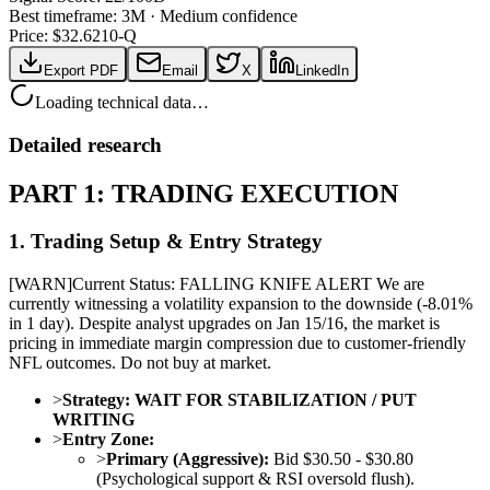
Best timeframe:
3M
·
Medium confidence
Price: $
32.62
10-Q
Export PDF
Email
X
LinkedIn
Loading technical data…
Detailed research
PART 1: TRADING EXECUTION
1. Trading Setup & Entry Strategy
[
WARN
]
Current Status: FALLING KNIFE ALERT We are
currently witnessing a volatility expansion to the downside (-8.01%
in 1 day). Despite analyst upgrades on Jan 15/16, the market is
pricing in immediate margin compression due to customer-friendly
NFL outcomes. Do not buy at market.
>
Strategy:
WAIT FOR STABILIZATION / PUT
WRITING
>
Entry Zone:
>
Primary (Aggressive):
Bid $30.50 - $30.80
(Psychological support & RSI oversold flush).