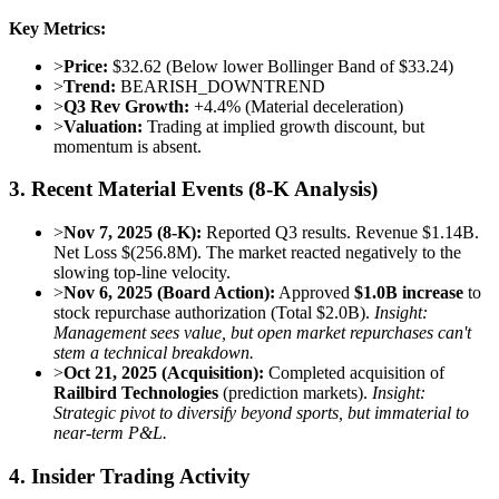
Key Metrics:
>
Price:
$32.62 (Below lower Bollinger Band of $33.24)
>
Trend:
BEARISH_DOWNTREND
>
Q3 Rev Growth:
+4.4% (Material deceleration)
>
Valuation:
Trading at implied growth discount, but
momentum is absent.
3. Recent Material Events (8-K Analysis)
>
Nov 7, 2025 (8-K):
Reported Q3 results. Revenue $1.14B.
Net Loss $(256.8M). The market reacted negatively to the
slowing top-line velocity.
>
Nov 6, 2025 (Board Action):
Approved
$1.0B increase
to
stock repurchase authorization (Total $2.0B).
Insight:
Management sees value, but open market repurchases can't
stem a technical breakdown.
>
Oct 21, 2025 (Acquisition):
Completed acquisition of
Railbird Technologies
(prediction markets).
Insight:
Strategic pivot to diversify beyond sports, but immaterial to
near-term P&L.
4. Insider Trading Activity