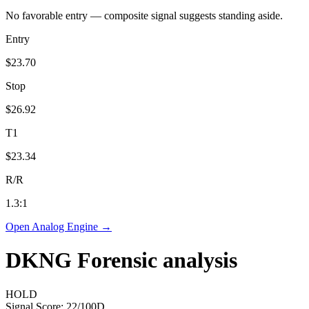
No favorable entry — composite signal suggests standing aside.
Entry
$23.70
Stop
$26.92
T1
$23.34
R/R
1.3
:1
Open Analog Engine →
DKNG
Forensic analysis
HOLD
Signal Score:
22
/100
D