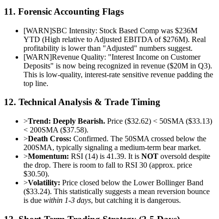
11. Forensic Accounting Flags
[
WARN
]
SBC Intensity: Stock Based Comp was $236M
YTD (High relative to Adjusted EBITDA of $276M). Real
profitability is lower than "Adjusted" numbers suggest.
[
WARN
]
Revenue Quality: "Interest Income on Customer
Deposits" is now being recognized in revenue ($20M in Q3).
This is low-quality, interest-rate sensitive revenue padding the
top line.
12. Technical Analysis & Trade Timing
>
Trend:
Deeply Bearish.
Price ($32.62) < 50SMA ($33.13)
< 200SMA ($37.58).
>
Death Cross:
Confirmed. The 50SMA crossed below the
200SMA, typically signaling a medium-term bear market.
>
Momentum:
RSI (14) is 41.39. It is
NOT
oversold despite
the drop. There is room to fall to RSI 30 (approx. price
$30.50).
>
Volatility:
Price closed below the Lower Bollinger Band
($33.24). This statistically suggests a mean reversion bounce
is due
within 1-3 days
, but catching it is dangerous.