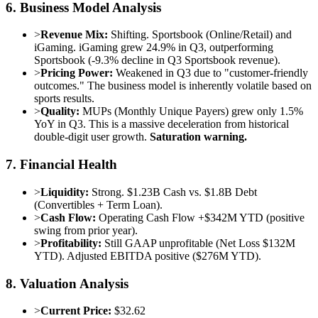
6. Business Model Analysis
>
Revenue Mix:
Shifting. Sportsbook (Online/Retail) and
iGaming. iGaming grew 24.9% in Q3, outperforming
Sportsbook (-9.3% decline in Q3 Sportsbook revenue).
>
Pricing Power:
Weakened in Q3 due to "customer-friendly
outcomes." The business model is inherently volatile based on
sports results.
>
Quality:
MUPs (Monthly Unique Payers) grew only 1.5%
YoY in Q3. This is a massive deceleration from historical
double-digit user growth.
Saturation warning.
7. Financial Health
>
Liquidity:
Strong. $1.23B Cash vs. $1.8B Debt
(Convertibles + Term Loan).
>
Cash Flow:
Operating Cash Flow +$342M YTD (positive
swing from prior year).
>
Profitability:
Still GAAP unprofitable (Net Loss $132M
YTD). Adjusted EBITDA positive ($276M YTD).
8. Valuation Analysis
>
Current Price:
$32.62