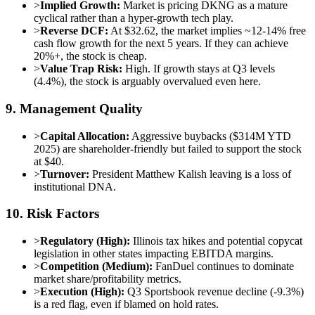
>
Implied Growth:
Market is pricing DKNG as a mature
cyclical rather than a hyper-growth tech play.
>
Reverse DCF:
At $32.62, the market implies ~12-14% free
cash flow growth for the next 5 years. If they can achieve
20%+, the stock is cheap.
>
Value Trap Risk:
High. If growth stays at Q3 levels
(4.4%), the stock is arguably overvalued even here.
9. Management Quality
>
Capital Allocation:
Aggressive buybacks ($314M YTD
2025) are shareholder-friendly but failed to support the stock
at $40.
>
Turnover:
President Matthew Kalish leaving is a loss of
institutional DNA.
10. Risk Factors
>
Regulatory (High):
Illinois tax hikes and potential copycat
legislation in other states impacting EBITDA margins.
>
Competition (Medium):
FanDuel continues to dominate
market share/profitability metrics.
>
Execution (High):
Q3 Sportsbook revenue decline (-9.3%)
is a red flag, even if blamed on hold rates.