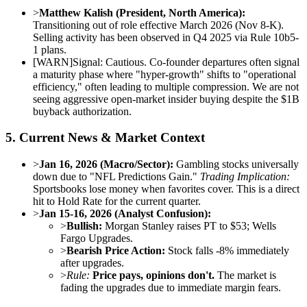
>
Matthew Kalish (President, North America):
Transitioning out of role effective March 2026 (Nov 8-K).
Selling activity has been observed in Q4 2025 via Rule 10b5-
1 plans.
[
WARN
]
Signal: Cautious. Co-founder departures often signal
a maturity phase where "hyper-growth" shifts to "operational
efficiency," often leading to multiple compression. We are not
seeing aggressive open-market insider buying despite the $1B
buyback authorization.
5. Current News & Market Context
>
Jan 16, 2026 (Macro/Sector):
Gambling stocks universally
down due to "NFL Predictions Gain."
Trading Implication:
Sportsbooks lose money when favorites cover. This is a direct
hit to Hold Rate for the current quarter.
>
Jan 15-16, 2026 (Analyst Confusion):
>
Bullish:
Morgan Stanley raises PT to $53; Wells
Fargo Upgrades.
>
Bearish Price Action:
Stock falls -8% immediately
after upgrades.
>
Rule:
Price pays, opinions don't.
The market is
fading the upgrades due to immediate margin fears.