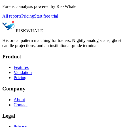
Forensic analysis powered by RiskWhale
All reports
Pricing
Start free trial
RISK
WHALE
Historical pattern matching for traders. Nightly analog scans, ghost
candle projections, and an institutional-grade terminal.
Product
Features
Validation
Pricing
Company
About
Contact
Legal
Privacy