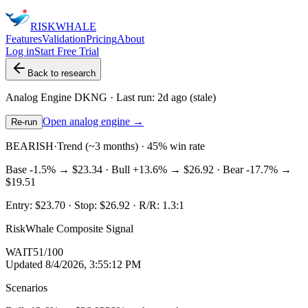
RISK
WHALE
Features
Validation
Pricing
About
Log in
Start Free Trial
Back to research
Analog Engine
DKNG
· Last run:
2d ago
(stale)
Open analog engine →
Re-run
BEARISH
·
Trend (~3 months) · 45% win rate
Base
-1.5%
→
$23.34
· Bull
+13.6%
→
$26.92
· Bear
-17.7%
→
$19.51
Entry:
$23.70
· Stop:
$26.92
· R/R:
1.3
:1
RiskWhale Composite Signal
WAIT
51
/100
Updated
8/4/2026, 3:55:12 PM
Scenarios