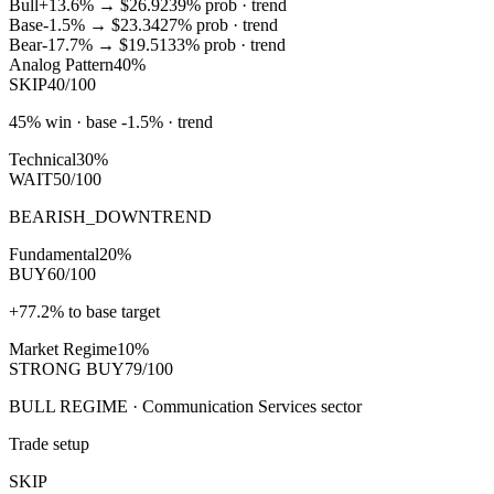
Bull
+13.6%
→
$26.92
39
% prob ·
trend
Base
-1.5%
→
$23.34
27
% prob ·
trend
Bear
-17.7%
→
$19.51
33
% prob ·
trend
Analog Pattern
40%
SKIP
40/100
45% win · base -1.5% · trend
Technical
30%
WAIT
50/100
BEARISH_DOWNTREND
Fundamental
20%
BUY
60/100
+77.2% to base target
Market Regime
10%
STRONG BUY
79/100
BULL REGIME · Communication Services sector
Trade setup
SKIP