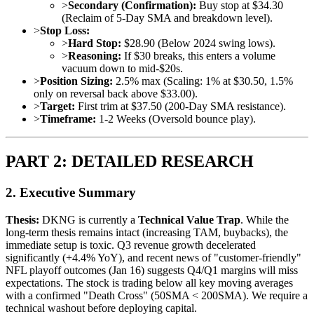
>
Secondary (Confirmation):
Buy stop at $34.30
(Reclaim of 5-Day SMA and breakdown level).
>
Stop Loss:
>
Hard Stop:
$28.90 (Below 2024 swing lows).
>
Reasoning:
If $30 breaks, this enters a volume
vacuum down to mid-$20s.
>
Position Sizing:
2.5% max (Scaling: 1% at $30.50, 1.5%
only on reversal back above $33.00).
>
Target:
First trim at $37.50 (200-Day SMA resistance).
>
Timeframe:
1-2 Weeks (Oversold bounce play).
PART 2: DETAILED RESEARCH
2. Executive Summary
Thesis:
DKNG is currently a
Technical Value Trap
. While the
long-term thesis remains intact (increasing TAM, buybacks), the
immediate setup is toxic. Q3 revenue growth decelerated
significantly (+4.4% YoY), and recent news of "customer-friendly"
NFL playoff outcomes (Jan 16) suggests Q4/Q1 margins will miss
expectations. The stock is trading below all key moving averages
with a confirmed "Death Cross" (50SMA < 200SMA). We require a
technical washout before deploying capital.