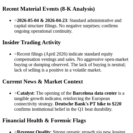
Recent Material Events (8-K Analysis)
>
2026-05-04 & 2026-04-23
: Standard administrative and
capital structure filings. No negative surprises; confirms
ongoing operational continuity.
Insider Trading Activity
>
Recent filings (April 2026) indicate standard equity
compensation vestings and sales. No aggressive open-market
buying or dumping observed. The lack of buying is neutral;
lack of selling is a positive in a volatile market.
Current News & Market Context
>
Catalyst
: The opening of the
Barcelona data center
is a
tangible growth indicator, reinforcing the European
connectivity strategy.
Deutsche Bank's PT hike to $220
confirms institutional belief in the Q1 beat durability.
Financial Health & Forensic Flags
>
Revenue Quality
: Strong organic growth via new leasing,