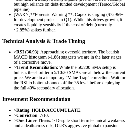
but high reliance on debt-funded development (Teraco/Global
pipeline).
[
WARN
]
**Forensic Warning **: Capex is surging ($729M+
for development projects in Q1). While this drives growth, it
creates liquidity sensitivity if the cost of debt (currently
~2.85%) spikes further.
Technical Analysis & Trade Timing
>
RSI (36.93)
: Approaching oversold territory. The bearish
MACD histogram (-1.86) suggests we are in the later stages
of a corrective move.
>
Trend Reconciliation
: While the 50/200 SMA setup is
bullish, the short-term 5/10/20 SMAs are all below the current
price. We are in a temporary "Value Trap" correction. Wait for
the RSI to bottom-bounce off the 35 level before deploying
the full 40% secondary allocation.
Investment Recommendation
>
Rating
:
HOLD/ACCUMULATE
.
>
Conviction
: 7/10.
>
One-Liner Thesis
: > Despite short-term technical weakness
and a death-cross risk, DLR's aggressive global expansion