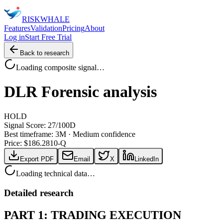
RISK
WHALE
Features
Validation
Pricing
About
Log in
Start Free Trial
Back to research
Loading composite signal…
DLR
Forensic analysis
HOLD
Signal Score:
27
/100
D
Best timeframe:
3M
·
Medium confidence
Price: $
186.28
10-Q
Export PDF
Email
X
LinkedIn
Loading technical data…
Detailed research
PART 1: TRADING EXECUTION