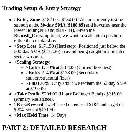
Trading Setup & Entry Strategy
>
Entry Zone
: $182.00 - $184.00. We are currently testing
support at the
50-day SMA ($188.85)
and hovering near the
lower Bollinger Band ($187.31). Given the
Bearish_Crossing
trend, we want to scale into a position
rather than market-buy.
>
Stop Loss
: $171.50 (Hard stop). Positioned just below the
200-day SMA ($172.30) to avoid being caught in a broader
sector washout.
>
Scaling Strategy
:
>
Entry 1
: 30% at $184.00 (Current level test).
>
Entry 2
: 40% at $178.00 (Secondary
support/structural floor).
>
Final 30%
: Only add if we reclaim the 50-day SMA
at $190.00.
>
Take Profit
: $204.00 (Upper Bollinger Band) / $215.00
(Primary Resistance).
>
Risk/Reward
: 1:2.4 based on entry at $184 and target of
$204, stop at $171.50.
>
Max Hold Time
: 14 Days.
PART 2: DETAILED RESEARCH