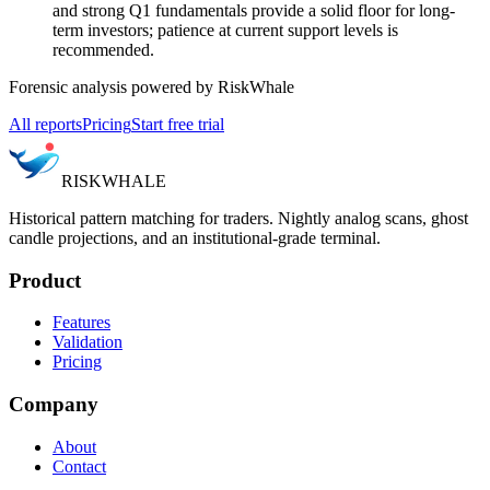
and strong Q1 fundamentals provide a solid floor for long-
term investors; patience at current support levels is
recommended.
Forensic analysis powered by RiskWhale
All reports
Pricing
Start free trial
RISK
WHALE
Historical pattern matching for traders. Nightly analog scans, ghost
candle projections, and an institutional-grade terminal.
Product
Features
Validation
Pricing
Company
About
Contact