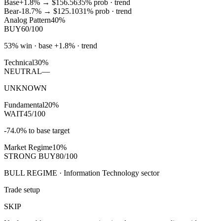
Base
+1.8%
→
$156.56
35
% prob ·
trend
Bear
-18.7%
→
$125.10
31
% prob ·
trend
Analog Pattern
40%
BUY
60/100
53% win · base +1.8% · trend
Technical
30%
NEUTRAL
—
UNKNOWN
Fundamental
20%
WAIT
45/100
-74.0% to base target
Market Regime
10%
STRONG BUY
80/100
BULL REGIME · Information Technology sector
Trade setup
SKIP