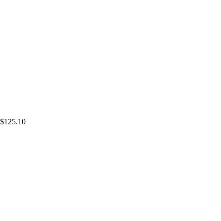
$125.10