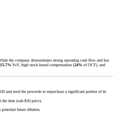
 While the company demonstrates strong operating cash flow and has
15.7%
YoY, high stock-based compensation (
24%
of OCF), and
0 and used the proceeds to repurchase a significant portion of its
 the time (sub-$30 price).
potential future dilution.