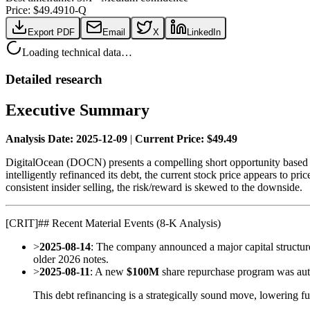
Price: $
49.49
10-Q
Export PDF
Email
X
LinkedIn
Loading technical data…
Detailed research
Executive Summary
Analysis Date: 2025-12-09
|
Current Price: $49.49
DigitalOcean (DOCN) presents a compelling short opportunity based o
intelligently refinanced its debt, the current stock price appears to pr
consistent insider selling, the risk/reward is skewed to the downside.
[
CRIT
]
## Recent Material Events (8-K Analysis)
>
2025-08-14
: The company announced a major capital structure
older 2026 notes.
>
2025-08-11
: A new
$100M
share repurchase program was auth
This debt refinancing is a strategically sound move, lowering fu