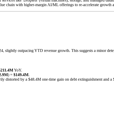
services like 'Droplets' (virtual machines), storage, and managed datab
ue chain with higher-margin AI/ML offerings to re-accelerate growth an
slightly outpacing YTD revenue growth. This suggests a minor deterior
$211.4M
YoY.
2.9M
) =
$149.4M
.
distorted by a $48.4M one-time gain on debt extinguishment and a $6