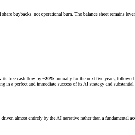
 share buybacks, not operational burn. The balance sheet remains levera
its free cash flow by
~20%
annually for the next five years, followe
ng in a perfect and immediate success of its AI strategy and substantia
driven almost entirely by the AI narrative rather than a fundamental acc