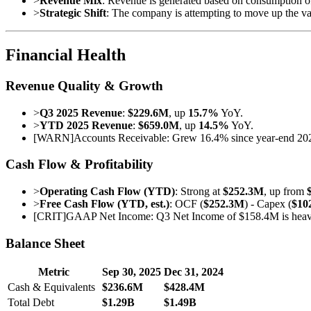
>
Revenue Mix
: Revenue is generated based on consumption of 
>
Strategic Shift
: The company is attempting to move up the val
Financial Health
Revenue Quality & Growth
>
Q3 2025 Revenue
:
$229.6M
, up
15.7%
YoY.
>
YTD 2025 Revenue
:
$659.0M
, up
14.5%
YoY.
[
WARN
]
Accounts Receivable: Grew 16.4% since year-end 2024, 
Cash Flow & Profitability
>
Operating Cash Flow (YTD)
: Strong at
$252.3M
, up from
>
Free Cash Flow (YTD, est.)
: OCF (
$252.3M
) - Capex (
$10
[
CRIT
]
GAAP Net Income: Q3 Net Income of $158.4M is heavily 
Balance Sheet
Metric
Sep 30, 2025
Dec 31, 2024
Cash & Equivalents
$236.6M
$428.4M
Total Debt
$1.29B
$1.49B