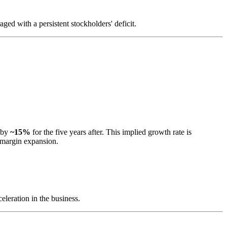
ged with a persistent stockholders' deficit.
d by
~15%
for the five years after. This implied growth rate is
l margin expansion.
eleration in the business.