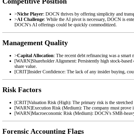
Competitive Position
>
Niche Player
: DOCN thrives by offering simplicity and trans
>
AI Challenge
: While the AI pivot is necessary, DOCN is ente
DOCN's AI offerings could be quickly commoditized.
Management Quality
>
Capital Allocation
: The recent debt refinancing was a smart 
[
WARN
]
Shareholder Alignment: Persistently high stock-base
share value.
[
CRIT
]
Insider Confidence: The lack of any insider buying, cou
Risk Factors
[
CRIT
]
Valuation Risk (High): The primary risk is the stretched
[
WARN
]
Execution Risk (Medium): The company must prove it 
[
WARN
]
Macroeconomic Risk (Medium): DOCN's SMB-heavy cust
Forensic Accounting Flags