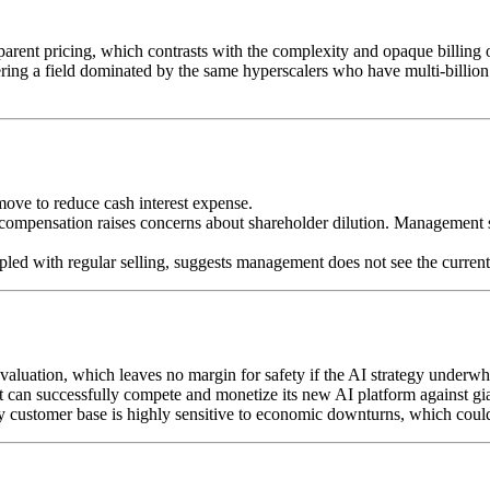
parent pricing, which contrasts with the complexity and opaque billin
ring a field dominated by the same hyperscalers who have multi-billion
move to reduce cash interest expense.
d compensation raises concerns about shareholder dilution. Managemen
pled with regular selling, suggests management does not see the current
 valuation, which leaves no margin for safety if the AI strategy underw
can successfully compete and monetize its new AI platform against gi
omer base is highly sensitive to economic downturns, which could l