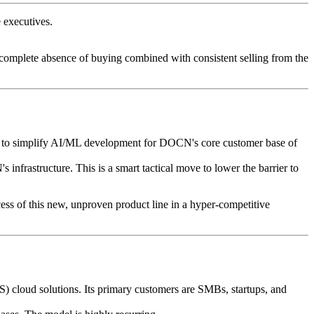
 executives.
e complete absence of buying combined with consistent selling from the
s to simplify AI/ML development for DOCN's core customer base of
rastructure. This is a smart tactical move to lower the barrier to
cess of this new, unproven product line in a hyper-competitive
aS) cloud solutions. Its primary customers are SMBs, startups, and