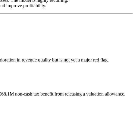
ases. The model is highly recurring.
d improve profitability.
ation in revenue quality but is not yet a major red flag.
8.1M non-cash tax benefit from releasing a valuation allowance.