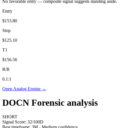
No favorable entry — composite signal suggests standing aside.
Entry
$153.80
Stop
$125.10
T1
$156.56
R/R
0.1
:1
Open Analog Engine →
DOCN
Forensic analysis
SHORT
Signal Score:
32
/100
D
Best timeframe:
3M
·
Medium confidence