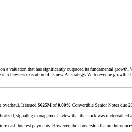
n a valuation that has significantly outpaced its fundamental growth.
ice in a flawless execution of its new AI strategy. With revenue growth at
 overhaul. It issued
$625M
of
0.00%
Convertible Senior Notes due 203
orized, signaling management's view that the stock was undervalued at
ture cash interest payments. However, the conversion feature introduces 