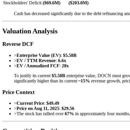
Stockholders' Deficit
($69.6M)
($203.0M)
Cash has decreased significantly due to the debt refinancing and
Valuation Analysis
Reverse DCF
>
Enterprise Value (EV)
:
$5.58B
>
EV / TTM Revenue
:
6.6x
>
EV / Annualized FCF
:
28x
To justify its current
$5.58B
enterprise value, DOCN must grow 
significantly higher than its current
~15%
revenue growth, prici
Price Context
>
Current Price
:
$49.49
>
Price on Aug 11, 2025
:
$29.56
>
The stock has rallied over
67%
in approximately four months, 