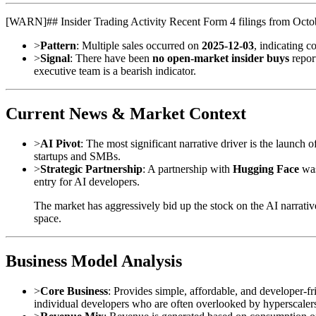
[
WARN
]
## Insider Trading Activity Recent Form 4 filings from Octo
>
Pattern
: Multiple sales occurred on
2025-12-03
, indicating c
>
Signal
: There have been
no open-market insider buys
report
executive team is a bearish indicator.
Current News & Market Context
>
AI Pivot
: The most significant narrative driver is the launch o
startups and SMBs.
>
Strategic Partnership
: A partnership with
Hugging Face
was
entry for AI developers.
The market has aggressively bid up the stock on the AI narrativ
space.
Business Model Analysis
>
Core Business
: Provides simple, affordable, and developer-fr
individual developers who are often overlooked by hyperscale