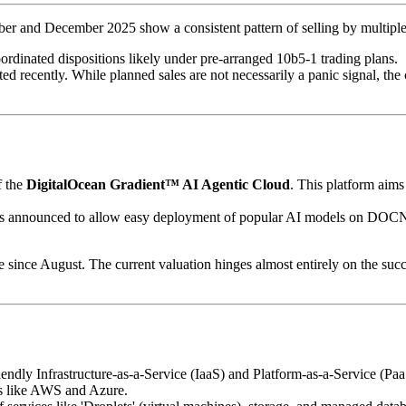
ber and December 2025 show a consistent pattern of selling by multiple
oordinated dispositions likely under pre-arranged 10b5-1 trading plans.
ed recently. While planned sales are not necessarily a panic signal, th
f the
DigitalOcean Gradient™ AI Agentic Cloud
. This platform aim
 announced to allow easy deployment of popular AI models on DOCN's inf
e since August. The current valuation hinges almost entirely on the suc
iendly Infrastructure-as-a-Service (IaaS) and Platform-as-a-Service (Pa
rs like AWS and Azure.