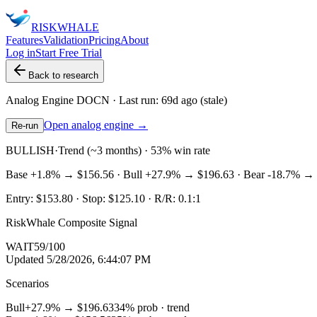
RISK
WHALE
Features
Validation
Pricing
About
Log in
Start Free Trial
Back to research
Analog Engine
DOCN
· Last run:
69d ago
(stale)
Open analog engine →
Re-run
BULLISH
·
Trend (~3 months) · 53% win rate
Base
+1.8%
→
$156.56
· Bull
+27.9%
→
$196.63
· Bear
-18.7%
→
Entry:
$153.80
· Stop:
$125.10
· R/R:
0.1
:1
RiskWhale Composite Signal
WAIT
59
/100
Updated
5/28/2026, 6:44:07 PM
Scenarios
Bull
+27.9%
→
$196.63
34
% prob ·
trend