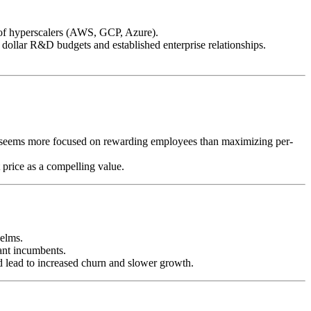
g of hyperscalers (AWS, GCP, Azure).
 dollar R&D budgets and established enterprise relationships.
t seems more focused on rewarding employees than maximizing per-
 price as a compelling value.
helms.
ant incumbents.
ead to increased churn and slower growth.