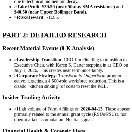
due to technical momentum decay.
>
Take Profit
:
$39.50 (near 50-day SMA resistance)
and
$40.50 (near Upper Bollinger Band)
.
>
Risk/Reward
: ~1:2.5.
PART 2: DETAILED RESEARCH
Recent Material Events (8-K Analysis)
>
Leadership Transition
: CEO Jim Fitterling to transition to
Executive Chair, with Karen S. Carter stepping in as CEO on
July 1, 2026. This creates near-term uncertainty.
>
Corporate Strategy
:
Transform to Outperform
program is
active, targeting a 4,500-role workforce reduction. This is a
classic "kitchen sinking" of costs to reset the P&L.
Insider Trading Activity
>
High volume of Form 4 filings on
2026-04-13
. These appear
primarily related to the annual grant cycle (RSUs/PSUs), not
open-market accumulation. Neutral signal.
Financial Health & Forensic Flags