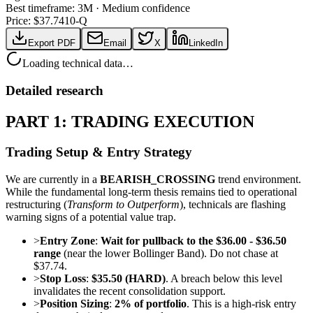
Best timeframe:
3M
·
Medium confidence
Price: $
37.74
10-Q
Export PDF
Email
X
LinkedIn
Loading technical data…
Detailed research
PART 1: TRADING EXECUTION
Trading Setup & Entry Strategy
We are currently in a
BEARISH_CROSSING
trend environment.
While the fundamental long-term thesis remains tied to operational
restructuring (
Transform to Outperform
), technicals are flashing
warning signs of a potential value trap.
>
Entry Zone
:
Wait for pullback to the $36.00 - $36.50
range
(near the lower Bollinger Band). Do not chase at
$37.74.
>
Stop Loss
:
$35.50 (HARD)
. A breach below this level
invalidates the recent consolidation support.
>
Position Sizing
:
2% of portfolio
. This is a high-risk entry