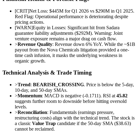
[
CRIT
]
Net Loss: $445M for Q1 2026 vs $290M in Q1 2025.
Red Flag: Operational performance is deteriorating despite
pricing actions.
[
WARN
]
Equity in Losses: Significant hit from Sadara
guarantee liability adjustments ($292M). Warning: Joint
venture exposure remains a major drag on cash flow.
>
Revenue Quality
: Revenue down 6% YoY. While the ~$1B
payout from the Nova Chemicals litigation provided a one-
time cash infusion, it masks the underlying weakness in
organic growth.
Technical Analysis & Trade Timing
>
Trend
:
BEARISH_CROSSING
. Price is below the 5-day,
10-day, and 50-day SMAs.
>
Momentum
: MACD is negative (-0.1711). RSI at
45.82
suggests further room to downside before hitting oversold
levels.
>
Reconciliation
: Fundamentals (earnings pressure,
restructuring costs) align with the technical trend. The stock is
a classic
Value Trap
candidate if the 50-day SMA ($38.63)
cannot be reclaimed.