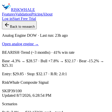
RISK
WHALE
Features
Validation
Pricing
About
Log in
Start Free Trial
Back to research
Analog Engine
DOW
· Last run:
23h ago
Open analog engine →
BEARISH
·
Trend (~3 months) · 41% win rate
Base
-4.3%
→
$28.57
· Bull
+7.8%
→
$32.17
· Bear
-15.2%
→
$25.31
Entry:
$29.85
· Stop:
$32.17
· R/R:
2.0
:1
RiskWhale Composite Signal
SKIP
39
/100
Updated
8/7/2026, 6:28:54 PM
Scenarios