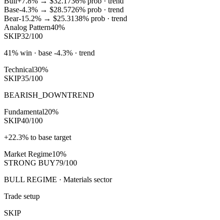
Bull
+7.8%
→
$32.17
36
% prob ·
trend
Base
-4.3%
→
$28.57
26
% prob ·
trend
Bear
-15.2%
→
$25.31
38
% prob ·
trend
Analog Pattern
40%
SKIP
32/100
41% win · base -4.3% · trend
Technical
30%
SKIP
35/100
BEARISH_DOWNTREND
Fundamental
20%
SKIP
40/100
+22.3% to base target
Market Regime
10%
STRONG BUY
79/100
BULL REGIME · Materials sector
Trade setup
SKIP