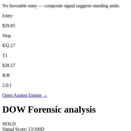
No favorable entry — composite signal suggests standing aside.
Entry
$29.85
Stop
$32.17
T1
$28.57
R/R
2.0
:1
Open Analog Engine →
DOW
Forensic analysis
HOLD
Signal Score:
13
/100
D