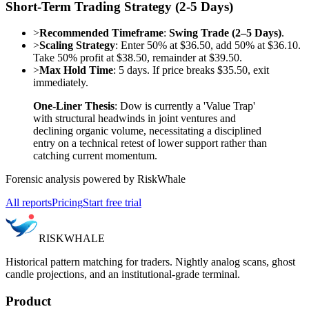
Short-Term Trading Strategy (2-5 Days)
>
Recommended Timeframe
:
Swing Trade (2–5 Days)
.
>
Scaling Strategy
: Enter 50% at $36.50, add 50% at $36.10.
Take 50% profit at $38.50, remainder at $39.50.
>
Max Hold Time
: 5 days. If price breaks $35.50, exit
immediately.
One-Liner Thesis
: Dow is currently a 'Value Trap'
with structural headwinds in joint ventures and
declining organic volume, necessitating a disciplined
entry on a technical retest of lower support rather than
catching current momentum.
Forensic analysis powered by RiskWhale
All reports
Pricing
Start free trial
RISK
WHALE
Historical pattern matching for traders. Nightly analog scans, ghost
candle projections, and an institutional-grade terminal.
Product