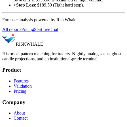
>
Stop Loss
: $189.50 (Tight hard stop).
Forensic analysis powered by RiskWhale
All reports
Pricing
Start free trial
RISK
WHALE
Historical pattern matching for traders. Nightly analog scans, ghost
candle projections, and an institutional-grade terminal.
Product
Features
Validation
Pricing
Company
About
Contact