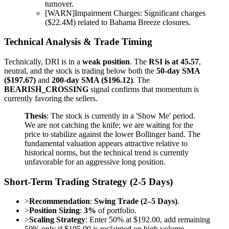
turnover.
[
WARN
]
Impairment Charges: Significant charges
($22.4M) related to Bahama Breeze closures.
Technical Analysis & Trade Timing
Technically, DRI is in a
weak position
. The
RSI is at 45.57
,
neutral, and the stock is trading below both the
50-day SMA
($197.67)
and
200-day SMA ($196.12)
. The
BEARISH_CROSSING
signal confirms that momentum is
currently favoring the sellers.
Thesis
: The stock is currently in a 'Show Me' period.
We are not catching the knife; we are waiting for the
price to stabilize against the lower Bollinger band. The
fundamental valuation appears attractive relative to
historical norms, but the technical trend is currently
unfavorable for an aggressive long position.
Short-Term Trading Strategy (2-5 Days)
>
Recommendation
:
Swing Trade (2–5 Days)
.
>
Position Sizing
:
3%
of portfolio.
>
Scaling Strategy
: Enter 50% at $192.00, add remaining
50% only if $195.00 is reclaimed on high volume.