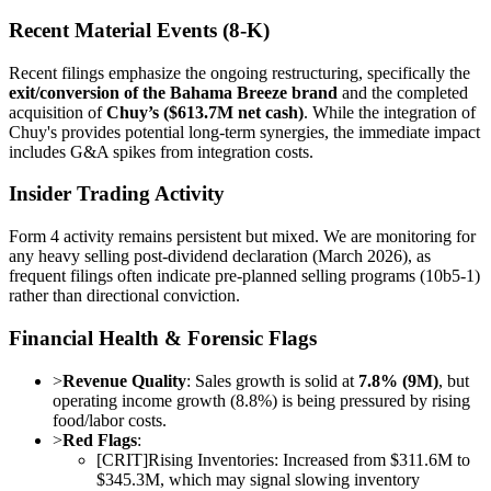
Recent Material Events (8-K)
Recent filings emphasize the ongoing restructuring, specifically the
exit/conversion of the Bahama Breeze brand
and the completed
acquisition of
Chuy’s ($613.7M net cash)
. While the integration of
Chuy's provides potential long-term synergies, the immediate impact
includes G&A spikes from integration costs.
Insider Trading Activity
Form 4 activity remains persistent but mixed. We are monitoring for
any heavy selling post-dividend declaration (March 2026), as
frequent filings often indicate pre-planned selling programs (10b5-1)
rather than directional conviction.
Financial Health & Forensic Flags
>
Revenue Quality
: Sales growth is solid at
7.8% (9M)
, but
operating income growth (8.8%) is being pressured by rising
food/labor costs.
>
Red Flags
:
[
CRIT
]
Rising Inventories: Increased from $311.6M to
$345.3M, which may signal slowing inventory