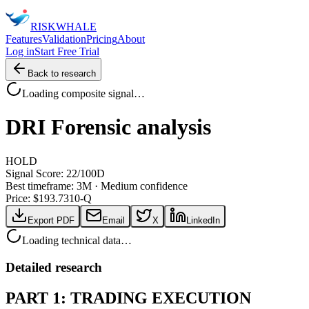
RISK
WHALE
Features
Validation
Pricing
About
Log in
Start Free Trial
Back to research
Loading composite signal…
DRI
Forensic analysis
HOLD
Signal Score:
22
/100
D
Best timeframe:
3M
·
Medium confidence
Price: $
193.73
10-Q
Export PDF
Email
X
LinkedIn
Loading technical data…
Detailed research
PART 1: TRADING EXECUTION