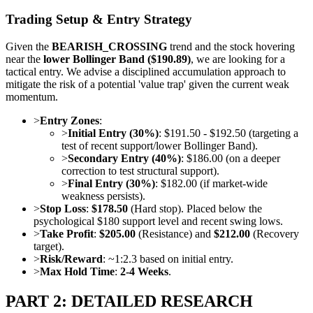
Trading Setup & Entry Strategy
Given the
BEARISH_CROSSING
trend and the stock hovering
near the
lower Bollinger Band ($190.89)
, we are looking for a
tactical entry. We advise a disciplined accumulation approach to
mitigate the risk of a potential 'value trap' given the current weak
momentum.
>
Entry Zones
:
>
Initial Entry (30%)
: $191.50 - $192.50 (targeting a
test of recent support/lower Bollinger Band).
>
Secondary Entry (40%)
: $186.00 (on a deeper
correction to test structural support).
>
Final Entry (30%)
: $182.00 (if market-wide
weakness persists).
>
Stop Loss
:
$178.50
(Hard stop). Placed below the
psychological $180 support level and recent swing lows.
>
Take Profit
:
$205.00
(Resistance) and
$212.00
(Recovery
target).
>
Risk/Reward
: ~1:2.3 based on initial entry.
>
Max Hold Time
:
2-4 Weeks
.
PART 2: DETAILED RESEARCH