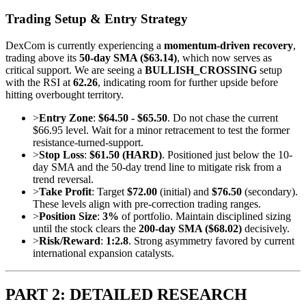
Trading Setup & Entry Strategy
DexCom is currently experiencing a
momentum-driven recovery
,
trading above its
50-day SMA ($63.14)
, which now serves as
critical support. We are seeing a
BULLISH_CROSSING
setup
with the RSI at
62.26
, indicating room for further upside before
hitting overbought territory.
>
Entry Zone
:
$64.50 - $65.50
. Do not chase the current
$66.95 level. Wait for a minor retracement to test the former
resistance-turned-support.
>
Stop Loss
:
$61.50 (HARD)
. Positioned just below the 10-
day SMA and the 50-day trend line to mitigate risk from a
trend reversal.
>
Take Profit
: Target
$72.00
(initial) and
$76.50
(secondary).
These levels align with pre-correction trading ranges.
>
Position Size
:
3%
of portfolio. Maintain disciplined sizing
until the stock clears the
200-day SMA ($68.02)
decisively.
>
Risk/Reward
:
1:2.8
. Strong asymmetry favored by current
international expansion catalysts.
PART 2: DETAILED RESEARCH