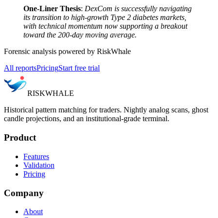
One-Liner Thesis
:
DexCom is successfully navigating
its transition to high-growth Type 2 diabetes markets,
with technical momentum now supporting a breakout
toward the 200-day moving average.
Forensic analysis powered by RiskWhale
All reports
Pricing
Start free trial
RISK
WHALE
Historical pattern matching for traders. Nightly analog scans, ghost
candle projections, and an institutional-grade terminal.
Product
Features
Validation
Pricing
Company
About