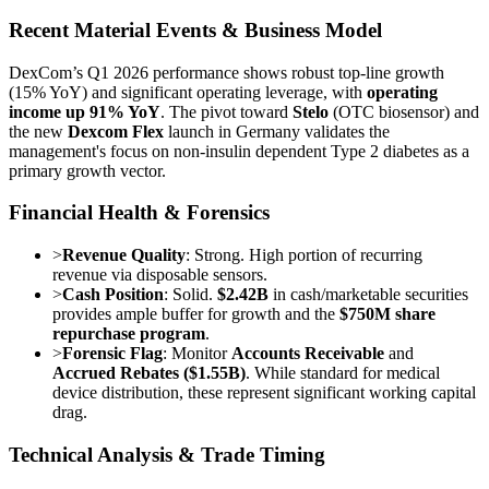
Recent Material Events & Business Model
DexCom’s Q1 2026 performance shows robust top-line growth
(15% YoY) and significant operating leverage, with
operating
income up 91% YoY
. The pivot toward
Stelo
(OTC biosensor) and
the new
Dexcom Flex
launch in Germany validates the
management's focus on non-insulin dependent Type 2 diabetes as a
primary growth vector.
Financial Health & Forensics
>
Revenue Quality
: Strong. High portion of recurring
revenue via disposable sensors.
>
Cash Position
: Solid.
$2.42B
in cash/marketable securities
provides ample buffer for growth and the
$750M share
repurchase program
.
>
Forensic Flag
: Monitor
Accounts Receivable
and
Accrued Rebates ($1.55B)
. While standard for medical
device distribution, these represent significant working capital
drag.
Technical Analysis & Trade Timing