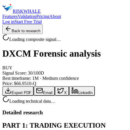
RISK
WHALE
Features
Validation
Pricing
About
Log in
Start Free Trial
Back to research
Loading composite signal…
DXCM
Forensic analysis
BUY
Signal Score:
30
/100
D
Best timeframe:
1M
·
Medium confidence
Price: $
66.95
10-Q
Export PDF
Email
X
LinkedIn
Loading technical data…
Detailed research
PART 1: TRADING EXECUTION