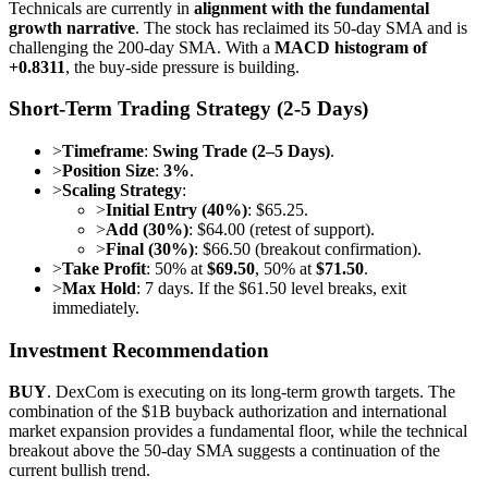
Technicals are currently in
alignment with the fundamental
growth narrative
. The stock has reclaimed its 50-day SMA and is
challenging the 200-day SMA. With a
MACD histogram of
+0.8311
, the buy-side pressure is building.
Short-Term Trading Strategy (2-5 Days)
>
Timeframe
:
Swing Trade (2–5 Days)
.
>
Position Size
:
3%
.
>
Scaling Strategy
:
>
Initial Entry (40%)
: $65.25.
>
Add (30%)
: $64.00 (retest of support).
>
Final (30%)
: $66.50 (breakout confirmation).
>
Take Profit
: 50% at
$69.50
, 50% at
$71.50
.
>
Max Hold
: 7 days. If the $61.50 level breaks, exit
immediately.
Investment Recommendation
BUY
. DexCom is executing on its long-term growth targets. The
combination of the $1B buyback authorization and international
market expansion provides a fundamental floor, while the technical
breakout above the 50-day SMA suggests a continuation of the
current bullish trend.