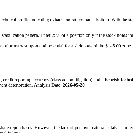
technical profile indicating exhaustion rather than a bottom. With the st
 stabilization pattern. Enter 25% of a position only if the stock holds t
re of primary support and potential for a slide toward the $145.00 zone.
 credit reporting accuracy (class action litigation) and a
bearish techni
iment deterioration. Analysis Date:
2026-05-20
.
re repurchases. However, the lack of positive material catalysts in recen
nal failure.