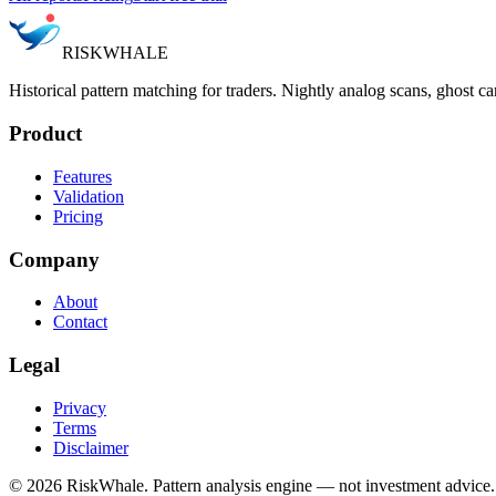
RISK
WHALE
Historical pattern matching for traders. Nightly analog scans, ghost ca
Product
Features
Validation
Pricing
Company
About
Contact
Legal
Privacy
Terms
Disclaimer
©
2026
RiskWhale. Pattern analysis engine — not investment advice.