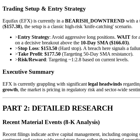
Trading Setup & Entry Strategy
Equifax (EFX) is currently in a
BEARISH_DOWNTREND
with a 
(
$157.38
), the setup is a classic high-risk 'knife-catching' scenario.
>
Entry Strategy
: Avoid aggressive long positions.
WAIT
for a
on a decisive breakout above the
10-Day SMA ($166.03)
.
>
Stop Loss
:
$153.50
(Hard stop). A breach here signals a failu
>
Take Profit
:
$177.50
(Targeting 50-Day SMA resistance).
>
Risk/Reward
: Targeting ~1:2.8 based on current levels.
Executive Summary
EFX is currently grappling with significant
legal headwinds
regarding
growth
, the market is pricing in regulatory risk and sector-wide sent
PART 2: DETAILED RESEARCH
Recent Material Events (8-K Analysis)
Recent filings indicate active capital management, including ongoing sha
sentiment and sector-wide regulatory fears rather than internal operatio