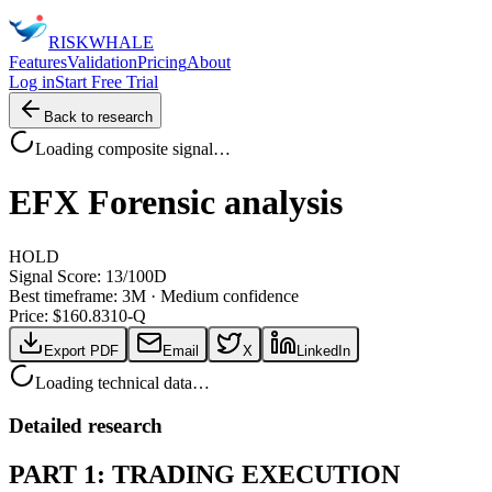
RISK
WHALE
Features
Validation
Pricing
About
Log in
Start Free Trial
Back to research
Loading composite signal…
EFX
Forensic analysis
HOLD
Signal Score:
13
/100
D
Best timeframe:
3M
·
Medium confidence
Price: $
160.83
10-Q
Export PDF
Email
X
LinkedIn
Loading technical data…
Detailed research
PART 1: TRADING EXECUTION