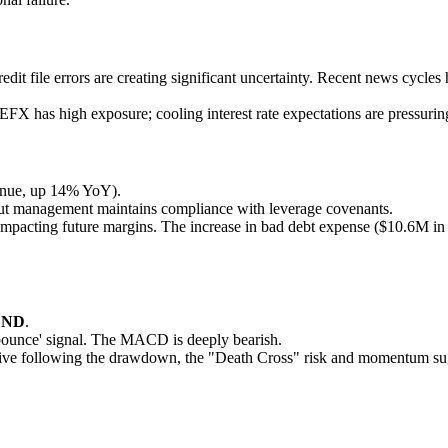
edit file errors are creating significant uncertainty. Recent news cycle
 EFX has high exposure; cooling interest rate expectations are pressurin
enue, up 14% YoY).
) but management maintains compliance with leverage covenants.
ls impacting future margins. The increase in bad debt expense ($10.6M i
END
.
'bounce' signal. The MACD is deeply bearish.
tive following the drawdown, the "Death Cross" risk and momentum sugge