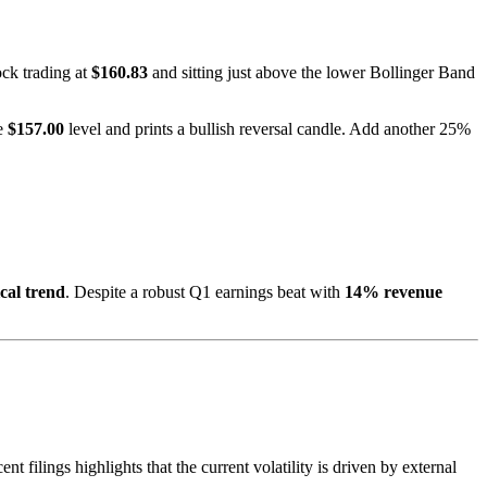
ock trading at
$160.83
and sitting just above the lower Bollinger Band
he
$157.00
level and prints a bullish reversal candle. Add another 25%
cal trend
. Despite a robust Q1 earnings beat with
14% revenue
t filings highlights that the current volatility is driven by external