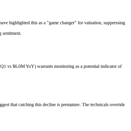
s have highlighted this as a "game changer" for valuation, suppressing
g sentiment.
n Q1 vs $6.0M YoY) warrants monitoring as a potential indicator of
st that catching this decline is premature. The technicals override