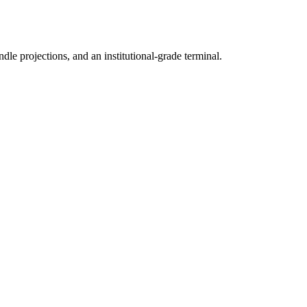
ndle projections, and an institutional-grade terminal.