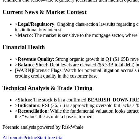
Current News & Market Context
>
Legal/Regulatory
: Ongoing class-action lawsuits regarding cr
institutional buy interest.
>
Macro
: The market is sensitive to the mortgage sector, where
Financial Health
>
Revenue Quality
: Strong organic growth in Q1 ($1.65B rev
>
Balance Sheet
: Debt levels are elevated ($5.33B total debt
[
WARN
]
Forensic Flags: Watch for potential litigation accrua
eroding credit quality in the customer base.
Technical Analysis & Trade Timing
>
Status
: The stock is in a confirmed
BEARISH_DOWNTR
>
Indicators
: RSI (36.51) is approaching oversold but lacks a 
>
Reconciliation
: While the fundamental valuation looks attrac
the "Value" thesis until a base is formed.
Forensic analysis powered by RiskWhale
All reports
Pricing
Start free trial