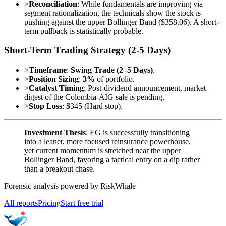
>
Reconciliation
: While fundamentals are improving via
segment rationalization, the technicals show the stock is
pushing against the upper Bollinger Band ($358.06). A short-
term pullback is statistically probable.
Short-Term Trading Strategy (2-5 Days)
>
Timeframe
:
Swing Trade (2–5 Days)
.
>
Position Sizing
:
3%
of portfolio.
>
Catalyst Timing
: Post-dividend announcement, market
digest of the Colombia-AIG sale is pending.
>
Stop Loss
: $345 (Hard stop).
Investment Thesis
: EG is successfully transitioning
into a leaner, more focused reinsurance powerhouse,
yet current momentum is stretched near the upper
Bollinger Band, favoring a tactical entry on a dip rather
than a breakout chase.
Forensic analysis powered by RiskWhale
All reports
Pricing
Start free trial