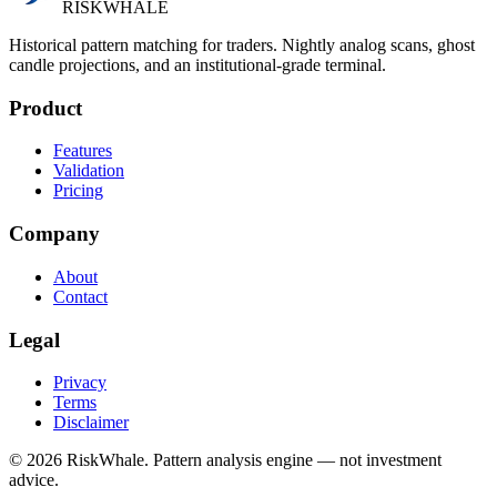
RISK
WHALE
Historical pattern matching for traders. Nightly analog scans, ghost
candle projections, and an institutional-grade terminal.
Product
Features
Validation
Pricing
Company
About
Contact
Legal
Privacy
Terms
Disclaimer
©
2026
RiskWhale. Pattern analysis engine — not investment
advice.