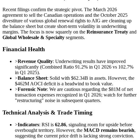
Recent filings confirm the strategic pivot. The March 2026
agreement to sell the Canadian operations and the October 2025
divestiture of various global renewal rights to AIG are cleaning up
the balance sheet but create short-term volatility in underwriting
margins. The focus is now squarely on the
Reinsurance Treaty
and
Global Wholesale & Specialty
segments.
Financial Health
>
Revenue Quality
: Underwriting results have improved
significantly (Combined Ratio 91.2% in Q1 2026 vs 102.7%
in Q1 2025).
>
Balance Sheet
: Solid with $62.34B in assets. However, the
$462M AOCI deficit is a headwind to book value.
>
Forensic Note
: We are cautious regarding the $81M of net
transaction expenses recognized in Q1 2026; watch for further
"restructuring" noise in subsequent quarters.
Technical Analysis & Trade Timing
>
Indicators
: RSI is
62.86
, signaling room for upside before
overbought territory. However, the
MACD remains bearish
,
suggesting the current price drift is lacking strong conviction.