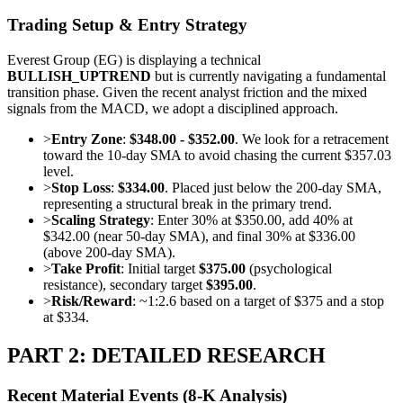
Trading Setup & Entry Strategy
Everest Group (EG) is displaying a technical
BULLISH_UPTREND
but is currently navigating a fundamental
transition phase. Given the recent analyst friction and the mixed
signals from the MACD, we adopt a disciplined approach.
>
Entry Zone
:
$348.00 - $352.00
. We look for a retracement
toward the 10-day SMA to avoid chasing the current $357.03
level.
>
Stop Loss
:
$334.00
. Placed just below the 200-day SMA,
representing a structural break in the primary trend.
>
Scaling Strategy
: Enter 30% at $350.00, add 40% at
$342.00 (near 50-day SMA), and final 30% at $336.00
(above 200-day SMA).
>
Take Profit
: Initial target
$375.00
(psychological
resistance), secondary target
$395.00
.
>
Risk/Reward
: ~1:2.6 based on a target of $375 and a stop
at $334.
PART 2: DETAILED RESEARCH
Recent Material Events (8-K Analysis)