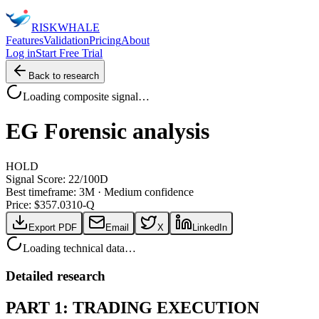
RISK
WHALE
Features
Validation
Pricing
About
Log in
Start Free Trial
Back to research
Loading composite signal…
EG
Forensic analysis
HOLD
Signal Score:
22
/100
D
Best timeframe:
3M
·
Medium confidence
Price: $
357.03
10-Q
Export PDF
Email
X
LinkedIn
Loading technical data…
Detailed research
PART 1: TRADING EXECUTION