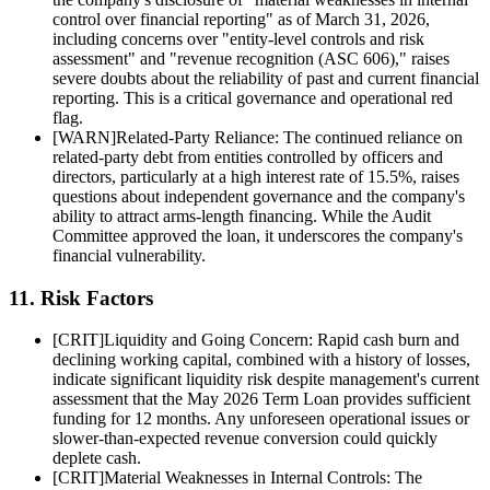
control over financial reporting" as of March 31, 2026,
including concerns over "entity-level controls and risk
assessment" and "revenue recognition (ASC 606)," raises
severe doubts about the reliability of past and current financial
reporting. This is a critical governance and operational red
flag.
[
WARN
]
Related-Party Reliance: The continued reliance on
related-party debt from entities controlled by officers and
directors, particularly at a high interest rate of 15.5%, raises
questions about independent governance and the company's
ability to attract arms-length financing. While the Audit
Committee approved the loan, it underscores the company's
financial vulnerability.
11. Risk Factors
[
CRIT
]
Liquidity and Going Concern: Rapid cash burn and
declining working capital, combined with a history of losses,
indicate significant liquidity risk despite management's current
assessment that the May 2026 Term Loan provides sufficient
funding for 12 months. Any unforeseen operational issues or
slower-than-expected revenue conversion could quickly
deplete cash.
[
CRIT
]
Material Weaknesses in Internal Controls: The