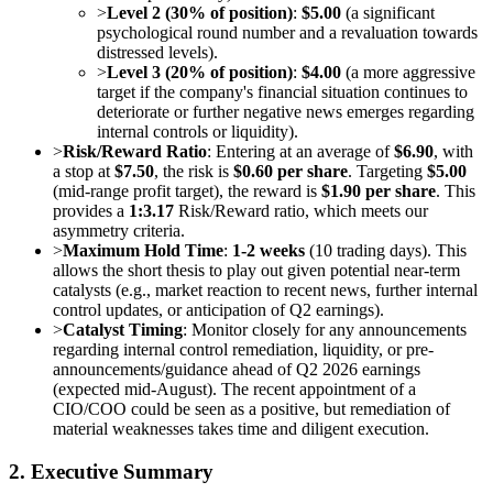
>
Level 2 (30% of position)
:
$5.00
(a significant
psychological round number and a revaluation towards
distressed levels).
>
Level 3 (20% of position)
:
$4.00
(a more aggressive
target if the company's financial situation continues to
deteriorate or further negative news emerges regarding
internal controls or liquidity).
>
Risk/Reward Ratio
: Entering at an average of
$6.90
, with
a stop at
$7.50
, the risk is
$0.60 per share
. Targeting
$5.00
(mid-range profit target), the reward is
$1.90 per share
. This
provides a
1:3.17
Risk/Reward ratio, which meets our
asymmetry criteria.
>
Maximum Hold Time
:
1-2 weeks
(10 trading days). This
allows the short thesis to play out given potential near-term
catalysts (e.g., market reaction to recent news, further internal
control updates, or anticipation of Q2 earnings).
>
Catalyst Timing
: Monitor closely for any announcements
regarding internal control remediation, liquidity, or pre-
announcements/guidance ahead of Q2 2026 earnings
(expected mid-August). The recent appointment of a
CIO/COO could be seen as a positive, but remediation of
material weaknesses takes time and diligent execution.
2. Executive Summary