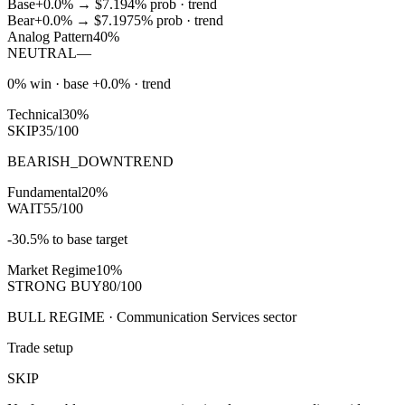
Base
+0.0%
→
$7.19
4
% prob ·
trend
Bear
+0.0%
→
$7.19
75
% prob ·
trend
Analog Pattern
40%
NEUTRAL
—
0% win · base +0.0% · trend
Technical
30%
SKIP
35/100
BEARISH_DOWNTREND
Fundamental
20%
WAIT
55/100
-30.5% to base target
Market Regime
10%
STRONG BUY
80/100
BULL REGIME · Communication Services sector
Trade setup
SKIP