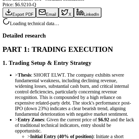
Price: $
6.92
10-Q
Export PDF
Email
X
LinkedIn
Loading technical data…
Detailed research
PART 1: TRADING EXECUTION
1. Trading Setup & Entry Strategy
>
Thesis
: SHORT ELWT. The company exhibits severe
fundamental weakness, including declining revenue,
widening losses, substantial cash burn, and critical internal
control deficiencies, particularly concerning revenue
recognition. This is compounded by a high reliance on
expensive related-party debt. The stock's performance post-
IPO (down 23%) indicates a clear bearish trend, aligning
fundamental deterioration with negative market sentiment.
>
Entry Zones
: Given the current price of
$6.92
and the lack
of traditional technical indicators, entry should be
opportunistic.
>
Initial Entry (40% of position)
: Initiate a short