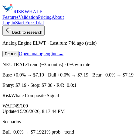
RISK
WHALE
Features
Validation
Pricing
About
Log in
Start Free Trial
Back to research
Analog Engine
ELWT
· Last run:
74d ago
(stale)
Open analog engine →
Re-run
NEUTRAL
·
Trend (~3 months) · 0% win rate
Base
+0.0%
→
$7.19
· Bull
+0.0%
→
$7.19
· Bear
+0.0%
→
$7.19
Entry:
$7.19
· Stop:
$7.08
· R/R:
0.0
:1
RiskWhale Composite Signal
WAIT
49
/100
Updated
5/26/2026, 8:17:44 PM
Scenarios
Bull
+0.0%
→
$7.19
21
% prob ·
trend