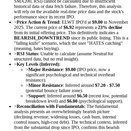
SMA200, RSI) cannot be calculated due to insufficient
historical data or data fetch failure. Therefore, this analysis
will rely on the available real-time price data and the stock's
performance since its recent IPO.
>
Price Action & Trend
: ELWT IPO'd at
$9.00
in November
2025. The current price of
$6.92
represents a
23% decline
from its initial offering price. This definitively indicates a
BEARISH_DOWNTREND
since its public listing. This is a
"falling knife" scenario, which the user "HATES catching"
(meaning, hates buying).
>
RSI Status
: Unable to calculate (assume Neutral for
structured data, but no real insight).
>
Key Levels (Inferred)
:
>
Major Resistance
:
$9.00
(IPO price, now a
significant psychological and technical overhead
resistance).
>
Minor Resistance
: Inferred around
$7.20 - $7.50
(potential bounce failure zone).
>
Support
: Inferred around
$6.50
(recent low, potential
breakdown level) and
$6.00
(psychological support).
>
Reconciliation with Fundamentals
: The fundamental
analysis presents an overwhelmingly bearish picture
(declining revenue, widening losses, cash burn, internal
control issues, high-cost debt). The technical context, inferred
from the substantial drop since IPO, confirms this bearish