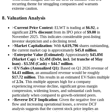
recurring theme for struggling companies and warrants
extreme caution.
8. Valuation Analysis
>
Current Price Context
: ELWT is trading at
$6.92
, a
significant
23% discount
from its IPO price of
$9.00
in
November 2025. This indicates considerable post-listing
investor skepticism and a declining trend.
>
Market Capitalization
: With
6,619,796
shares outstanding,
the current market cap is approximately
$45.8 million
.
>
Enterprise Value (Estimated)
: Approximately
$45.8M
(Market Cap) + $2.4M (Debt, incl. 1st tranche of May
loan) - $3.5M (Cash) = $44.7 million
.
>
EV/Sales (Annualized Q1)
: Based on Q1 2026 revenue of
$4.43 million
, an annualized revenue would be roughly
$17.72 million
. This results in an estimated EV/Sales multiple
of
2.5x
. This multiple appears high for a company
experiencing revenue decline, significant gross margin
compression, widening losses, and substantial cash burn,
particularly when compared to growth-oriented peers.
>
Reverse DCF Implication
: Given the negative free cash
flow and increasing operational losses, a reverse DCF
analysis suggests that the current stock price implies an