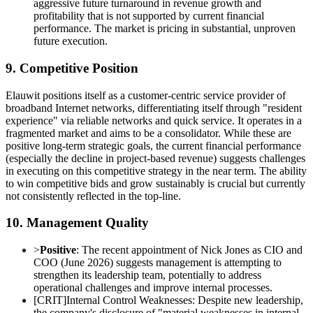
aggressive future turnaround in revenue growth and
profitability that is not supported by current financial
performance. The market is pricing in substantial, unproven
future execution.
9. Competitive Position
Elauwit positions itself as a customer-centric service provider of
broadband Internet networks, differentiating itself through "resident
experience" via reliable networks and quick service. It operates in a
fragmented market and aims to be a consolidator. While these are
positive long-term strategic goals, the current financial performance
(especially the decline in project-based revenue) suggests challenges
in executing on this competitive strategy in the near term. The ability
to win competitive bids and grow sustainably is crucial but currently
not consistently reflected in the top-line.
10. Management Quality
>
Positive
: The recent appointment of Nick Jones as CIO and
COO (June 2026) suggests management is attempting to
strengthen its leadership team, potentially to address
operational challenges and improve internal processes.
[
CRIT
]
Internal Control Weaknesses: Despite new leadership,
the company's disclosure of "material weaknesses in internal