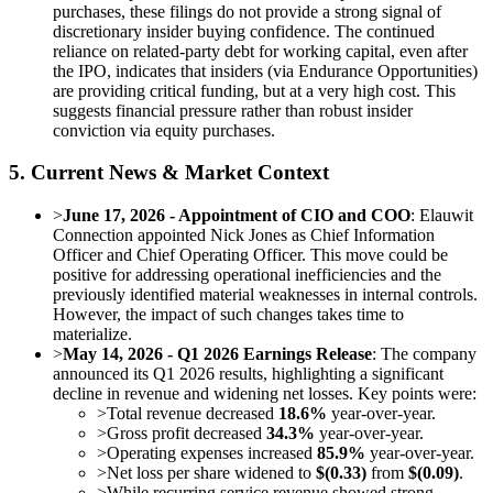
purchases, these filings do not provide a strong signal of
discretionary insider buying confidence. The continued
reliance on related-party debt for working capital, even after
the IPO, indicates that insiders (via Endurance Opportunities)
are providing critical funding, but at a very high cost. This
suggests financial pressure rather than robust insider
conviction via equity purchases.
5. Current News & Market Context
>
June 17, 2026 - Appointment of CIO and COO
: Elauwit
Connection appointed Nick Jones as Chief Information
Officer and Chief Operating Officer. This move could be
positive for addressing operational inefficiencies and the
previously identified material weaknesses in internal controls.
However, the impact of such changes takes time to
materialize.
>
May 14, 2026 - Q1 2026 Earnings Release
: The company
announced its Q1 2026 results, highlighting a significant
decline in revenue and widening net losses. Key points were:
>
Total revenue decreased
18.6%
year-over-year.
>
Gross profit decreased
34.3%
year-over-year.
>
Operating expenses increased
85.9%
year-over-year.
>
Net loss per share widened to
$(0.33)
from
$(0.09)
.
>
While recurring service revenue showed strong