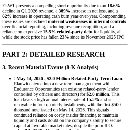
ELWT presents a compelling short opportunity due to an
18.6%
decline in Q1 2026 revenue, a
389%
increase in net loss, and a
62%
increase in operating cash burn year-over-year. Compounding
these issues are declared
material weaknesses in internal controls
over financial reporting, including revenue recognition, and a
reliance on expensive
15.5% related-party debt
for liquidity, all
while the stock price has fallen
23%
since its November 2025 IPO.
PART 2: DETAILED RESEARCH
3. Recent Material Events (8-K Analysis)
>
May 14, 2026 - $2.0 Million Related-Party Term Loan
:
Elauwit entered into a new term loan agreement with
Endurance Opportunities (an existing related-party lender
controlled by officers and directors) for
$2.0 million
. This
loan bears a high annual interest rate of
15.5%
and is
repayable in four quarterly installments, with the first $500
thousand note issued on May 14, 2026. This signals
continued reliance on costly insider financing to maintain
liquidity and casts doubt on the company's ability to secure
capital at favorable market rates, despite the prior IPO.