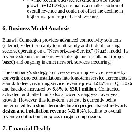
growth (
+121.7%
), it remains a smaller portion of
overall revenue and could not offset the decline in
higher-margin project-based revenue.
6. Business Model Analysis
Elauwit Connection provides advanced connectivity solutions
(internet, video) primarily to multifamily and student housing
sectors, operating on a "Network-as-a-Service" (NaaS) model. Its
revenue streams include network design and installation (project-
based) and ongoing internet network services (recurring).
The company's strategy to increase recurring service revenue by
converting project installations into long-term service agreements is
sound. Indeed, recurring service revenue grew
121.7%
in Q1 2026
and backlog increased by
5.8%
to
$38.1 million
. Contracted,
activated, and billed units also showed strong year-over-year
growth. However, this long-term strategy is currently being
undermined by a
short-term decline in project-based network
design and installation revenue (-32.0%)
, leading to overall
revenue contraction and gross margin compression.
7. Financial Health