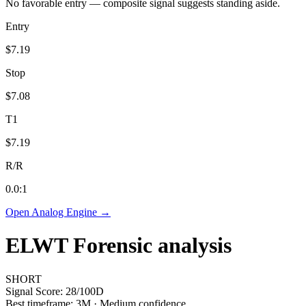
No favorable entry — composite signal suggests standing aside.
Entry
$7.19
Stop
$7.08
T1
$7.19
R/R
0.0
:1
Open Analog Engine →
ELWT
Forensic analysis
SHORT
Signal Score:
28
/100
D
Best timeframe:
3M
·
Medium confidence