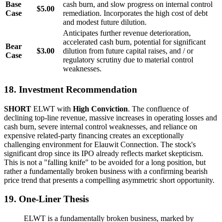
Base
cash burn, and slow progress on internal control
$5.00
Case
remediation. Incorporates the high cost of debt
and modest future dilution.
Anticipates further revenue deterioration,
accelerated cash burn, potential for significant
Bear
$3.00
dilution from future capital raises, and / or
Case
regulatory scrutiny due to material control
weaknesses.
18. Investment Recommendation
SHORT
ELWT with
High Conviction
. The confluence of
declining top-line revenue, massive increases in operating losses and
cash burn, severe internal control weaknesses, and reliance on
expensive related-party financing creates an exceptionally
challenging environment for Elauwit Connection. The stock's
significant drop since its IPO already reflects market skepticism.
This is not a "falling knife" to be avoided for a long position, but
rather a fundamentally broken business with a confirming bearish
price trend that presents a compelling asymmetric short opportunity.
19. One-Liner Thesis
ELWT is a fundamentally broken business, marked by