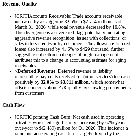
Revenue Quality
[
CRIT
]
Accounts Receivable: Trade accounts receivable
increased by a staggering 32.5% to $2.714 million as of
March 31, 2026, while total revenue decreased by 18.6%.
This divergence is a severe red flag, potentially indicating
aggressive revenue recognition, issues with collections, or
sales to less creditworthy customers. The allowance for credit
losses also increased by 41.6% to $429 thousand, further
suggesting collection challenges, though management
attributes this to a change in accounting estimate for aging
receivables.
>
Deferred Revenue
: Deferred revenue (a liability
representing payments received for future services) increased
positively by
32.0%
to
$3.811 million
, which somewhat
offsets concerns about A/R quality by showing prepayments
from customers.
Cash Flow
[
CRIT
]
Operating Cash Burn: Net cash used in operating
activities worsened significantly, increasing by 62% year-
over-year to $(2.489) million for Q1 2026. This indicates a
rapid and accelerating cash burn, largely driven by the