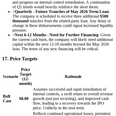
and progress on internal control remediation. A continuation
of Q1 trends would heavily reinforce the short thesis.
>
Quarterly - Future Tranches of May 2026 Term Loan
:
The company is scheduled to receive three additional
$500
thousand
tranches from the related-party loan. Any delay or
change in these disbursements could signal increased liquidity
pressure.
>
Next 6-12 Months - Need for Further Financing
: Given
the current cash burn, the company will likely need additional
capital within the next 12-18 months beyond the May 2026
loan. The terms of any new financing will be critical.
17. Price Targets
Price
Target
Scenario
Rationale
(12-
month)
Assumes successful and rapid remediation of
internal controls, a swift return to overall revenue
Bull
$8.00
growth (not just recurring), and improved cash
Case
flow, leading to a recovery towards the IPO
price. Unlikely in the near term.
Reflects continued operational losses, persistent