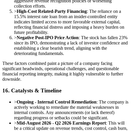
aggressive revenue recognition policies or worsening
collection efforts.
>
High-Cost Related-Party Financing
: The reliance on a
15.5% interest rate loan from an insider-controlled entity
indicates limited access to more favorable external capital,
reflecting financial distress and imposing a heavy burden on
future profitability.
>
Negative Post-IPO Price Action
: The stock has fallen 23%
since its IPO, demonstrating a lack of investor confidence and
establishing a clear bearish trend, aligning with the
deteriorating fundamentals.
These factors combined paint a picture of a company facing
significant headwinds, operational challenges, and questionable
financial reporting integrity, making it highly vulnerable to further
downside.
16. Catalysts & Timeline
>
Ongoing - Internal Control Remediation
: The company is
actively working to remediate the material weaknesses in
internal controls. Any announcements (or lack thereof)
regarding progress or setbacks could be significant.
>
Mid-August 2026 - Q2 2026 Earnings Report
: This will
be a critical update on revenue trends, cost control, cash burn,