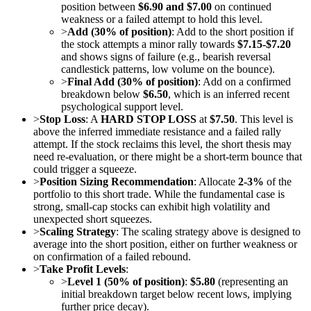
position between
$6.90 and $7.00
on continued
weakness or a failed attempt to hold this level.
>
Add (30% of position)
: Add to the short position if
the stock attempts a minor rally towards
$7.15-$7.20
and shows signs of failure (e.g., bearish reversal
candlestick patterns, low volume on the bounce).
>
Final Add (30% of position)
: Add on a confirmed
breakdown below
$6.50
, which is an inferred recent
psychological support level.
>
Stop Loss
: A
HARD STOP LOSS
at
$7.50
. This level is
above the inferred immediate resistance and a failed rally
attempt. If the stock reclaims this level, the short thesis may
need re-evaluation, or there might be a short-term bounce that
could trigger a squeeze.
>
Position Sizing Recommendation
: Allocate
2-3%
of the
portfolio to this short trade. While the fundamental case is
strong, small-cap stocks can exhibit high volatility and
unexpected short squeezes.
>
Scaling Strategy
: The scaling strategy above is designed to
average into the short position, either on further weakness or
on confirmation of a failed rebound.
>
Take Profit Levels
:
>
Level 1 (50% of position)
:
$5.80
(representing an
initial breakdown target below recent lows, implying
further price decay).