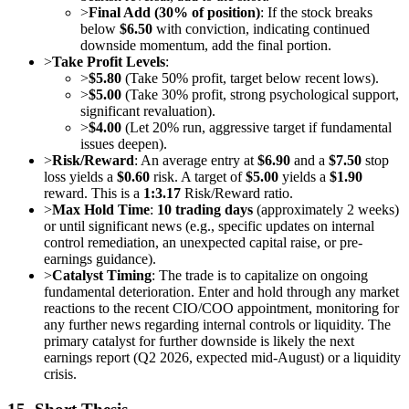
>
Final Add (30% of position)
: If the stock breaks
below
$6.50
with conviction, indicating continued
downside momentum, add the final portion.
>
Take Profit Levels
:
>
$5.80
(Take 50% profit, target below recent lows).
>
$5.00
(Take 30% profit, strong psychological support,
significant revaluation).
>
$4.00
(Let 20% run, aggressive target if fundamental
issues deepen).
>
Risk/Reward
: An average entry at
$6.90
and a
$7.50
stop
loss yields a
$0.60
risk. A target of
$5.00
yields a
$1.90
reward. This is a
1:3.17
Risk/Reward ratio.
>
Max Hold Time
:
10 trading days
(approximately 2 weeks)
or until significant news (e.g., specific updates on internal
control remediation, an unexpected capital raise, or pre-
earnings guidance).
>
Catalyst Timing
: The trade is to capitalize on ongoing
fundamental deterioration. Enter and hold through any market
reactions to the recent CIO/COO appointment, monitoring for
any further news regarding internal controls or liquidity. The
primary catalyst for further downside is likely the next
earnings report (Q2 2026, expected mid-August) or a liquidity
crisis.