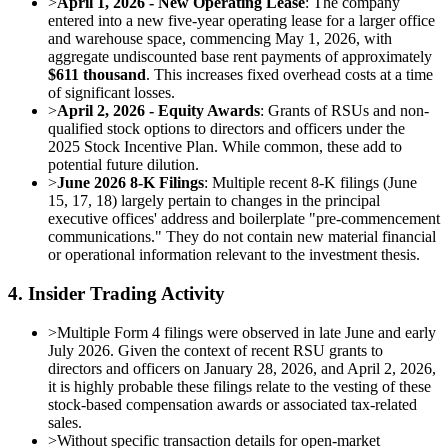
>
April 1, 2026 - New Operating Lease
: The company
entered into a new five-year operating lease for a larger office
and warehouse space, commencing May 1, 2026, with
aggregate undiscounted base rent payments of approximately
$611 thousand
. This increases fixed overhead costs at a time
of significant losses.
>
April 2, 2026 - Equity Awards
: Grants of RSUs and non-
qualified stock options to directors and officers under the
2025 Stock Incentive Plan. While common, these add to
potential future dilution.
>
June 2026 8-K Filings
: Multiple recent 8-K filings (June
15, 17, 18) largely pertain to changes in the principal
executive offices' address and boilerplate "pre-commencement
communications." They do not contain new material financial
or operational information relevant to the investment thesis.
4. Insider Trading Activity
>
Multiple Form 4 filings were observed in late June and early
July 2026. Given the context of recent RSU grants to
directors and officers on January 28, 2026, and April 2, 2026,
it is highly probable these filings relate to the vesting of these
stock-based compensation awards or associated tax-related
sales.
>
Without specific transaction details for open-market