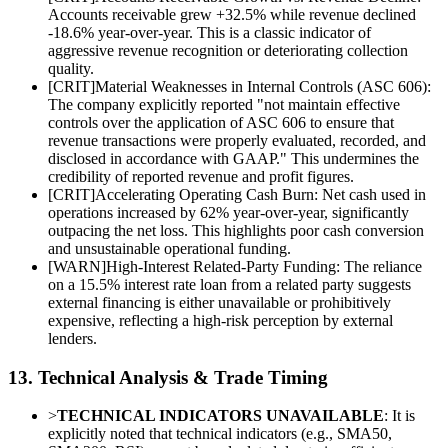
Accounts receivable grew +32.5% while revenue declined
-18.6% year-over-year. This is a classic indicator of
aggressive revenue recognition or deteriorating collection
quality.
[
CRIT
]
Material Weaknesses in Internal Controls (ASC 606):
The company explicitly reported "not maintain effective
controls over the application of ASC 606 to ensure that
revenue transactions were properly evaluated, recorded, and
disclosed in accordance with GAAP." This undermines the
credibility of reported revenue and profit figures.
[
CRIT
]
Accelerating Operating Cash Burn: Net cash used in
operations increased by 62% year-over-year, significantly
outpacing the net loss. This highlights poor cash conversion
and unsustainable operational funding.
[
WARN
]
High-Interest Related-Party Funding: The reliance
on a 15.5% interest rate loan from a related party suggests
external financing is either unavailable or prohibitively
expensive, reflecting a high-risk perception by external
lenders.
13. Technical Analysis & Trade Timing
>
TECHNICAL INDICATORS UNAVAILABLE
: It is
explicitly noted that technical indicators (e.g., SMA50,