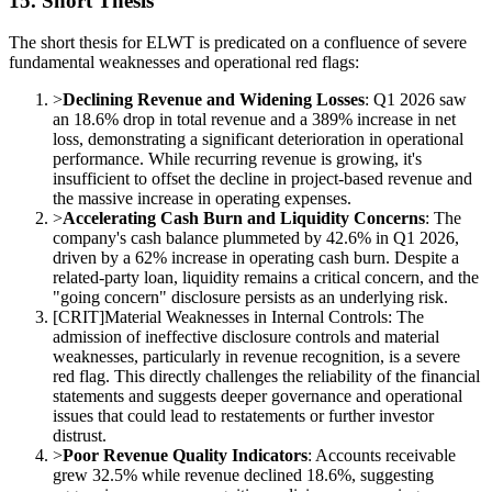
15. Short Thesis
The short thesis for ELWT is predicated on a confluence of severe
fundamental weaknesses and operational red flags:
>
Declining Revenue and Widening Losses
: Q1 2026 saw
an 18.6% drop in total revenue and a 389% increase in net
loss, demonstrating a significant deterioration in operational
performance. While recurring revenue is growing, it's
insufficient to offset the decline in project-based revenue and
the massive increase in operating expenses.
>
Accelerating Cash Burn and Liquidity Concerns
: The
company's cash balance plummeted by 42.6% in Q1 2026,
driven by a 62% increase in operating cash burn. Despite a
related-party loan, liquidity remains a critical concern, and the
"going concern" disclosure persists as an underlying risk.
[
CRIT
]
Material Weaknesses in Internal Controls: The
admission of ineffective disclosure controls and material
weaknesses, particularly in revenue recognition, is a severe
red flag. This directly challenges the reliability of the financial
statements and suggests deeper governance and operational
issues that could lead to restatements or further investor
distrust.
>
Poor Revenue Quality Indicators
: Accounts receivable
grew 32.5% while revenue declined 18.6%, suggesting