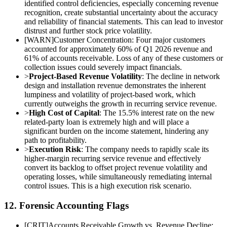
identified control deficiencies, especially concerning revenue
recognition, create substantial uncertainty about the accuracy
and reliability of financial statements. This can lead to investor
distrust and further stock price volatility.
[
WARN
]
Customer Concentration: Four major customers
accounted for approximately 60% of Q1 2026 revenue and
61% of accounts receivable. Loss of any of these customers or
collection issues could severely impact financials.
>
Project-Based Revenue Volatility
: The decline in network
design and installation revenue demonstrates the inherent
lumpiness and volatility of project-based work, which
currently outweighs the growth in recurring service revenue.
>
High Cost of Capital
: The 15.5% interest rate on the new
related-party loan is extremely high and will place a
significant burden on the income statement, hindering any
path to profitability.
>
Execution Risk
: The company needs to rapidly scale its
higher-margin recurring service revenue and effectively
convert its backlog to offset project revenue volatility and
operating losses, while simultaneously remediating internal
control issues. This is a high execution risk scenario.
12. Forensic Accounting Flags
[
CRIT
]
Accounts Receivable Growth vs. Revenue Decline: