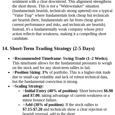
sentiment with a clear downtrend. This alignment strengthens
the short thesis. This is
not
a "Widowmaker" situation
(fundamentals bearish, technicals strong uptrend) nor a typical
"Value Trap" where fundamentals look cheap but technicals
are bearish (here, fundamentals are far from cheap given
current performance and risks, and technicals are bearish).
Instead, it's a fundamentally weak company whose price
action reflects that weakness, making it a compelling short
candidate.
14. Short-Term Trading Strategy (2-5 Days)
>
Recommended Timeframe
:
Swing Trade (1–2 Weeks)
.
This timeframe allows for the fundamental pressures to weigh
on the stock and for any short-term rallies to fail.
>
Position Sizing
:
3%
of portfolio. This is a higher-risk trade
due to small-cap volatility and lack of robust technical data,
but the fundamental conviction is strong.
>
Scaling Strategy
:
>
Initial Entry (40% of position)
: Short between
$6.90
and $7.00
, taking advantage of current weakness or a
minor bounce failure.
>
Add (30% of position)
: If the stock rallies to
$7.15-$7.20
and technicals show a clear rejection or
bearish reversal, add to the short.