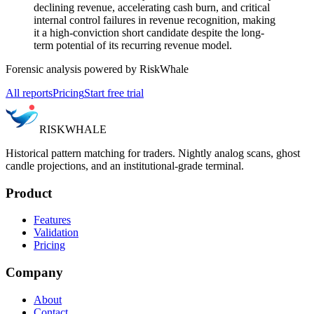
declining revenue, accelerating cash burn, and critical
internal control failures in revenue recognition, making
it a high-conviction short candidate despite the long-
term potential of its recurring revenue model.
Forensic analysis powered by RiskWhale
All reports
Pricing
Start free trial
RISK
WHALE
Historical pattern matching for traders. Nightly analog scans, ghost
candle projections, and an institutional-grade terminal.
Product
Features
Validation
Pricing
Company
About
Contact