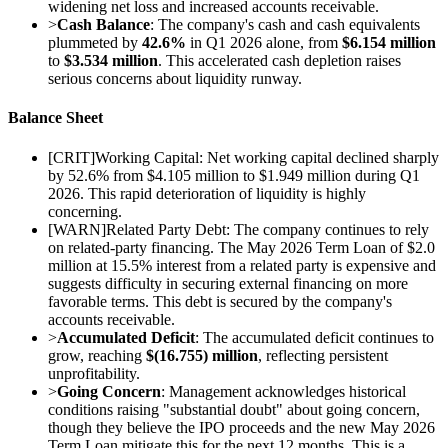
widening net loss and increased accounts receivable.
>
Cash Balance
: The company's cash and cash equivalents
plummeted by
42.6%
in Q1 2026 alone, from
$6.154 million
to
$3.534 million
. This accelerated cash depletion raises
serious concerns about liquidity runway.
Balance Sheet
[
CRIT
]
Working Capital: Net working capital declined sharply
by 52.6% from $4.105 million to $1.949 million during Q1
2026. This rapid deterioration of liquidity is highly
concerning.
[
WARN
]
Related Party Debt: The company continues to rely
on related-party financing. The May 2026 Term Loan of $2.0
million at 15.5% interest from a related party is expensive and
suggests difficulty in securing external financing on more
favorable terms. This debt is secured by the company's
accounts receivable.
>
Accumulated Deficit
: The accumulated deficit continues to
grow, reaching
$(16.755) million
, reflecting persistent
unprofitability.
>
Going Concern
: Management acknowledges historical
conditions raising "substantial doubt" about going concern,
though they believe the IPO proceeds and the new May 2026
Term Loan mitigate this for the next 12 months. This is a