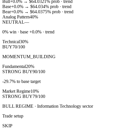
Bull
+0.0%
→
$64.03
21
% prob ·
trend
Base
+0.0%
→
$64.03
4
% prob ·
trend
Bear
+0.0%
→
$64.03
75
% prob ·
trend
Analog Pattern
40%
NEUTRAL
—
0% win · base +0.0% · trend
Technical
30%
BUY
70/100
MOMENTUM_BUILDING
Fundamental
20%
STRONG BUY
90/100
-29.7% to base target
Market Regime
10%
STRONG BUY
79/100
BULL REGIME · Information Technology sector
Trade setup
SKIP