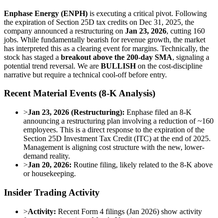
Enphase Energy (ENPH)
is executing a critical pivot. Following
the expiration of Section 25D tax credits on Dec 31, 2025, the
company announced a restructuring on
Jan 23, 2026
, cutting 160
jobs. While fundamentally bearish for revenue growth, the market
has interpreted this as a clearing event for margins. Technically, the
stock has staged a
breakout above the 200-day SMA
, signaling a
potential trend reversal. We are
BULLISH
on the cost-discipline
narrative but require a technical cool-off before entry.
Recent Material Events (8-K Analysis)
>
Jan 23, 2026 (Restructuring):
Enphase filed an 8-K
announcing a restructuring plan involving a reduction of ~160
employees. This is a direct response to the expiration of the
Section 25D Investment Tax Credit (ITC) at the end of 2025.
Management is aligning cost structure with the new, lower-
demand reality.
>
Jan 20, 2026:
Routine filing, likely related to the 8-K above
or housekeeping.
Insider Trading Activity
>
Activity:
Recent Form 4 filings (Jan 2026) show activity