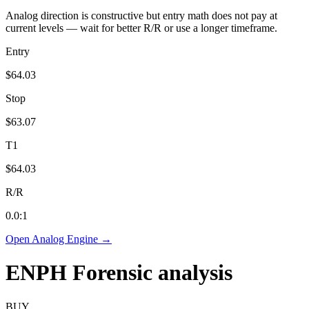
Analog direction is constructive but entry math does not pay at
current levels — wait for better R/R or use a longer timeframe.
Entry
$64.03
Stop
$63.07
T1
$64.03
R/R
0.0
:1
Open Analog Engine →
ENPH
Forensic analysis
BUY