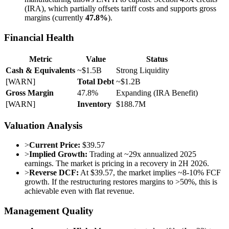
(IRA), which partially offsets tariff costs and supports gross
margins (currently
47.8%
).
Financial Health
Metric
Value
Status
Cash & Equivalents
~$1.5B
Strong Liquidity
[WARN]
Total Debt
~$1.2B
Gross Margin
47.8%
Expanding (IRA Benefit)
[WARN]
Inventory
$188.7M
Valuation Analysis
>
Current Price:
$39.57
>
Implied Growth:
Trading at ~29x annualized 2025
earnings. The market is pricing in a recovery in 2H 2026.
>
Reverse DCF:
At $39.57, the market implies ~8-10% FCF
growth. If the restructuring restores margins to >50%, this is
achievable even with flat revenue.
Management Quality