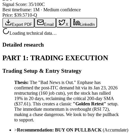
Signal Score:
35
/100
C
Best timeframe:
1M
·
Medium confidence
Price: $
39.57
10-Q
Export PDF
Email
X
LinkedIn
Loading technical data…
Detailed research
PART 1: TRADING EXECUTION
Trading Setup & Entry Strategy
Thesis:
The "Bad News is Out." Enphase has
confirmed the post-ITC demand hit via its Jan 23, 2026
restructuring (160 job cuts), yet the stock has rallied
19% in 20 days, reclaiming the critical 200-day SMA
($37.61). This creates a classic
"Golden Retest"
setup.
The immediate momentum is overbought (RSI 72),
making a chase dangerous. We look to buy the pullback
to support.
>
Recommendation:
BUY ON PULLBACK
(Accumulate)