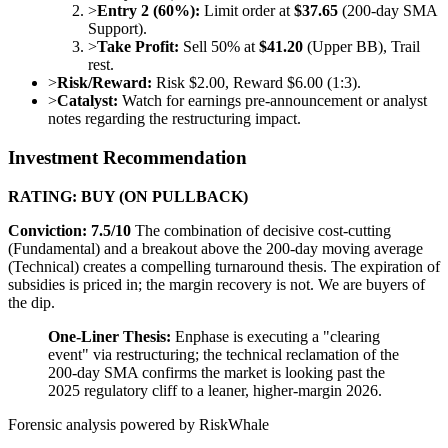
>
Entry 2 (60%):
Limit order at
$37.65
(200-day SMA
Support).
>
Take Profit:
Sell 50% at
$41.20
(Upper BB), Trail
rest.
>
Risk/Reward:
Risk $2.00, Reward $6.00 (1:3).
>
Catalyst:
Watch for earnings pre-announcement or analyst
notes regarding the restructuring impact.
Investment Recommendation
RATING: BUY (ON PULLBACK)
Conviction: 7.5/10
The combination of decisive cost-cutting
(Fundamental) and a breakout above the 200-day moving average
(Technical) creates a compelling turnaround thesis. The expiration of
subsidies is priced in; the margin recovery is not. We are buyers of
the dip.
One-Liner Thesis:
Enphase is executing a "clearing
event" via restructuring; the technical reclamation of the
200-day SMA confirms the market is looking past the
2025 regulatory cliff to a leaner, higher-margin 2026.
Forensic analysis powered by RiskWhale