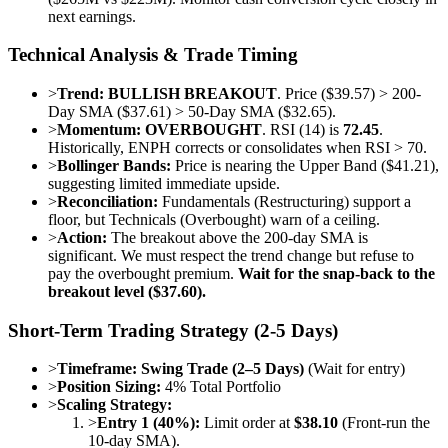
next earnings.
Technical Analysis & Trade Timing
>
Trend:
BULLISH BREAKOUT
. Price ($39.57) > 200-
Day SMA ($37.61) > 50-Day SMA ($32.65).
>
Momentum:
OVERBOUGHT
. RSI (14) is
72.45
.
Historically, ENPH corrects or consolidates when RSI > 70.
>
Bollinger Bands:
Price is nearing the Upper Band ($41.21),
suggesting limited immediate upside.
>
Reconciliation:
Fundamentals (Restructuring) support a
floor, but Technicals (Overbought) warn of a ceiling.
>
Action:
The breakout above the 200-day SMA is
significant. We must respect the trend change but refuse to
pay the overbought premium.
Wait for the snap-back to the
breakout level ($37.60).
Short-Term Trading Strategy (2-5 Days)
>
Timeframe:
Swing Trade (2–5 Days)
(Wait for entry)
>
Position Sizing:
4% Total Portfolio
>
Scaling Strategy:
>
Entry 1 (40%):
Limit order at
$38.10
(Front-run the
10-day SMA).