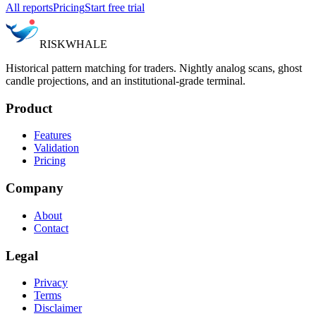
All reports
Pricing
Start free trial
RISK
WHALE
Historical pattern matching for traders. Nightly analog scans, ghost
candle projections, and an institutional-grade terminal.
Product
Features
Validation
Pricing
Company
About
Contact
Legal
Privacy
Terms
Disclaimer