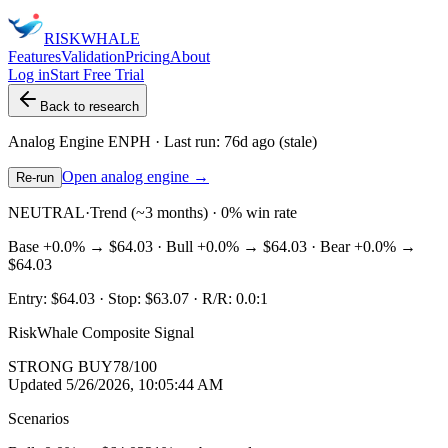
RISK
WHALE
Features
Validation
Pricing
About
Log in
Start Free Trial
Back to research
Analog Engine
ENPH
· Last run:
76d ago
(stale)
Open analog engine →
Re-run
NEUTRAL
·
Trend (~3 months) · 0% win rate
Base
+0.0%
→
$64.03
· Bull
+0.0%
→
$64.03
· Bear
+0.0%
→
$64.03
Entry:
$64.03
· Stop:
$63.07
· R/R:
0.0
:1
RiskWhale Composite Signal
STRONG BUY
78
/100
Updated
5/26/2026, 10:05:44 AM
Scenarios