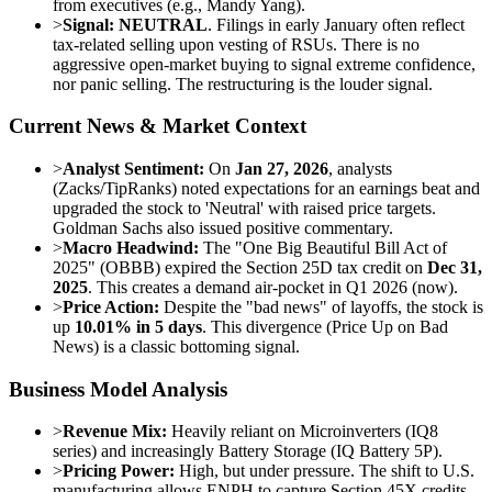
from executives (e.g., Mandy Yang).
>
Signal:
NEUTRAL
. Filings in early January often reflect
tax-related selling upon vesting of RSUs. There is no
aggressive open-market buying to signal extreme confidence,
nor panic selling. The restructuring is the louder signal.
Current News & Market Context
>
Analyst Sentiment:
On
Jan 27, 2026
, analysts
(Zacks/TipRanks) noted expectations for an earnings beat and
upgraded the stock to 'Neutral' with raised price targets.
Goldman Sachs also issued positive commentary.
>
Macro Headwind:
The "One Big Beautiful Bill Act of
2025" (OBBB) expired the Section 25D tax credit on
Dec 31,
2025
. This creates a demand air-pocket in Q1 2026 (now).
>
Price Action:
Despite the "bad news" of layoffs, the stock is
up
10.01% in 5 days
. This divergence (Price Up on Bad
News) is a classic bottoming signal.
Business Model Analysis
>
Revenue Mix:
Heavily reliant on Microinverters (IQ8
series) and increasingly Battery Storage (IQ Battery 5P).
>
Pricing Power:
High, but under pressure. The shift to U.S.
manufacturing allows ENPH to capture Section 45X credits