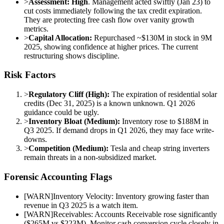
>
Assessment:
High
. Management acted swiftly (Jan 23) to
cut costs immediately following the tax credit expiration.
They are protecting free cash flow over vanity growth
metrics.
>
Capital Allocation:
Repurchased ~$130M in stock in 9M
2025, showing confidence at higher prices. The current
restructuring shows discipline.
Risk Factors
>
Regulatory Cliff (High):
The expiration of residential solar
credits (Dec 31, 2025) is a known unknown. Q1 2026
guidance could be ugly.
>
Inventory Bloat (Medium):
Inventory rose to $188M in
Q3 2025. If demand drops in Q1 2026, they may face write-
downs.
>
Competition (Medium):
Tesla and cheap string inverters
remain threats in a non-subsidized market.
Forensic Accounting Flags
[
WARN
]
Inventory Velocity: Inventory growing faster than
revenue in Q3 2025 is a watch item.
[
WARN
]
Receivables: Accounts Receivable rose significantly
($265M vs $223M). Monitor cash conversion cycle closely in