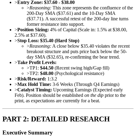
>
Entry Zone:
$37.60 - $38.00
>
Reasoning:
This zone represents the confluence of the
200-Day SMA ($37.61) and the 10-Day SMA
($37.71). A successful retest of the 200-day line turns
former resistance into support.
>
Position Sizing:
4% of Capital (Scale in: 1.5% at $38.00,
2.5% at $37.60).
>
Stop Loss:
$35.40 (Hard Stop)
>
Reasoning:
A close below $35.40 violates the recent
breakout structure and puts price back below the 50-
day SMA ($32.65), re-confirming the bear trend.
>
Take Profit Levels:
>
TP1:
$44.50
(Recent swing high/Gap fill)
>
TP2:
$48.00
(Psychological resistance)
>
Risk/Reward:
1:3.2
>
Max Hold Time:
3-6 Weeks (Through Q4 Earnings)
>
Catalyst Timing:
Upcoming Earnings (Expected early
Feb). Position should be established
on the dip
prior to the
print, as expectations are currently for a beat.
PART 2: DETAILED RESEARCH
Executive Summary