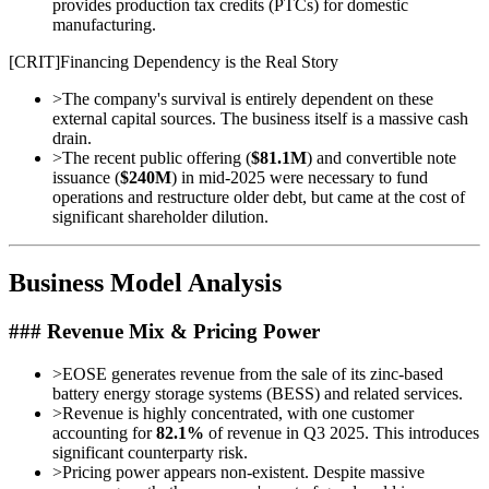
provides production tax credits (PTCs) for domestic
manufacturing.
[
CRIT
]
Financing Dependency is the Real Story
>
The company's survival is entirely dependent on these
external capital sources. The business itself is a massive cash
drain.
>
The recent public offering (
$81.1M
) and convertible note
issuance (
$240M
) in mid-2025 were necessary to fund
operations and restructure older debt, but came at the cost of
significant shareholder dilution.
Business Model Analysis
### Revenue Mix & Pricing Power
>
EOSE generates revenue from the sale of its zinc-based
battery energy storage systems (BESS) and related services.
>
Revenue is highly concentrated, with one customer
accounting for
82.1%
of revenue in Q3 2025. This introduces
significant counterparty risk.
>
Pricing power appears non-existent. Despite massive