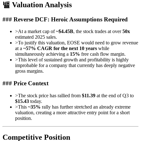
밸 Valuation Analysis
### Reverse DCF: Heroic Assumptions Required
>
At a market cap of
~$4.45B
, the stock trades at over
50x
estimated 2025 sales.
>
To justify this valuation, EOSE would need to grow revenue
at a
~57% CAGR for the next 10 years
while
simultaneously achieving a
15%
free cash flow margin.
>
This level of sustained growth and profitability is highly
improbable for a company that currently has deeply negative
gross margins.
### Price Context
>
The stock price has rallied from
$11.39
at the end of Q3 to
$15.43
today.
>
This
~35%
rally has further stretched an already extreme
valuation, creating a more attractive entry point for a short
position.
Competitive Position