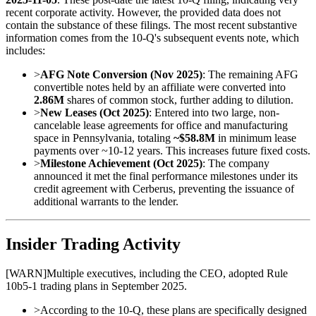
recent corporate activity. However, the provided data does not
contain the substance of these filings. The most recent substantive
information comes from the 10-Q's subsequent events note, which
includes:
>
AFG Note Conversion (Nov 2025)
: The remaining AFG
convertible notes held by an affiliate were converted into
2.86M
shares of common stock, further adding to dilution.
>
New Leases (Oct 2025)
: Entered into two large, non-
cancelable lease agreements for office and manufacturing
space in Pennsylvania, totaling
~$58.8M
in minimum lease
payments over ~10-12 years. This increases future fixed costs.
>
Milestone Achievement (Oct 2025)
: The company
announced it met the final performance milestones under its
credit agreement with Cerberus, preventing the issuance of
additional warrants to the lender.
Insider Trading Activity
[
WARN
]
Multiple executives, including the CEO, adopted Rule
10b5-1 trading plans in September 2025.
>
According to the 10-Q, these plans are specifically designed