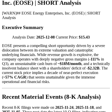
Inc. (EOSE) | SHORT Analysis
[
WARN
]
## EOSE Energy Enterprises, Inc. (EOSE) | SHORT
Analysis
Executive Summary
Analysis Date:
2025-12-08
Current Price:
$15.43
EOSE presents a compelling short opportunity driven by a severe
dislocation between its extreme valuation and catastrophic
underlying financials. While revenue growth is explosive, the
company operates with deeply negative gross margins (
-111%
in
Q3), an unsustainable cash burn of
~$18M/month
, and a technically
insolvent balance sheet with a shareholders' deficit of
-$2.32B
. The
current stock price implies a decade of near-perfect execution
(
~57% CAGR
) that seems unattainable given the immense
operational and financial risks.
Recent Material Events (8-K Analysis)
Recent 8-K filings were made on
2025-11-24
,
2025-11-18
, and
2025-11-05
. These post-date the latest 10-Q filing, indicating very