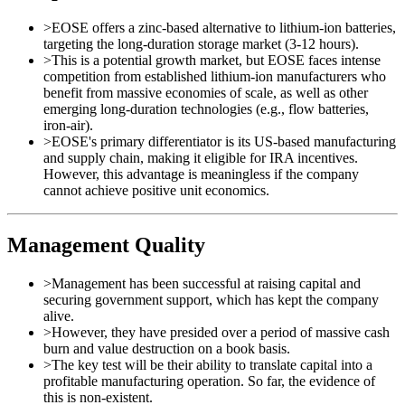
>
EOSE offers a zinc-based alternative to lithium-ion batteries,
targeting the long-duration storage market (3-12 hours).
>
This is a potential growth market, but EOSE faces intense
competition from established lithium-ion manufacturers who
benefit from massive economies of scale, as well as other
emerging long-duration technologies (e.g., flow batteries,
iron-air).
>
EOSE's primary differentiator is its US-based manufacturing
and supply chain, making it eligible for IRA incentives.
However, this advantage is meaningless if the company
cannot achieve positive unit economics.
Management Quality
>
Management has been successful at raising capital and
securing government support, which has kept the company
alive.
>
However, they have presided over a period of massive cash
burn and value destruction on a book basis.
>
The key test will be their ability to translate capital into a
profitable manufacturing operation. So far, the evidence of
this is non-existent.