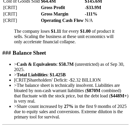
Cost of Goods Sold
$64.4M
$145.6M
[CRIT]
Gross Profit
-$33.9M
[CRIT]
Gross Margin
-111%
[CRIT]
Operating Cash Flow
N/A
The company loses
$1.11
for every
$1.00
of product it
sells. Scaling the business at these unit economics will
only accelerate financial collapse.
### Balance Sheet
>
Cash & Equivalents
:
$58.7M
(unrestricted) as of Sep 30,
2025.
>
Total Liabilities
:
$1.425B
[
CRIT
]
Shareholders' Deficit: -$2.32 BILLION
>
The balance sheet is technically insolvent. Liabilities are
bloated by non-cash warrant liabilities (
$870M
combined)
that fluctuate with the stock price, but the debt load (
$448M+
)
is very real.
>
Share count increased by
27%
in the first 9 months of 2025
due to equity sales and conversions. Extreme dilution is the
primary tool for survival.