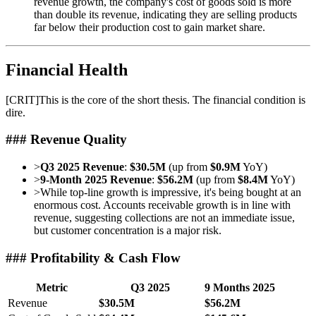
revenue growth, the company's cost of goods sold is more
than double its revenue, indicating they are selling products
far below their production cost to gain market share.
Financial Health
[
CRIT
]
This is the core of the short thesis. The financial condition is
dire.
### Revenue Quality
>
Q3 2025 Revenue
:
$30.5M
(up from
$0.9M
YoY)
>
9-Month 2025 Revenue
:
$56.2M
(up from
$8.4M
YoY)
>
While top-line growth is impressive, it's being bought at an
enormous cost. Accounts receivable growth is in line with
revenue, suggesting collections are not an immediate issue,
but customer concentration is a major risk.
### Profitability & Cash Flow
Metric
Q3 2025
9 Months 2025
Revenue
$30.5M
$56.2M