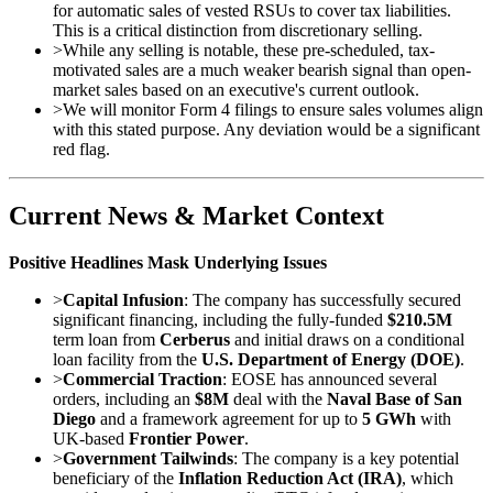
for automatic sales of vested RSUs to cover tax liabilities.
This is a critical distinction from discretionary selling.
>
While any selling is notable, these pre-scheduled, tax-
motivated sales are a much weaker bearish signal than open-
market sales based on an executive's current outlook.
>
We will monitor Form 4 filings to ensure sales volumes align
with this stated purpose. Any deviation would be a significant
red flag.
Current News & Market Context
Positive Headlines Mask Underlying Issues
>
Capital Infusion
: The company has successfully secured
significant financing, including the fully-funded
$210.5M
term loan from
Cerberus
and initial draws on a conditional
loan facility from the
U.S. Department of Energy (DOE)
.
>
Commercial Traction
: EOSE has announced several
orders, including an
$8M
deal with the
Naval Base of San
Diego
and a framework agreement for up to
5 GWh
with
UK-based
Frontier Power
.
>
Government Tailwinds
: The company is a key potential
beneficiary of the
Inflation Reduction Act (IRA)
, which