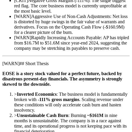
[
CRIT
]
Negative Gross Margins (-111%): The single biggest
red flag. The core business model is currently unprofitable at
the most basic level.
[
WARN
]
Aggressive Use of Non-Cash Adjustments: Net loss
is distorted by huge swings in the fair value of warrants and
derivatives. Focus on the Operating Cash Flow (-$160.9M)
for a clearer picture of the burn.
[
WARN
]
Rapidly Increasing Accounts Payable: AP has tripled
from $16.7M to $51.6M since year-end 2024, suggesting the
company may be stretching its payables to preserve cash.
[
WARN
]
## Short Thesis
EOSE is a story stock valued for a perfect future, backed by
disastrous present-day financials. The asymmetry is strongly
skewed to the downside.
>
Inverted Economics
: The business model is fundamentally
broken with
-111% gross margins
. Scaling revenue under
these conditions will only accelerate cash burn and hasten
insolvency.
>
Unsustainable Cash Burn
: Burning
~$161M
in nine
months is unsustainable. The company is in a race against
time, and its operational progress is not keeping pace with its
financial deterioration.