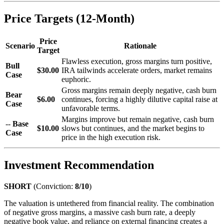
Price Targets (12-Month)
Price
Scenario
Rationale
Target
Flawless execution, gross margins turn positive,
Bull
$30.00
IRA tailwinds accelerate orders, market remains
Case
euphoric.
Gross margins remain deeply negative, cash burn
Bear
$6.00
continues, forcing a highly dilutive capital raise at
Case
unfavorable terms.
Margins improve but remain negative, cash burn
--
Base
$10.00
slows but continues, and the market begins to
Case
price in the high execution risk.
Investment Recommendation
SHORT
(Conviction:
8/10
)
The valuation is untethered from financial reality. The combination
of negative gross margins, a massive cash burn rate, a deeply
negative book value, and reliance on external financing creates a