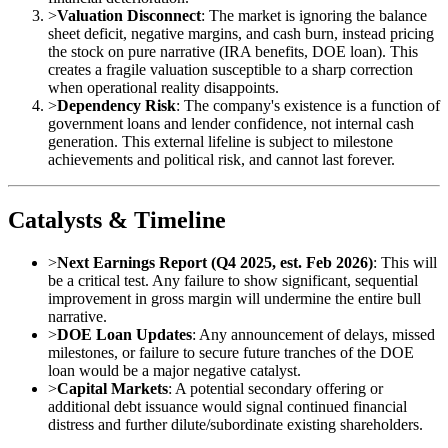
>
Valuation Disconnect
: The market is ignoring the balance
sheet deficit, negative margins, and cash burn, instead pricing
the stock on pure narrative (IRA benefits, DOE loan). This
creates a fragile valuation susceptible to a sharp correction
when operational reality disappoints.
>
Dependency Risk
: The company's existence is a function of
government loans and lender confidence, not internal cash
generation. This external lifeline is subject to milestone
achievements and political risk, and cannot last forever.
Catalysts & Timeline
>
Next Earnings Report (Q4 2025, est. Feb 2026)
: This will
be a critical test. Any failure to show significant, sequential
improvement in gross margin will undermine the entire bull
narrative.
>
DOE Loan Updates
: Any announcement of delays, missed
milestones, or failure to secure future tranches of the DOE
loan would be a major negative catalyst.
>
Capital Markets
: A potential secondary offering or
additional debt issuance would signal continued financial
distress and further dilute/subordinate existing shareholders.