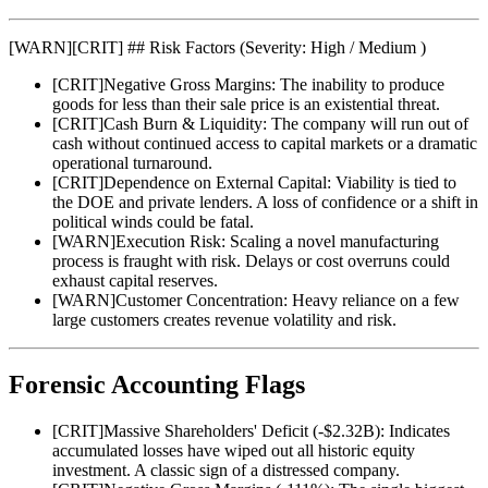
[
WARN
]
[CRIT] ## Risk Factors (Severity: High / Medium )
[
CRIT
]
Negative Gross Margins: The inability to produce
goods for less than their sale price is an existential threat.
[
CRIT
]
Cash Burn & Liquidity: The company will run out of
cash without continued access to capital markets or a dramatic
operational turnaround.
[
CRIT
]
Dependence on External Capital: Viability is tied to
the DOE and private lenders. A loss of confidence or a shift in
political winds could be fatal.
[
WARN
]
Execution Risk: Scaling a novel manufacturing
process is fraught with risk. Delays or cost overruns could
exhaust capital reserves.
[
WARN
]
Customer Concentration: Heavy reliance on a few
large customers creates revenue volatility and risk.
Forensic Accounting Flags
[
CRIT
]
Massive Shareholders' Deficit (-$2.32B): Indicates
accumulated losses have wiped out all historic equity
investment. A classic sign of a distressed company.