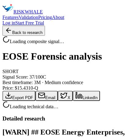
RISK
WHALE
Features
Validation
Pricing
About
Log in
Start Free Trial
Back to research
Loading composite signal…
EOSE
Forensic analysis
SHORT
Signal Score:
37
/100
C
Best timeframe:
3M
·
Medium confidence
Price: $
15.43
10-Q
Export PDF
Email
X
LinkedIn
Loading technical data…
Detailed research
[WARN] ## EOSE Energy Enterprises,