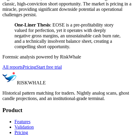
classic, high-conviction short opportunity. The market is pricing in a
miracle, providing significant downside potential as operational
challenges persist.
One-Liner Thesis
: EOSE is a pre-profitability story
valued for perfection, yet it operates with deeply
negative gross margins, an unsustainable cash burn rate,
and a technically insolvent balance sheet, creating a
compelling short opportunity.
Forensic analysis powered by RiskWhale
All reports
Pricing
Start free trial
RISK
WHALE
Historical pattern matching for traders. Nightly analog scans, ghost
candle projections, and an institutional-grade terminal.
Product
Features
Validation
Pricing