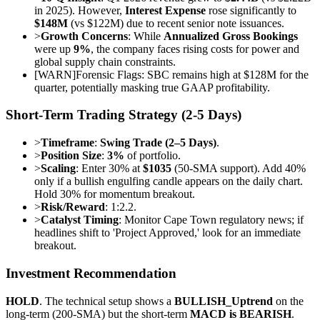
in 2025). However,
Interest Expense
rose significantly to
$148M
(vs $122M) due to recent senior note issuances.
>
Growth Concerns
: While
Annualized Gross Bookings
were up
9%
, the company faces rising costs for power and
global supply chain constraints.
[
WARN
]
Forensic Flags: SBC remains high at $128M for the
quarter, potentially masking true GAAP profitability.
Short-Term Trading Strategy (2-5 Days)
>
Timeframe
:
Swing Trade (2–5 Days)
.
>
Position Size
:
3%
of portfolio.
>
Scaling
: Enter 30% at
$1035
(50-SMA support). Add 40%
only if a bullish engulfing candle appears on the daily chart.
Hold 30% for momentum breakout.
>
Risk/Reward
: 1:2.2.
>
Catalyst Timing
: Monitor Cape Town regulatory news; if
headlines shift to 'Project Approved,' look for an immediate
breakout.
Investment Recommendation
HOLD
. The technical setup shows a
BULLISH_Uptrend
on the
long-term (200-SMA) but the short-term
MACD is BEARISH
.