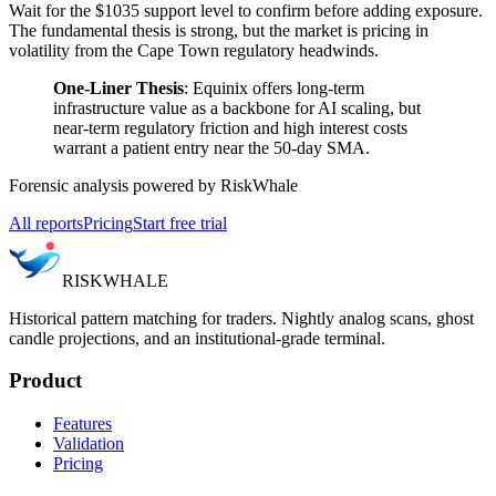
Wait for the $1035 support level to confirm before adding exposure.
The fundamental thesis is strong, but the market is pricing in
volatility from the Cape Town regulatory headwinds.
One-Liner Thesis
: Equinix offers long-term
infrastructure value as a backbone for AI scaling, but
near-term regulatory friction and high interest costs
warrant a patient entry near the 50-day SMA.
Forensic analysis powered by RiskWhale
All reports
Pricing
Start free trial
RISK
WHALE
Historical pattern matching for traders. Nightly analog scans, ghost
candle projections, and an institutional-grade terminal.
Product
Features
Validation
Pricing