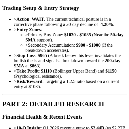
Trading Setup & Entry Strategy
>
Action
:
WAIT
. The current technical posture is in a
corrective phase following a 20-day decline of
-4.20%
.
>
Entry Zones
:
>
Primary Buy Zone:
$1030 - $1035
(Near the
50-day
SMA
support).
>
Secondary Accumulation:
$980 - $1000
(If the
breakdown accelerates).
>
Stop Loss
:
$965
(A break below this level invalidates the
bullish thesis and signals a breakdown toward the
200-day
SMA
at
$863
).
>
Take Profit
:
$1110
(Bollinger Upper Band) and
$1150
(Psychological resistance).
>
Risk/Reward
: Targeting a 1:2.5 ratio based on a current
entry at $1035.
PART 2: DETAILED RESEARCH
Financial Health & Recent Events
>
10-Q Insight
: Q1 2026 revenue grew to
$2.44B
(vs $2.22B