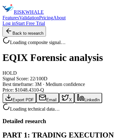
RISK
WHALE
Features
Validation
Pricing
About
Log in
Start Free Trial
Back to research
Loading composite signal…
EQIX
Forensic analysis
HOLD
Signal Score:
22
/100
D
Best timeframe:
3M
·
Medium confidence
Price: $
1048.43
10-Q
Export PDF
Email
X
LinkedIn
Loading technical data…
Detailed research
PART 1: TRADING EXECUTION