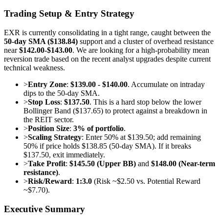
Trading Setup & Entry Strategy
EXR is currently consolidating in a tight range, caught between the
50-day SMA ($138.84)
support and a cluster of overhead resistance
near
$142.00-$143.00
. We are looking for a high-probability mean
reversion trade based on the recent analyst upgrades despite current
technical weakness.
>
Entry Zone
:
$139.00 - $140.00
. Accumulate on intraday
dips to the 50-day SMA.
>
Stop Loss
:
$137.50
. This is a hard stop below the lower
Bollinger Band ($137.65) to protect against a breakdown in
the REIT sector.
>
Position Size
:
3% of portfolio
.
>
Scaling Strategy
: Enter 50% at $139.50; add remaining
50% if price holds $138.85 (50-day SMA). If it breaks
$137.50, exit immediately.
>
Take Profit
:
$145.50 (Upper BB)
and
$148.00 (Near-term
resistance)
.
>
Risk/Reward
:
1:3.0
(Risk ~$2.50 vs. Potential Reward
~$7.70).
Executive Summary