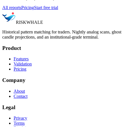
All reports
Pricing
Start free trial
RISK
WHALE
Historical pattern matching for traders. Nightly analog scans, ghost
candle projections, and an institutional-grade terminal.
Product
Features
Validation
Pricing
Company
About
Contact
Legal
Privacy
Terms