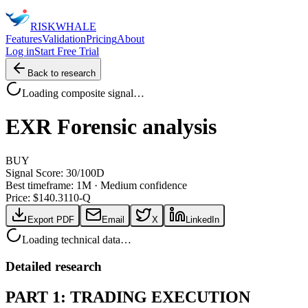
RISK
WHALE
Features
Validation
Pricing
About
Log in
Start Free Trial
Back to research
Loading composite signal…
EXR
Forensic analysis
BUY
Signal Score:
30
/100
D
Best timeframe:
1M
·
Medium confidence
Price: $
140.31
10-Q
Export PDF
Email
X
LinkedIn
Loading technical data…
Detailed research
PART 1: TRADING EXECUTION