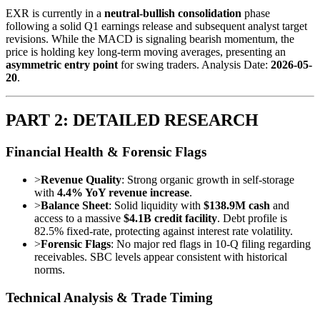
EXR is currently in a
neutral-bullish consolidation
phase
following a solid Q1 earnings release and subsequent analyst target
revisions. While the MACD is signaling bearish momentum, the
price is holding key long-term moving averages, presenting an
asymmetric entry point
for swing traders. Analysis Date:
2026-05-
20
.
PART 2: DETAILED RESEARCH
Financial Health & Forensic Flags
>
Revenue Quality
: Strong organic growth in self-storage
with
4.4% YoY revenue increase
.
>
Balance Sheet
: Solid liquidity with
$138.9M cash
and
access to a massive
$4.1B credit facility
. Debt profile is
82.5% fixed-rate, protecting against interest rate volatility.
>
Forensic Flags
: No major red flags in 10-Q filing regarding
receivables. SBC levels appear consistent with historical
norms.
Technical Analysis & Trade Timing