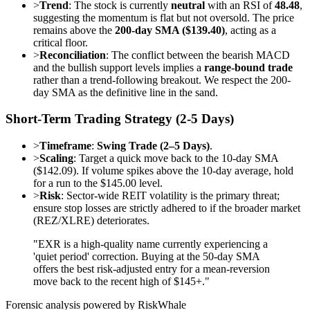
>
Trend
: The stock is currently
neutral
with an RSI of
48.48
,
suggesting the momentum is flat but not oversold. The price
remains above the
200-day SMA ($139.40)
, acting as a
critical floor.
>
Reconciliation
: The conflict between the bearish MACD
and the bullish support levels implies a
range-bound trade
rather than a trend-following breakout. We respect the 200-
day SMA as the definitive line in the sand.
Short-Term Trading Strategy (2-5 Days)
>
Timeframe
:
Swing Trade (2–5 Days)
.
>
Scaling
: Target a quick move back to the 10-day SMA
($142.09). If volume spikes above the 10-day average, hold
for a run to the $145.00 level.
>
Risk
: Sector-wide REIT volatility is the primary threat;
ensure stop losses are strictly adhered to if the broader market
(REZ/XLRE) deteriorates.
"EXR is a high-quality name currently experiencing a
'quiet period' correction. Buying at the 50-day SMA
offers the best risk-adjusted entry for a mean-reversion
move back to the recent high of $145+."
Forensic analysis powered by RiskWhale