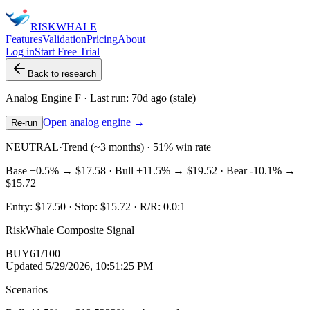
RISK
WHALE
Features
Validation
Pricing
About
Log in
Start Free Trial
Back to research
Analog Engine
F
· Last run:
70d ago
(stale)
Open analog engine →
Re-run
NEUTRAL
·
Trend (~3 months) · 51% win rate
Base
+0.5%
→
$17.58
· Bull
+11.5%
→
$19.52
· Bear
-10.1%
→
$15.72
Entry:
$17.50
· Stop:
$15.72
· R/R:
0.0
:1
RiskWhale Composite Signal
BUY
61
/100
Updated
5/29/2026, 10:51:25 PM
Scenarios