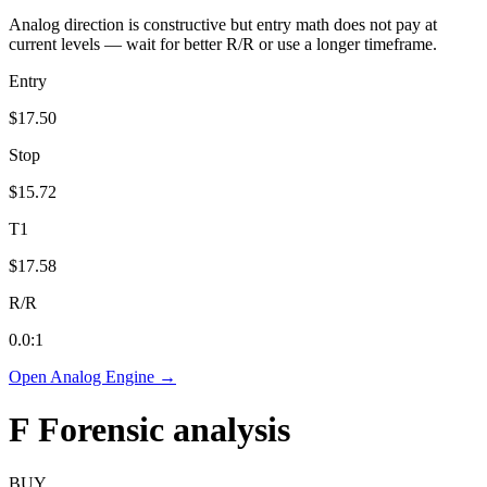
Analog direction is constructive but entry math does not pay at
current levels — wait for better R/R or use a longer timeframe.
Entry
$17.50
Stop
$15.72
T1
$17.58
R/R
0.0
:1
Open Analog Engine →
F
Forensic analysis
BUY