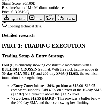
Signal Score:
30
/100
D
Best timeframe:
1M
·
Medium confidence
Price: $
13.06
10-Q
Export PDF
Email
X
LinkedIn
Loading technical data…
Detailed research
PART 1: TRADING EXECUTION
Trading Setup & Entry Strategy
Ford (F) is currently showing constructive momentum with a
BULLISH_CROSSING
signal. With the stock trading above its
50-day SMA ($12.18)
and
200-day SMA ($12.63)
, the technical
foundation is strengthening.
>
Entry Zone
: Initiate a
30% position
at $13.00–$13.05
(near-term support). Add
40%
on a retest of the 10-day SMA
($12.82) or a breakout above the $13.25 level.
>
Stop Loss
:
$12.55 (HARD)
. This provides a buffer below
the 200-day SMA and the recent swing low, limiting