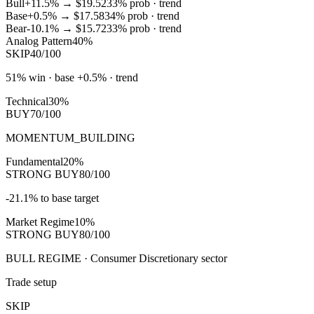
Bull
+11.5%
→
$19.52
33
% prob ·
trend
Base
+0.5%
→
$17.58
34
% prob ·
trend
Bear
-10.1%
→
$15.72
33
% prob ·
trend
Analog Pattern
40%
SKIP
40/100
51% win · base +0.5% · trend
Technical
30%
BUY
70/100
MOMENTUM_BUILDING
Fundamental
20%
STRONG BUY
80/100
-21.1% to base target
Market Regime
10%
STRONG BUY
80/100
BULL REGIME · Consumer Discretionary sector
Trade setup
SKIP