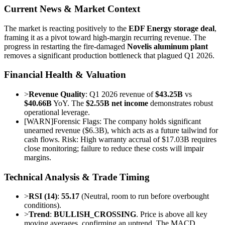
Current News & Market Context
The market is reacting positively to the
EDF Energy storage deal
,
framing it as a pivot toward high-margin recurring revenue. The
progress in restarting the fire-damaged
Novelis aluminum plant
removes a significant production bottleneck that plagued Q1 2026.
Financial Health & Valuation
>
Revenue Quality
: Q1 2026 revenue of
$43.25B
vs
$40.66B
YoY. The
$2.55B net income
demonstrates robust
operational leverage.
[
WARN
]
Forensic Flags: The company holds significant
unearned revenue ($6.3B), which acts as a future tailwind for
cash flows. Risk: High warranty accrual of $17.03B requires
close monitoring; failure to reduce these costs will impair
margins.
Technical Analysis & Trade Timing
>
RSI (14)
:
55.17
(Neutral, room to run before overbought
conditions).
>
Trend
:
BULLISH_CROSSING
. Price is above all key
moving averages, confirming an uptrend. The MACD