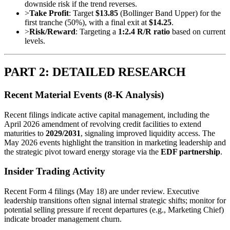
downside risk if the trend reverses.
>
Take Profit
: Target
$13.85
(Bollinger Band Upper) for the
first tranche (50%), with a final exit at
$14.25
.
>
Risk/Reward
: Targeting a
1:2.4 R/R ratio
based on current
levels.
PART 2: DETAILED RESEARCH
Recent Material Events (8-K Analysis)
Recent filings indicate active capital management, including the
April 2026 amendment of revolving credit facilities to extend
maturities to
2029/2031
, signaling improved liquidity access. The
May 2026 events highlight the transition in marketing leadership and
the strategic pivot toward energy storage via the
EDF partnership
.
Insider Trading Activity
Recent Form 4 filings (May 18) are under review. Executive
leadership transitions often signal internal strategic shifts; monitor for
potential selling pressure if recent departures (e.g., Marketing Chief)
indicate broader management churn.