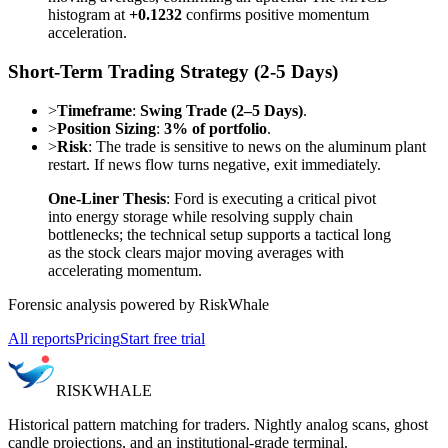
histogram at
+0.1232
confirms positive momentum
acceleration.
Short-Term Trading Strategy (2-5 Days)
>
Timeframe
:
Swing Trade (2–5 Days)
.
>
Position Sizing
:
3% of portfolio
.
>
Risk
: The trade is sensitive to news on the aluminum plant
restart. If news flow turns negative, exit immediately.
One-Liner Thesis
: Ford is executing a critical pivot
into energy storage while resolving supply chain
bottlenecks; the technical setup supports a tactical long
as the stock clears major moving averages with
accelerating momentum.
Forensic analysis powered by RiskWhale
All reports
Pricing
Start free trial
RISK
WHALE
Historical pattern matching for traders. Nightly analog scans, ghost
candle projections, and an institutional-grade terminal.