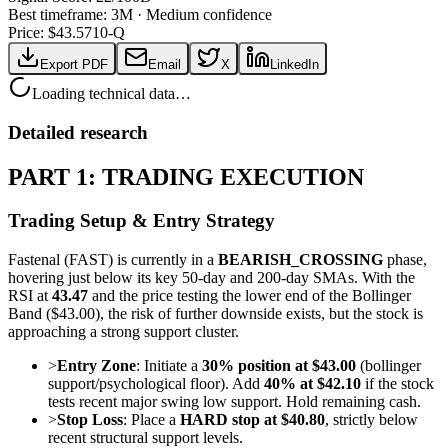
Best timeframe:
3M
·
Medium confidence
Price: $
43.57
10-Q
Export PDF
Email
X
LinkedIn
Loading technical data…
Detailed research
PART 1: TRADING EXECUTION
Trading Setup & Entry Strategy
Fastenal (FAST) is currently in a
BEARISH_CROSSING
phase,
hovering just below its key 50-day and 200-day SMAs. With the
RSI at
43.47
and the price testing the lower end of the Bollinger
Band ($43.00), the risk of further downside exists, but the stock is
approaching a strong support cluster.
>
Entry Zone
: Initiate a
30% position at $43.00
(bollinger
support/psychological floor). Add
40% at $42.10
if the stock
tests recent major swing low support. Hold remaining cash.
>
Stop Loss
: Place a
HARD stop at $40.80
, strictly below
recent structural support levels.