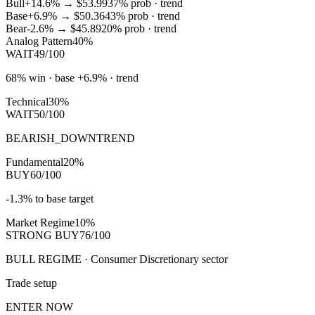
Bull
+14.6%
→
$53.99
37
% prob ·
trend
Base
+6.9%
→
$50.36
43
% prob ·
trend
Bear
-2.6%
→
$45.89
20
% prob ·
trend
Analog Pattern
40%
WAIT
49/100
68% win · base +6.9% · trend
Technical
30%
WAIT
50/100
BEARISH_DOWNTREND
Fundamental
20%
BUY
60/100
-1.3% to base target
Market Regime
10%
STRONG BUY
76/100
BULL REGIME · Consumer Discretionary sector
Trade setup
ENTER NOW