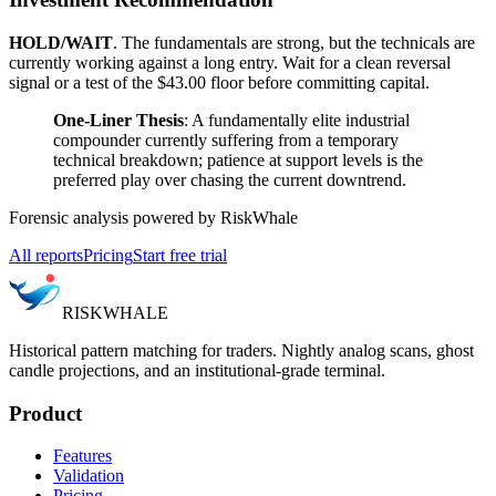
HOLD/WAIT
. The fundamentals are strong, but the technicals are
currently working against a long entry. Wait for a clean reversal
signal or a test of the $43.00 floor before committing capital.
One-Liner Thesis
: A fundamentally elite industrial
compounder currently suffering from a temporary
technical breakdown; patience at support levels is the
preferred play over chasing the current downtrend.
Forensic analysis powered by RiskWhale
All reports
Pricing
Start free trial
RISK
WHALE
Historical pattern matching for traders. Nightly analog scans, ghost
candle projections, and an institutional-grade terminal.
Product
Features
Validation
Pricing