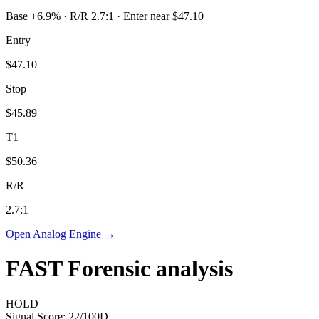
Base +6.9% · R/R 2.7:1 · Enter near $47.10
Entry
$47.10
Stop
$45.89
T1
$50.36
R/R
2.7
:1
Open Analog Engine →
FAST
Forensic analysis
HOLD
Signal Score:
22
/100
D