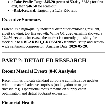
>
Take Profit
: Target
$45.20
(retest of 50-day SMA) for first
exit, then
$46.50
for scale-out.
>
Risk/Reward
: Targeting a 1:2.3 R/R ratio.
Executive Summary
Fastenal is a high-quality industrial distributor exhibiting resilient,
albeit slowing, top-line growth. While Q1 2026 earnings showed a
12.4% revenue increase
, the market is currently punishing the
stock due to a
BEARISH_CROSSING
technical setup and sector-
wide sentiment compression. Analysis Date:
2026-05-20
.
PART 2: DETAILED RESEARCH
Recent Material Events (8-K Analysis)
Recent filings indicate standard corporate administrative updates
with no material adverse surprises (no litigation or major
divestitures). Operational focus remains on supply chain
optimization and digital footprint expansion.
Financial Health