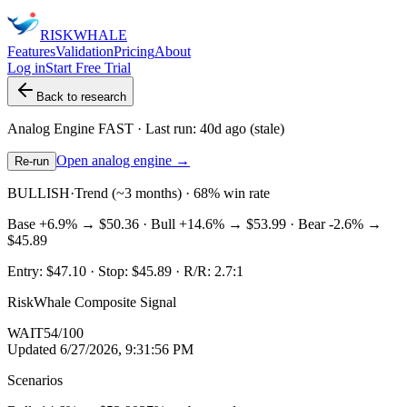
RISK
WHALE
Features
Validation
Pricing
About
Log in
Start Free Trial
Back to research
Analog Engine
FAST
· Last run:
40d ago
(stale)
Open analog engine →
Re-run
BULLISH
·
Trend (~3 months) · 68% win rate
Base
+6.9%
→
$50.36
· Bull
+14.6%
→
$53.99
· Bear
-2.6%
→
$45.89
Entry:
$47.10
· Stop:
$45.89
· R/R:
2.7
:1
RiskWhale Composite Signal
WAIT
54
/100
Updated
6/27/2026, 9:31:56 PM
Scenarios