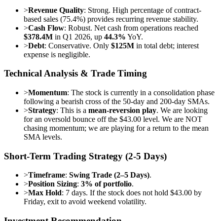
>
Revenue Quality
: Strong. High percentage of contract-
based sales (75.4%) provides recurring revenue stability.
>
Cash Flow
: Robust. Net cash from operations reached
$378.4M
in Q1 2026, up
44.3%
YoY.
>
Debt
: Conservative. Only
$125M
in total debt; interest
expense is negligible.
Technical Analysis & Trade Timing
>
Momentum
: The stock is currently in a consolidation phase
following a bearish cross of the 50-day and 200-day SMAs.
>
Strategy
: This is a
mean-reversion play
. We are looking
for an oversold bounce off the $43.00 level. We are NOT
chasing momentum; we are playing for a return to the mean
SMA levels.
Short-Term Trading Strategy (2-5 Days)
>
Timeframe
:
Swing Trade (2–5 Days)
.
>
Position Sizing
:
3% of portfolio
.
>
Max Hold
: 7 days. If the stock does not hold $43.00 by
Friday, exit to avoid weekend volatility.
Investment Recommendation