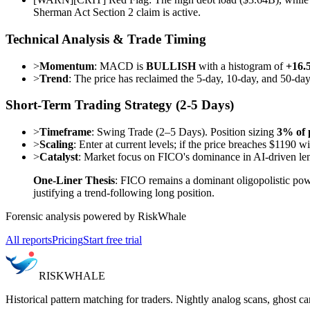
Sherman Act Section 2 claim is active.
Technical Analysis & Trade Timing
>
Momentum
: MACD is
BULLISH
with a histogram of
+16.
>
Trend
: The price has reclaimed the 5-day, 10-day, and 50-da
Short-Term Trading Strategy (2-5 Days)
>
Timeframe
: Swing Trade (2–5 Days). Position sizing
3% of 
>
Scaling
: Enter at current levels; if the price breaches $1190 
>
Catalyst
: Market focus on FICO's dominance in AI-driven lend
One-Liner Thesis
: FICO remains a dominant oligopolistic powe
justifying a trend-following long position.
Forensic analysis powered by RiskWhale
All reports
Pricing
Start free trial
RISK
WHALE
Historical pattern matching for traders. Nightly analog scans, ghost ca