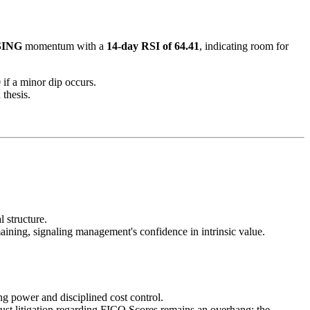
SING
momentum with a
14-day RSI of 64.41
, indicating room for
0
if a minor dip occurs.
 thesis.
 structure.
ining, signaling management's confidence in intrinsic value.
ng power and disciplined cost control.
rust litigation regarding FICO Scores remains an overhang; the