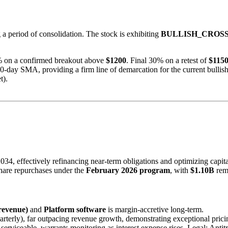
a period of consolidation. The stock is exhibiting
BULLISH_CROS
 on a confirmed breakout above
$1200
. Final 30% on a retest of
$115
0-day SMA, providing a firm line of demarcation for the current bullish
t).
4, effectively refinancing near-term obligations and optimizing capital
hare repurchases under the
February 2026 program
, with
$1.10B
rema
revenue)
and
Platform software
is margin-accretive long-term.
rterly), far outpacing revenue growth, demonstrating exceptional prici
erviceable, warrants monitoring as interest expense rises. Legal: Antit