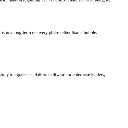
s in a long-term recovery phase rather than a bubble.
y integrates its platform software for enterprise lenders,