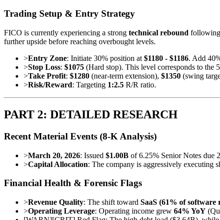
Trading Setup & Entry Strategy
FICO is currently experiencing a strong
technical rebound
following 
further upside before reaching overbought levels.
>
Entry Zone
: Initiate 30% position at
$1180 - $1186
. Add 40%
>
Stop Loss
:
$1075
(Hard stop). This level corresponds to the 5
>
Take Profit
:
$1280
(near-term extension),
$1350
(swing targe
>
Risk/Reward
: Targeting
1:2.5
R/R ratio.
PART 2: DETAILED RESEARCH
Recent Material Events (8-K Analysis)
>
March 20, 2026
: Issued
$1.00B
of 6.25% Senior Notes due 203
>
Capital Allocation
: The company is aggressively executing s
Financial Health & Forensic Flags
>
Revenue Quality
: The shift toward
SaaS (61% of software 
>
Operating Leverage
: Operating income grew
64% YoY
(Qua
[
WARN
]
[CRIT] Red Flag: The high debt load ($3.64B), while s