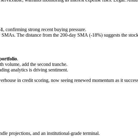
51
, confirming strong recent buying pressure.
y SMAs. The distance from the 200-day SMA (-18%) suggests the stock i
portfolio
.
with volume, add the second tranche.
ing analytics is driving sentiment.
rhouse in credit scoring, now seeing renewed momentum as it successfull
ndle projections, and an institutional-grade terminal.