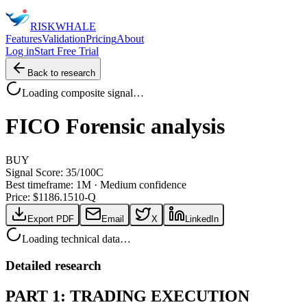
RISK
WHALE
Features
Validation
Pricing
About
Log in
Start Free Trial
Back to research
Loading composite signal…
FICO
Forensic analysis
BUY
Signal Score:
35
/100
C
Best timeframe:
1M
·
Medium confidence
Price: $
1186.15
10-Q
Export PDF
Email
X
LinkedIn
Loading technical data…
Detailed research
PART 1: TRADING EXECUTION