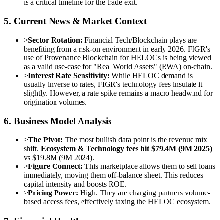
is a critical timeline for the trade exit.
5. Current News & Market Context
>
Sector Rotation:
Financial Tech/Blockchain plays are
benefiting from a risk-on environment in early 2026. FIGR's
use of Provenance Blockchain for HELOCs is being viewed
as a valid use-case for "Real World Assets" (RWA) on-chain.
>
Interest Rate Sensitivity:
While HELOC demand is
usually inverse to rates, FIGR's technology fees insulate it
slightly. However, a rate spike remains a macro headwind for
origination volumes.
6. Business Model Analysis
>
The Pivot:
The most bullish data point is the revenue mix
shift.
Ecosystem & Technology fees hit $79.4M (9M 2025)
vs $19.8M (9M 2024).
>
Figure Connect:
This marketplace allows them to sell loans
immediately, moving them off-balance sheet. This reduces
capital intensity and boosts ROE.
>
Pricing Power:
High. They are charging partners volume-
based access fees, effectively taxing the HELOC ecosystem.