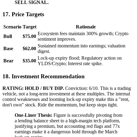
SELL SIGNAL.
17. Price Targets
Scenario
Target
Rationale
Ecosystem fees maintain 300% growth; Crypto
Bull
$75.00
sentiment improves.
Sustained momentum into earnings; valuation
Base
$62.00
digest.
Lock-up expiry flood; Regulatory action on
Bear
$35.00
YLDS/Crypto; Interest rate spike.
18. Investment Recommendation
RATING: HOLD / BUY DIP.
Conviction: 6/10. This is a trading
vehicle, not a long-term investment at these multiples. The internal
control weaknesses and looming lock-up expiry make this a "rent,
don't own" stock. Ride the momentum, but keep stops tight.
One-Liner Thesis:
Figure is successfully pivoting from
a lending balance sheet to a high-margin tech platform,
justifying a premium, but accounting red flags and 77x
earnings make it a dangerous hold through the March