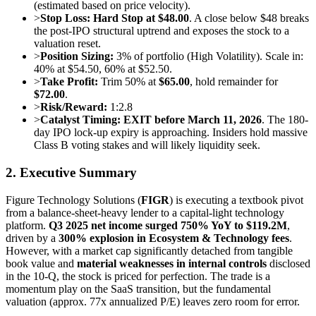
(estimated based on price velocity).
>
Stop Loss:
Hard Stop at $48.00
. A close below $48 breaks
the post-IPO structural uptrend and exposes the stock to a
valuation reset.
>
Position Sizing:
3% of portfolio (High Volatility). Scale in:
40% at $54.50, 60% at $52.50.
>
Take Profit:
Trim 50% at
$65.00
, hold remainder for
$72.00
.
>
Risk/Reward:
1:2.8
>
Catalyst Timing:
EXIT before March 11, 2026
. The 180-
day IPO lock-up expiry is approaching. Insiders hold massive
Class B voting stakes and will likely liquidity seek.
2. Executive Summary
Figure Technology Solutions (
FIGR
) is executing a textbook pivot
from a balance-sheet-heavy lender to a capital-light technology
platform.
Q3 2025 net income surged 750% YoY to $119.2M
,
driven by a
300% explosion in Ecosystem & Technology fees
.
However, with a market cap significantly detached from tangible
book value and
material weaknesses in internal controls
disclosed
in the 10-Q, the stock is priced for perfection. The trade is a
momentum play on the SaaS transition, but the fundamental
valuation (approx. 77x annualized P/E) leaves zero room for error.