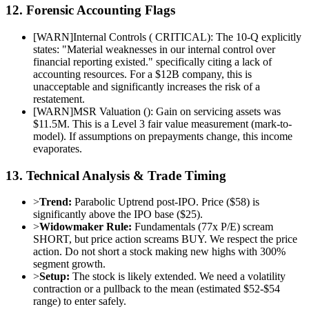
12. Forensic Accounting Flags
[
WARN
]
Internal Controls ( CRITICAL): The 10-Q explicitly
states: "Material weaknesses in our internal control over
financial reporting existed." specifically citing a lack of
accounting resources. For a $12B company, this is
unacceptable and significantly increases the risk of a
restatement.
[
WARN
]
MSR Valuation (): Gain on servicing assets was
$11.5M. This is a Level 3 fair value measurement (mark-to-
model). If assumptions on prepayments change, this income
evaporates.
13. Technical Analysis & Trade Timing
>
Trend:
Parabolic Uptrend post-IPO. Price ($58) is
significantly above the IPO base ($25).
>
Widowmaker Rule:
Fundamentals (77x P/E) scream
SHORT, but price action screams BUY. We respect the price
action. Do not short a stock making new highs with 300%
segment growth.
>
Setup:
The stock is likely extended. We need a volatility
contraction or a pullback to the mean (estimated $52-$54
range) to enter safely.