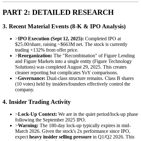
PART 2: DETAILED RESEARCH
3. Recent Material Events (8-K & IPO Analysis)
>
IPO Execution (Sept 12, 2025):
Completed IPO at
$25.00/share, raising ~$663M net. The stock is currently
trading +132% from offer price.
>
Reorganization:
The "Recombination" of Figure Lending
and Figure Markets into a single entity (Figure Technology
Solutions) was completed August 29, 2025. This creates
cleaner reporting but complicates YoY comparisons.
>
Governance:
Dual-class structure remains. Class B shares
(10 votes) held by insiders/founders effectively control the
company.
4. Insider Trading Activity
>
Lock-Up Context:
We are in the quiet period/lock-up phase
following the September 2025 IPO.
>
Warning:
The 180-day lock-up typically expires in mid-
March 2026. Given the stock's 2x performance since IPO,
expect
heavy insider selling pressure
in Q1/Q2 2026. This