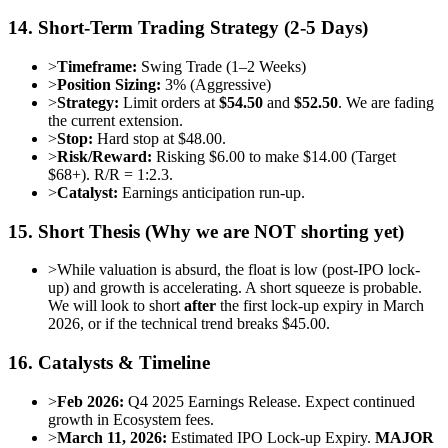
14. Short-Term Trading Strategy (2-5 Days)
>
Timeframe:
Swing Trade (1–2 Weeks)
>
Position Sizing:
3% (Aggressive)
>
Strategy:
Limit orders at
$54.50
and
$52.50
. We are fading
the current extension.
>
Stop:
Hard stop at $48.00.
>
Risk/Reward:
Risking $6.00 to make $14.00 (Target
$68+). R/R = 1:2.3.
>
Catalyst:
Earnings anticipation run-up.
15. Short Thesis (Why we are NOT shorting yet)
>
While valuation is absurd, the float is low (post-IPO lock-
up) and growth is accelerating. A short squeeze is probable.
We will look to short
after
the first lock-up expiry in March
2026, or if the technical trend breaks $45.00.
16. Catalysts & Timeline
>
Feb 2026:
Q4 2025 Earnings Release. Expect continued
growth in Ecosystem fees.
>
March 11, 2026:
Estimated IPO Lock-up Expiry.
MAJOR