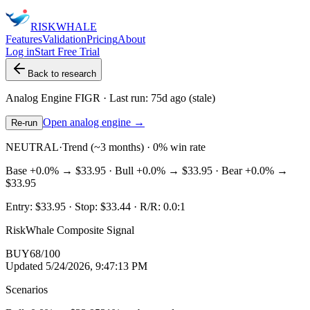
RISK
WHALE
Features
Validation
Pricing
About
Log in
Start Free Trial
Back to research
Analog Engine
FIGR
· Last run:
75d ago
(stale)
Open analog engine →
Re-run
NEUTRAL
·
Trend (~3 months) · 0% win rate
Base
+0.0%
→
$33.95
· Bull
+0.0%
→
$33.95
· Bear
+0.0%
→
$33.95
Entry:
$33.95
· Stop:
$33.44
· R/R:
0.0
:1
RiskWhale Composite Signal
BUY
68
/100
Updated
5/24/2026, 9:47:13 PM
Scenarios