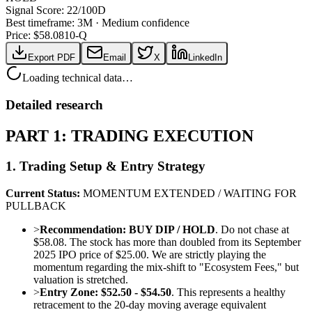
Signal Score:
22
/100
D
Best timeframe:
3M
·
Medium confidence
Price: $
58.08
10-Q
Export PDF
Email
X
LinkedIn
Loading technical data…
Detailed research
PART 1: TRADING EXECUTION
1. Trading Setup & Entry Strategy
Current Status:
MOMENTUM EXTENDED / WAITING FOR
PULLBACK
>
Recommendation:
BUY DIP / HOLD
. Do not chase at
$58.08. The stock has more than doubled from its September
2025 IPO price of $25.00. We are strictly playing the
momentum regarding the mix-shift to "Ecosystem Fees," but
valuation is stretched.
>
Entry Zone:
$52.50 - $54.50
. This represents a healthy
retracement to the 20-day moving average equivalent