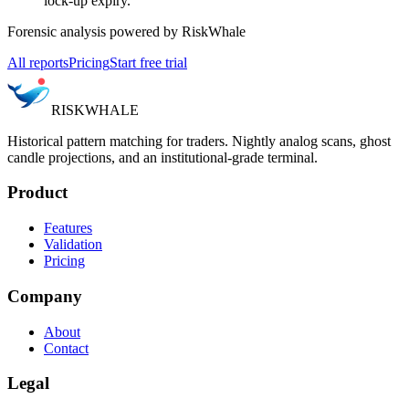
lock-up expiry.
Forensic analysis powered by RiskWhale
All reports
Pricing
Start free trial
RISK
WHALE
Historical pattern matching for traders. Nightly analog scans, ghost
candle projections, and an institutional-grade terminal.
Product
Features
Validation
Pricing
Company
About
Contact
Legal