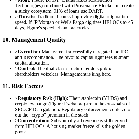
Technologies) combined with Provenance Blockchain creates
a sticky ecosystem. 91% of loans use DART.
>
Threats:
Traditional banks improving digital origination
speed. If JP Morgan or Wells Fargo digitizes HELOCs to <5
days, Figure's speed advantage erodes.
10. Management Quality
>
Execution:
Management successfully navigated the IPO
and Recombination. The pivot to capital-light fees is smart
capital allocation.
>
Control:
The dual-class structure renders public
shareholders voiceless. Management is king here.
11. Risk Factors
>
Regulatory Risk (High):
Their stablecoin (YLDS) and
crypto exchange (Figure Exchange) are in the crosshairs of
SEC/CFTC regulation. Regulatory enforcement could zero
out the "crypto" premium in the stock.
>
Concentration:
Substantially all revenue is still derived
from HELOCs. A housing market freeze kills the golden
goose.