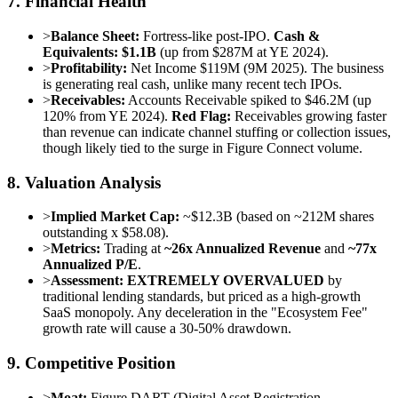
7. Financial Health
>
Balance Sheet:
Fortress-like post-IPO.
Cash &
Equivalents: $1.1B
(up from $287M at YE 2024).
>
Profitability:
Net Income $119M (9M 2025). The business
is generating real cash, unlike many recent tech IPOs.
>
Receivables:
Accounts Receivable spiked to $46.2M (up
120% from YE 2024).
Red Flag:
Receivables growing faster
than revenue can indicate channel stuffing or collection issues,
though likely tied to the surge in Figure Connect volume.
8. Valuation Analysis
>
Implied Market Cap:
~$12.3B (based on ~212M shares
outstanding x $58.08).
>
Metrics:
Trading at
~26x Annualized Revenue
and
~77x
Annualized P/E
.
>
Assessment:
EXTREMELY OVERVALUED
by
traditional lending standards, but priced as a high-growth
SaaS monopoly. Any deceleration in the "Ecosystem Fee"
growth rate will cause a 30-50% drawdown.
9. Competitive Position
>
Moat:
Figure DART (Digital Asset Registration