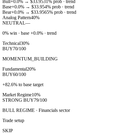
Bull
+0.0%
→
$33.95
31
% prob ·
trend
Base
+0.0%
→
$33.95
4
% prob ·
trend
Bear
+0.0%
→
$33.95
65
% prob ·
trend
Analog Pattern
40%
NEUTRAL
—
0% win · base +0.0% · trend
Technical
30%
BUY
70/100
MOMENTUM_BUILDING
Fundamental
20%
BUY
60/100
+82.6% to base target
Market Regime
10%
STRONG BUY
79/100
BULL REGIME · Financials sector
Trade setup
SKIP