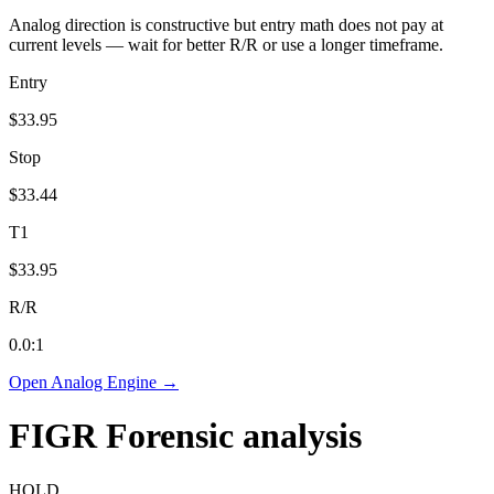
Analog direction is constructive but entry math does not pay at
current levels — wait for better R/R or use a longer timeframe.
Entry
$33.95
Stop
$33.44
T1
$33.95
R/R
0.0
:1
Open Analog Engine →
FIGR
Forensic analysis
HOLD