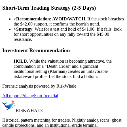
Short-Term Trading Strategy (2-5 Days)
>
Recommendation
:
AVOID/WATCH
. If the stock breaches
the $42.00 support, it confirms the bearish trend.
>
Strategy
: Wait for a test and hold of $41.00. If it fails, look
for short opportunities on any rally toward the $45.00
resistance.
Investment Recommendation
HOLD
. While the valuation is becoming attractive, the
combination of a "Death Cross" and significant
institutional selling (Klarman) creates an unfavorable
risk/reward profile. Let the stock find a bottom.
Forensic analysis powered by RiskWhale
All reports
Pricing
Start free trial
RISK
WHALE
Historical pattern matching for traders. Nightly analog scans, ghost
candle projections, and an institutional-grade terminal.