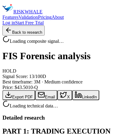
RISK
WHALE
Features
Validation
Pricing
About
Log in
Start Free Trial
Back to research
Loading composite signal…
FIS
Forensic analysis
HOLD
Signal Score:
13
/100
D
Best timeframe:
3M
·
Medium confidence
Price: $
43.50
10-Q
Export PDF
Email
X
LinkedIn
Loading technical data…
Detailed research
PART 1: TRADING EXECUTION