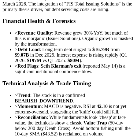
March 2026. The integration of "FIS Total Issuing Solutions" is the
primary thesis-driver, but debt servicing costs are rising.
Financial Health & Forensics
>
Revenue Quality
: Revenue grew 30% YoY, but much of
this is inorganic (Issuer Solutions). Organic growth is masked
by the transformation.
>
Debt Load
: Long-term debt surged to
$16.79B
from
$9.07B
in Dec 2025. Interest expense is rising rapidly (Q1
2026:
$197M
vs Q1 2025:
$80M
).
>
Red Flags
:
Seth Klarman's exit
(reported May 14) is a
significant institutional confidence blow.
Technical Analysis & Trade Timing
>
Trend
: The stock is in a confirmed
BEARISH_DOWNTREND
.
>
Momentum
: MACD is negative. RSI at
42.10
is not yet
extreme-oversold, suggesting the 'knife' could still fall.
>
Reconciliation
: While fundamentals look 'cheap' at face
value, the technicals show a classic
Value Trap
(50-day
below 200-day Death Cross). Avoid bottom-fishing until the
10-day SMA ($43.52) is reclaimed on volume.