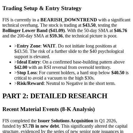
Trading Setup & Entry Strategy
FIS is currently in a
BEARISH_DOWNTREND
with a significant
technical overhang. The stock is trading at
$43.50
, testing the
Bollinger Lower Band ($41.09)
. With the 50-day SMA at
$46.76
and the 200-day SMA at
$59.36
, the technical picture is poor.
>
Entry Zone
:
WAIT
. Do not initiate long positions at
$43.50. The risk of a further slide to the $40 psychological
support is elevated.
>
Ideal Entry
: On a confirmed base-building pattern above
$42.00
with an RSI reversal from oversold territory.
>
Stop Loss
: For current holders, a hard stop below
$40.50
is
critical to avoid a vacuum to the high $30s.
>
Risk/Reward
: Neutral to Negative in the short term.
PART 2: DETAILED RESEARCH
Recent Material Events (8-K Analysis)
FIS completed the
Issuer Solutions Acquisition
in Q1 2026,
funded by
$7.7B in new debt
. This significantly altered the capital
structure, evidenced by the series of new senior note issuances in